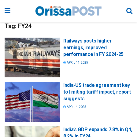
Tag:
FY24
Railways posts higher
earnings, improved
performance in FY 2024-25
APRIL 14, 2025
India-US trade agreement key
to limiting tariff impact, report
suggests
APRIL 4, 2025
India’s GDP expands 7.8% in Q4,
8.2% in FY24