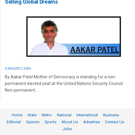
Selling Global Dreams
AUGUST 2, 2026
By Aakar Patel Mother of Democracy is standing for a non-
permanent elected seat at the United Nations Security Council.
Non-permanent...
Home
State
Metro
National
International
Business
Editorial
Opinion
Sports
About Us
Advertise
Contact Us
Jobs