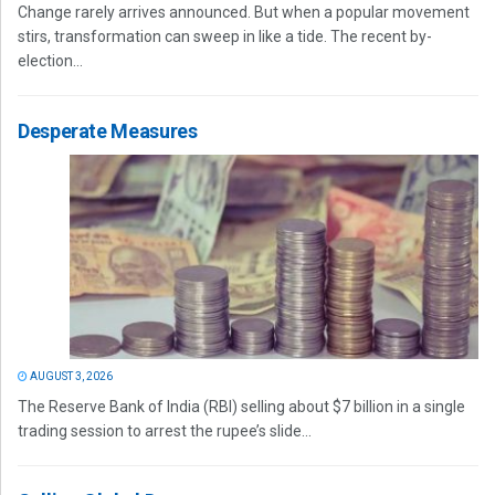
Change rarely arrives announced. But when a popular movement
stirs, transformation can sweep in like a tide. The recent by-
election...
Desperate Measures
AUGUST 3, 2026
The Reserve Bank of India (RBI) selling about $7 billion in a single
trading session to arrest the rupee’s slide...