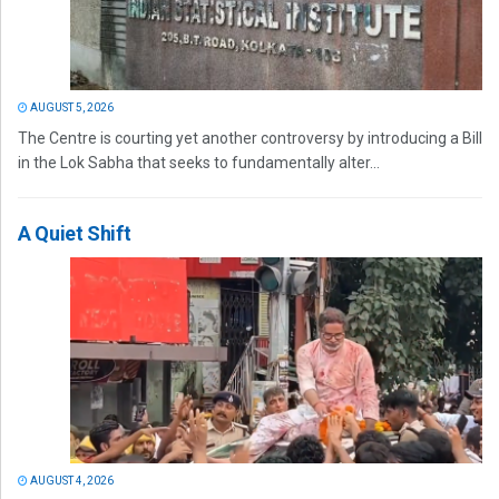
AUGUST 5, 2026
The Centre is courting yet another controversy by introducing a Bill
in the Lok Sabha that seeks to fundamentally alter...
A Quiet Shift
AUGUST 4, 2026