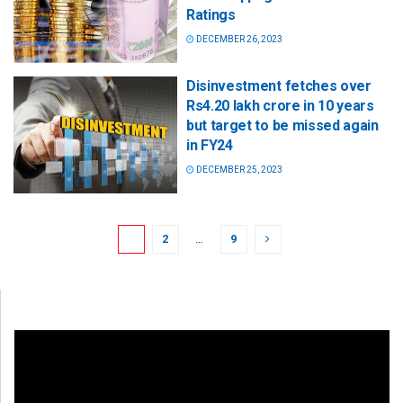
Ratings
DECEMBER 26, 2023
Disinvestment fetches over
Rs4.20 lakh crore in 10 years
but target to be missed again
in FY24
DECEMBER 25, 2023
1
2
…
9