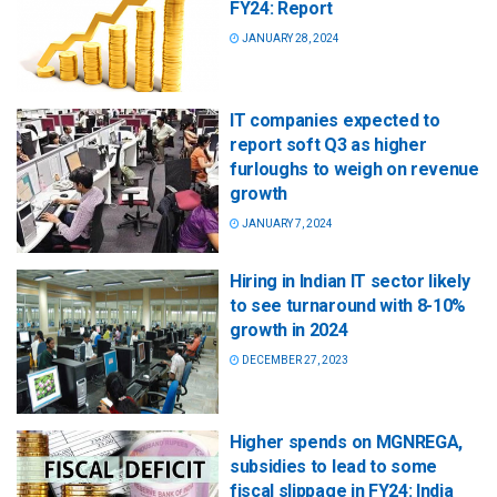
FY24: Report
JANUARY 28, 2024
IT companies expected to
report soft Q3 as higher
furloughs to weigh on revenue
growth
JANUARY 7, 2024
Hiring in Indian IT sector likely
to see turnaround with 8-10%
growth in 2024
DECEMBER 27, 2023
Higher spends on MGNREGA,
subsidies to lead to some
fiscal slippage in FY24: India