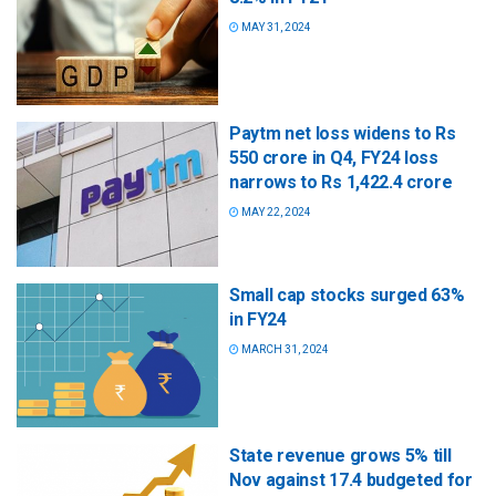
MAY 31, 2024
Paytm net loss widens to Rs
550 crore in Q4, FY24 loss
narrows to Rs 1,422.4 crore
MAY 22, 2024
Small cap stocks surged 63%
in FY24
MARCH 31, 2024
State revenue grows 5% till
Nov against 17.4 budgeted for