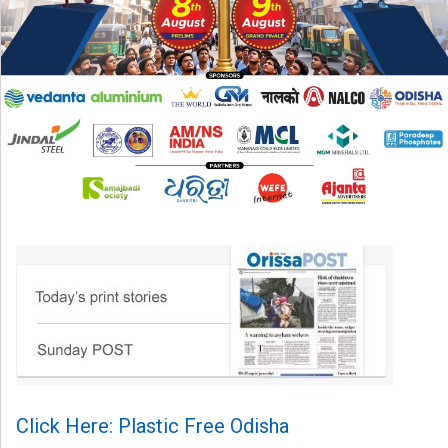
Click Here: Plastic Free Odisha