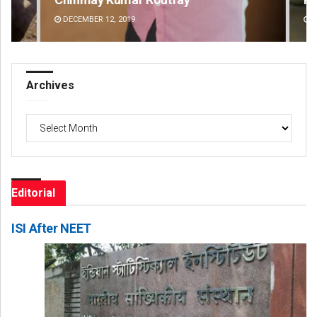
DECEMBER 12, 2019
DE
Archives
Archives
Editorial
ISI After NEET