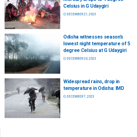
Celsius in G Udaygiri
DECEMBER 21, 2023
Odisha witnesses season’s
lowest night temperature of 5
degree Celsius at G Udaygiri
DECEMBER 20, 2023
Widespread rains, drop in
temperature in Odisha: IMD
DECEMBER 7, 2023