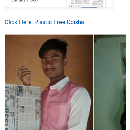
Click Here: Plastic Free Odisha