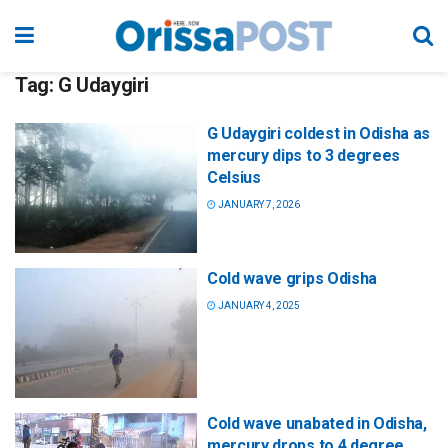
Tag:
G Udaygiri
G Udaygiri coldest in Odisha as
mercury dips to 3 degrees
Celsius
JANUARY 7, 2026
Cold wave grips Odisha
JANUARY 4, 2025
Cold wave unabated in Odisha,
mercury drops to 4 degree