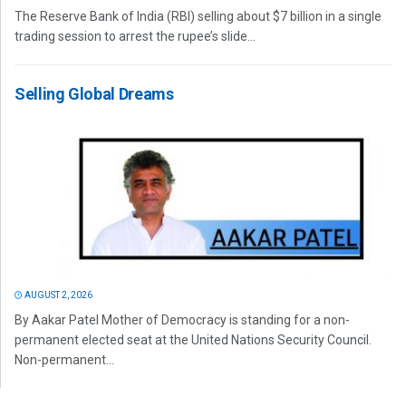
The Reserve Bank of India (RBI) selling about $7 billion in a single
trading session to arrest the rupee’s slide...
Selling Global Dreams
AUGUST 2, 2026
By Aakar Patel Mother of Democracy is standing for a non-
permanent elected seat at the United Nations Security Council.
Non-permanent...