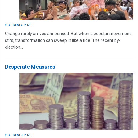
AUGUST 4, 2026
Change rarely arrives announced. But when a popular movement
stirs, transformation can sweep in like a tide. The recent by-
election...
Desperate Measures
AUGUST 3, 2026