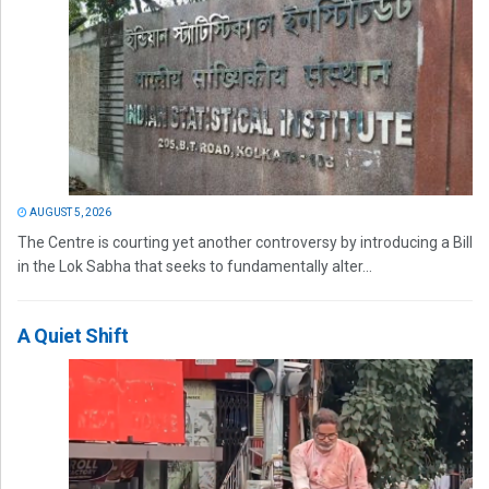
AUGUST 5, 2026
The Centre is courting yet another controversy by introducing a Bill
in the Lok Sabha that seeks to fundamentally alter...
A Quiet Shift