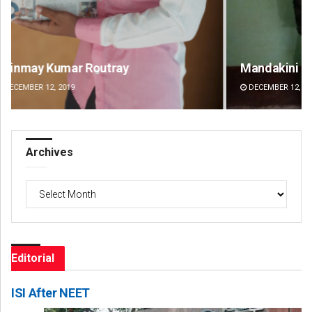
Mandakini Dakua
Ra
DECEMBER 12, 2019
DE
Archives
Archives
Editorial
ISI After NEET