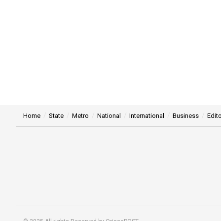
Home
State
Metro
National
International
Business
Edito