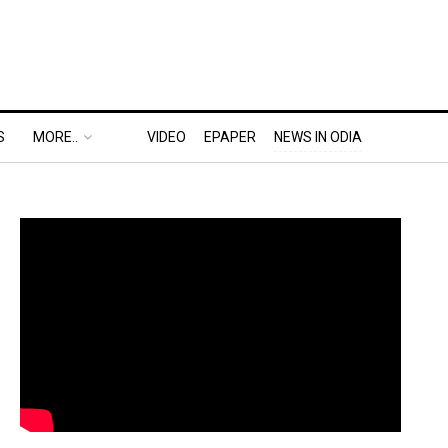
S
MORE..
VIDEO
EPAPER
NEWS IN ODIA