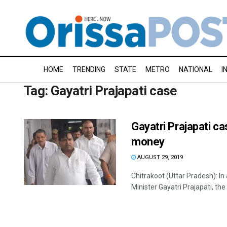
HOME
TRENDING
STATE
METRO
NATIONAL
I
Tag:
Gayatri Prajapati case
Gayatri Prajapati c
money
AUGUST 29, 2019
Chitrakoot (Uttar Pradesh): I
Minister Gayatri Prajapati, the 