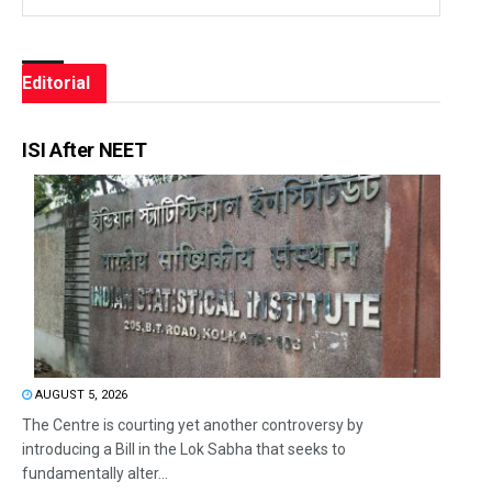
Editorial
ISI After NEET
AUGUST 5, 2026
The Centre is courting yet another controversy by
introducing a Bill in the Lok Sabha that seeks to
fundamentally alter...