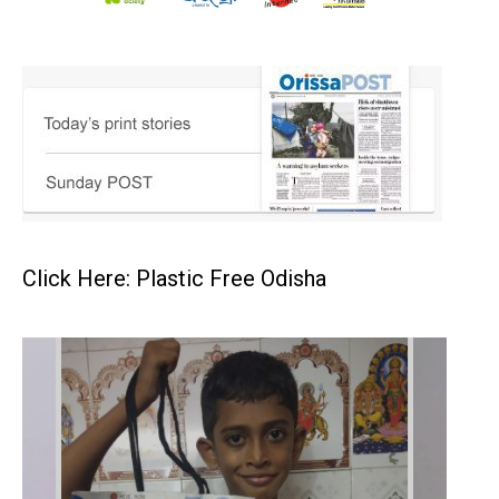
Click Here: Plastic Free Odisha