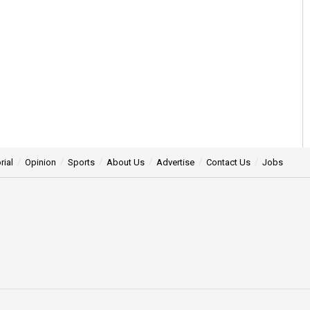
rial
Opinion
Sports
About Us
Advertise
Contact Us
Jobs