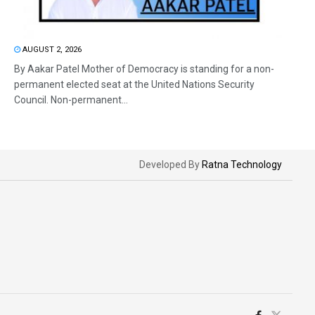
AUGUST 2, 2026
By Aakar Patel Mother of Democracy is standing for a non-
permanent elected seat at the United Nations Security
Council. Non-permanent...
Developed By
Ratna Technology