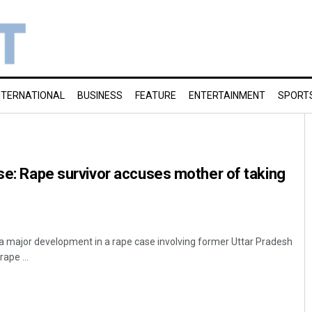
NTERNATIONAL
BUSINESS
FEATURE
ENTERTAINMENT
SPORT
ase: Rape survivor accuses mother of taking
n a major development in a rape case involving former Uttar Pradesh
rape ...