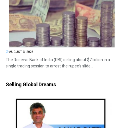
AUGUST 3, 2026
The Reserve Bank of India (RBI) selling about $7 billion in a
single trading session to arrest the rupee’s slide...
Selling Global Dreams