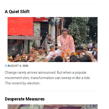
A Quiet Shift
AUGUST 4, 2026
Change rarely arrives announced. But when a popular
movement stirs, transformation can sweep in like a tide.
The recent by-election...
Desperate Measures