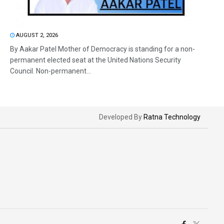
AUGUST 2, 2026
By Aakar Patel Mother of Democracy is standing for a non-
permanent elected seat at the United Nations Security
Council. Non-permanent...
Developed By
Ratna Technology