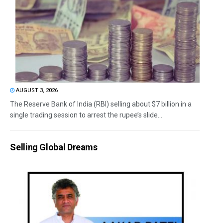
AUGUST 3, 2026
The Reserve Bank of India (RBI) selling about $7 billion in a
single trading session to arrest the rupee’s slide...
Selling Global Dreams