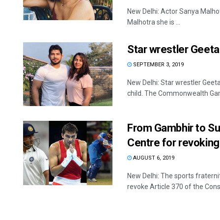
New Delhi: Actor Sanya Malhot
Malhotra she is ...
Star wrestler Geet
SEPTEMBER 3, 2019
New Delhi: Star wrestler Geet
child. The Commonwealth Game
From Gambhir to Sur
Centre for revoking
AUGUST 6, 2019
New Delhi: The sports fratern
revoke Article 370 of the Consti