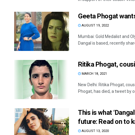
Geeta Phogat wants
AUGUST 19, 2022
Mumbai: Gold Medalist and Ol
Dangal is based, recently share
Ritika Phogat, cous
MARCH 18, 2021
New Delhi: Ritika Phogat, co
Phogat, has died, a tweet by on
This is what ‘Dangal
future: Read on to 
AUGUST 13, 2020