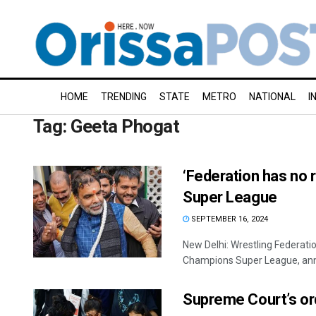
HOME
TRENDING
STATE
METRO
NATIONAL
I
Tag:
Geeta Phogat
‘Federation has no r
Super League
SEPTEMBER 16, 2024
New Delhi: Wrestling Federatio
Champions Super League, anno
Supreme Court’s ord