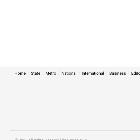
Home
State
Metro
National
International
Business
Edito