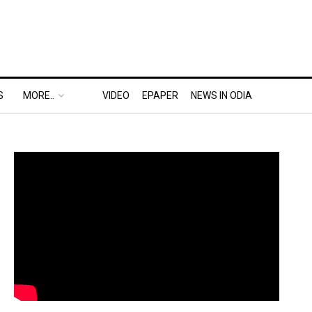
S
MORE..
VIDEO
EPAPER
NEWS IN ODIA