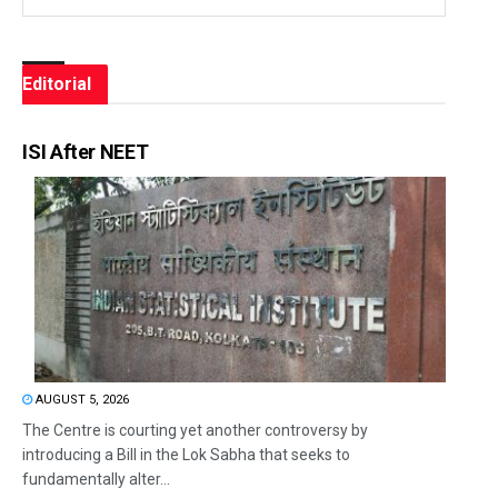
Editorial
ISI After NEET
AUGUST 5, 2026
The Centre is courting yet another controversy by
introducing a Bill in the Lok Sabha that seeks to
fundamentally alter...