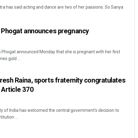
ra has said acting and dance are two of her passions. So Sanya
a Phogat announces pregnancy
a Phogat announced Monday that she is pregnant with her first
s gold ...
Debasis Mohanty
esh Raina, sports fraternity congratulates
DECEMBER 12, 2019
 Article 370
ity of India has welcomed the central government's decision to
tution ...