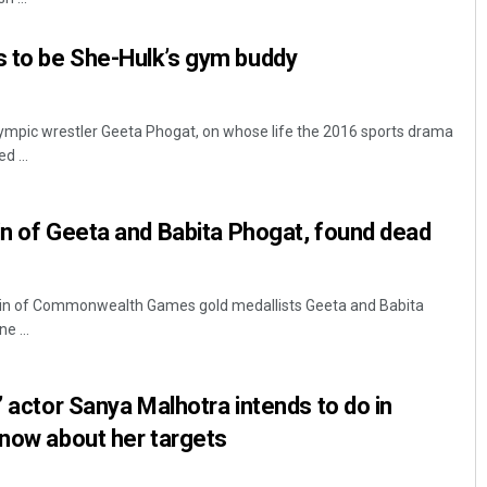
 to be She-Hulk’s gym buddy
ympic wrestler Geeta Phogat, on whose life the 2016 sports drama
d ...
in of Geeta and Babita Phogat, found dead
usin of Commonwealth Games gold medallists Geeta and Babita
e ...
’ actor Sanya Malhotra intends to do in
know about her targets