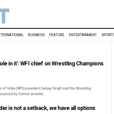
NTERNATIONAL
BUSINESS
FEATURE
ENTERTAINMENT
SPORT
ole in it’: WFI chief on Wrestling Champions
n of India (WFI) president Sanjay Singh said the Wrestling
unced by former wrestler ...
er is not a setback, we have all options