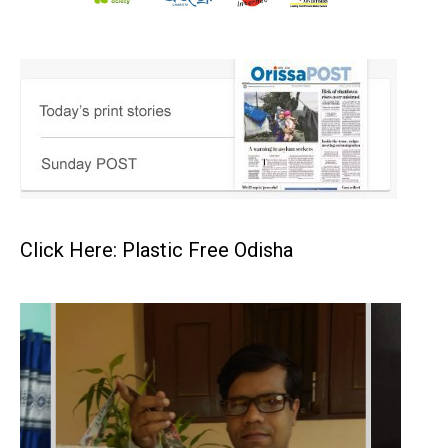
Click Here: Plastic Free Odisha