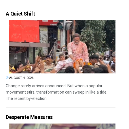
A Quiet Shift
AUGUST 4, 2026
Change rarely arrives announced. But when a popular
movement stirs, transformation can sweep in like a tide.
The recent by-election...
Desperate Measures