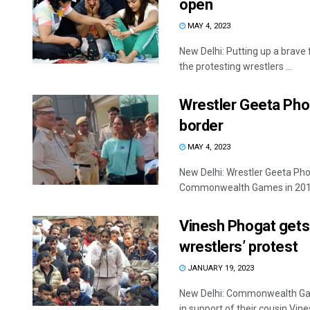
open
MAY 4, 2023
New Delhi: Putting up a brave
the protesting wrestlers ...
Wrestler Geeta Phog
border
MAY 4, 2023
New Delhi: Wrestler Geeta Phog
Commonwealth Games in 2010,
Vinesh Phogat gets 
wrestlers’ protest
JANUARY 19, 2023
New Delhi: Commonwealth Gam
in support of their cousin Vines