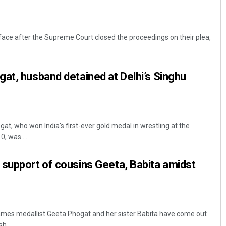
 face after the Supreme Court closed the proceedings on their plea,
at, husband detained at Delhi’s Singhu
at, who won India's first-ever gold medal in wrestling at the
 was ...
support of cousins Geeta, Babita amidst
es medallist Geeta Phogat and her sister Babita have come out
h ...