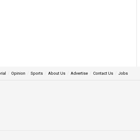
rial
Opinion
Sports
About Us
Advertise
Contact Us
Jobs