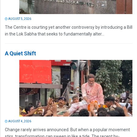
AUGUST 5, 2026
The Centre is courting yet another controversy by introducing a Bill
in the Lok Sabha that seeks to fundamentally alter...
A Quiet Shift
AUGUST 4, 2026
Change rarely arrives announced. But when a popular movement
stirs, transformation can sweep in like a tide. The recent by-