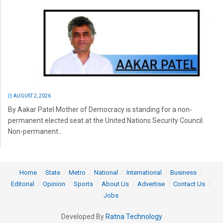
AUGUST 2, 2026
By Aakar Patel Mother of Democracy is standing for a non-
permanent elected seat at the United Nations Security Council.
Non-permanent...
Home
State
Metro
National
International
Business
Editorial
Opinion
Sports
About Us
Advertise
Contact Us
Jobs
Developed By
Ratna Technology