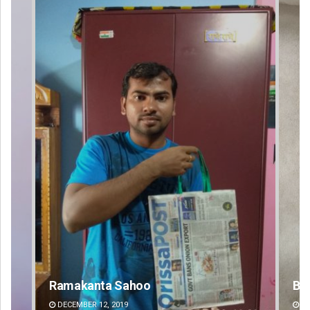
Bijswajit Pradhan
DECEMBER 12, 2019