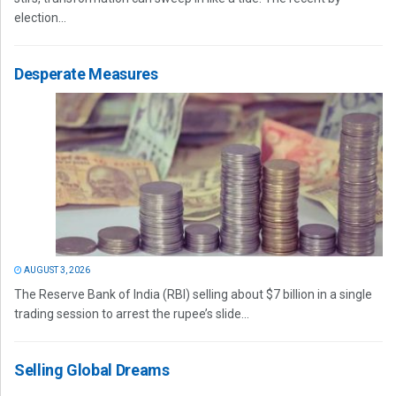
election...
Desperate Measures
AUGUST 3, 2026
The Reserve Bank of India (RBI) selling about $7 billion in a single
trading session to arrest the rupee’s slide...
Selling Global Dreams