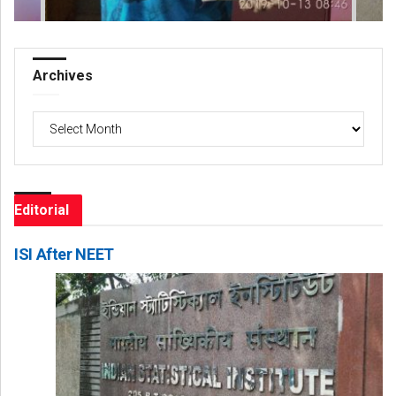
Archives
Archives
Editorial
ISI After NEET