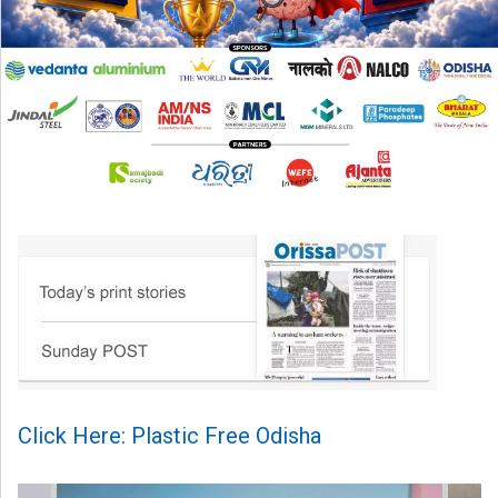
Click Here: Plastic Free Odisha