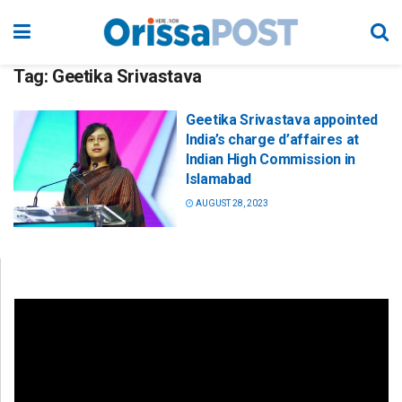
Tag:
Geetika Srivastava
Geetika Srivastava appointed
India’s charge d’affaires at
Indian High Commission in
Islamabad
AUGUST 28, 2023