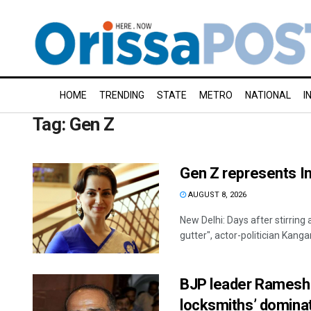
HOME
TRENDING
STATE
METRO
NATIONAL
I
Tag:
Gen Z
Gen Z represents In
AUGUST 8, 2026
New Delhi: Days after stirring
gutter", actor-politician Kanga
BJP leader Ramesh B
locksmiths’ domina