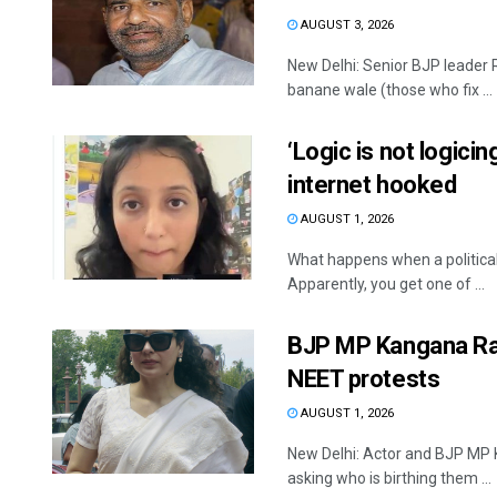
AUGUST 3, 2026
New Delhi: Senior BJP leader
banane wale (those who fix ...
‘Logic is not logici
internet hooked
AUGUST 1, 2026
What happens when a politica
Apparently, you get one of ...
BJP MP Kangana Ran
NEET protests
AUGUST 1, 2026
New Delhi: Actor and BJP MP 
asking who is birthing them ...