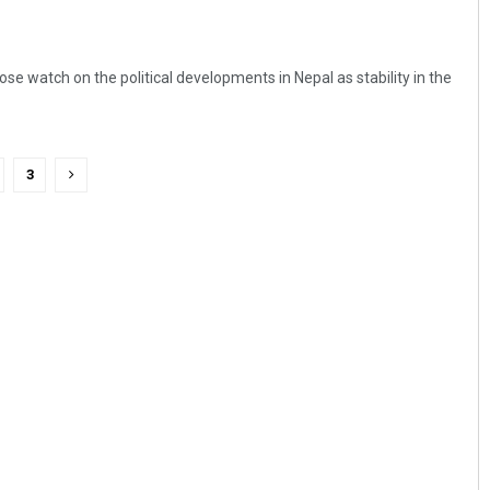
lose watch on the political developments in Nepal as stability in the
3