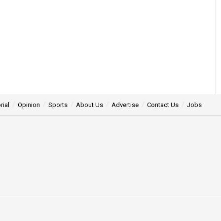
rial
Opinion
Sports
About Us
Advertise
Contact Us
Jobs