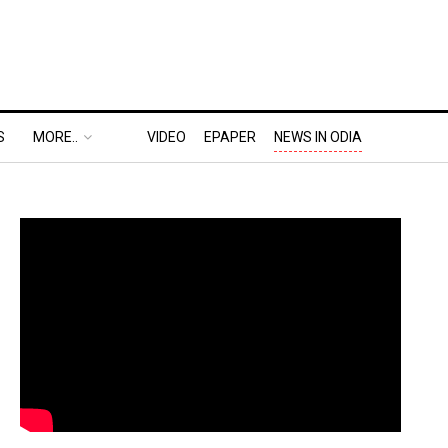
S
MORE..
VIDEO
EPAPER
NEWS IN ODIA