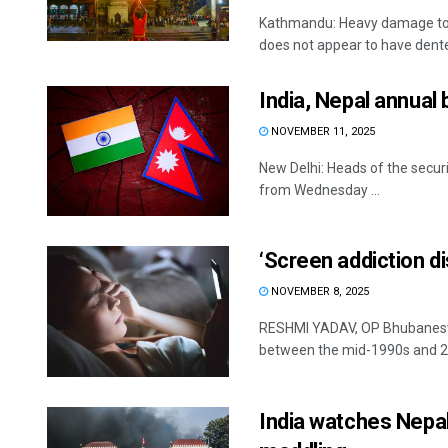
Kathmandu: Heavy damage to s
does not appear to have dented
India, Nepal annual 
NOVEMBER 11, 2025
New Delhi: Heads of the securit
from Wednesday ...
‘Screen addiction di
NOVEMBER 8, 2025
RESHMI YADAV, OP Bhubaneswa
between the mid-1990s and 20
India watches Nepal’