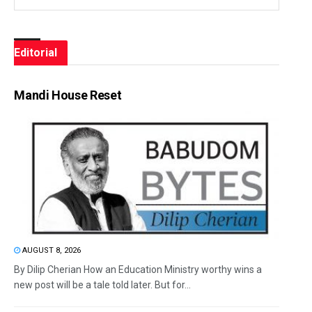
Editorial
Mandi House Reset
AUGUST 8, 2026
By Dilip Cherian How an Education Ministry worthy wins a
new post will be a tale told later. But for...