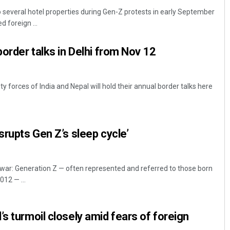
everal hotel properties during Gen-Z protests in early September
 foreign ...
border talks in Delhi from Nov 12
y forces of India and Nepal will hold their annual border talks here
Adyasha Priyadarsani Sen
srupts Gen Z’s sleep cycle’
DECEMBER 12, 2019
r: Generation Z — often represented and referred to those born
12 — ...
s turmoil closely amid fears of foreign