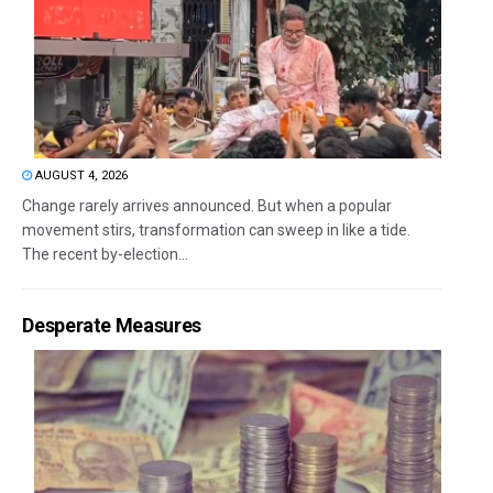
AUGUST 4, 2026
Change rarely arrives announced. But when a popular
movement stirs, transformation can sweep in like a tide.
The recent by-election...
Desperate Measures