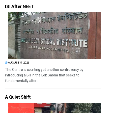
ISI After NEET
AUGUST 5, 2026
The Centre is courting yet another controversy by
introducing a Bill in the Lok Sabha that seeks to
fundamentally alter...
A Quiet Shift