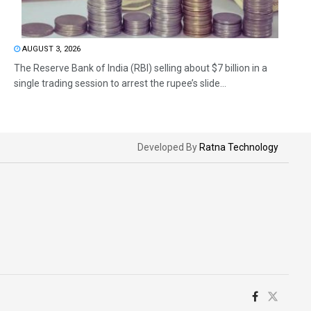
AUGUST 3, 2026
The Reserve Bank of India (RBI) selling about $7 billion in a
single trading session to arrest the rupee’s slide...
Developed By
Ratna Technology