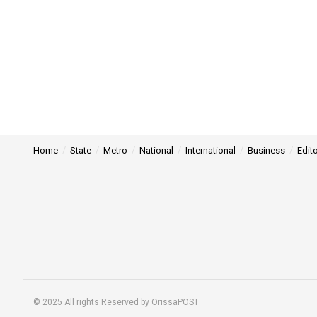
Home
State
Metro
National
International
Business
Edito
© 2025 All rights Reserved by OrissaPOST