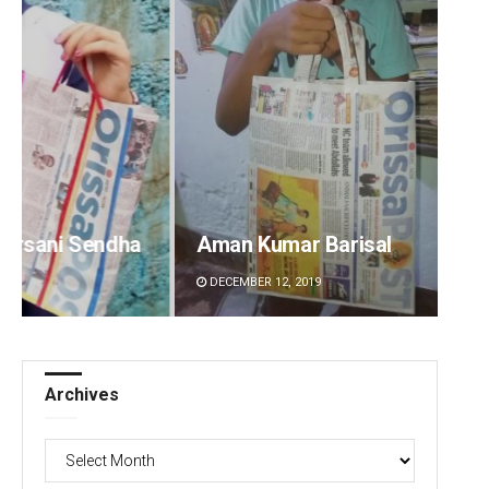
dha
Aman Kumar Barisal
Subha
DECEMBER 12, 2019
DECEMBE
Archives
Archives