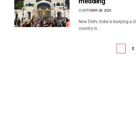
meddling
OCTOBER 28, 2025
New Delhi: India is keeping a c
country is ...
1
2