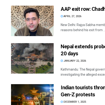
AAP exit row: Chadha
APRIL 27, 2026
New Delhi: Rajya Sabha membe
reasons behind his exit from ..
Nepal extends probe
20 days
JANUARY 22, 2026
Kathmandu: The Nepal govern
investigating the alleged exces
Indian tourists thr
Gen-Z protests
DECEMBER 1, 2025