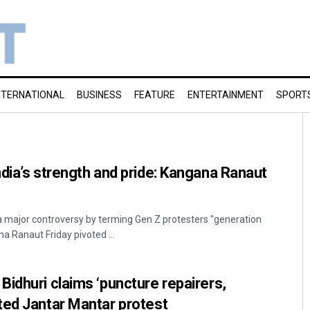
NTERNATIONAL
BUSINESS
FEATURE
ENTERTAINMENT
SPORT
dia’s strength and pride: Kangana Ranaut
 a major controversy by terming Gen Z protesters "generation
na Ranaut Friday pivoted ...
idhuri claims ‘puncture repairers,
ted Jantar Mantar protest