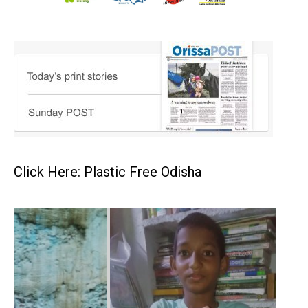
Click Here: Plastic Free Odisha