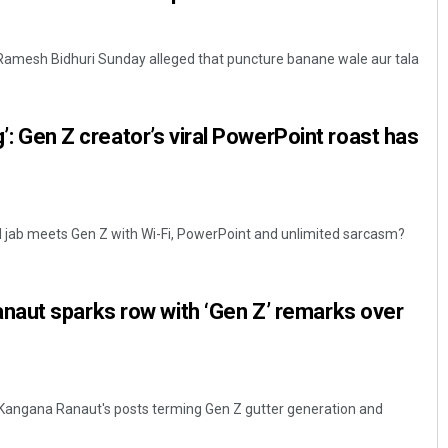
 Ramesh Bidhuri Sunday alleged that puncture banane wale aur tala
ng’: Gen Z creator’s viral PowerPoint roast has
l jab meets Gen Z with Wi-Fi, PowerPoint and unlimited sarcasm?
aut sparks row with ‘Gen Z’ remarks over
Kangana Ranaut's posts terming Gen Z gutter generation and