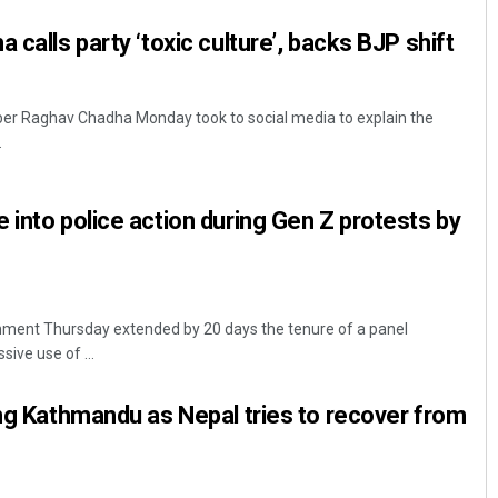
 calls party ‘toxic culture’, backs BJP shift
r Raghav Chadha Monday took to social media to explain the
.
 into police action during Gen Z protests by
ment Thursday extended by 20 days the tenure of a panel
sive use of ...
ong Kathmandu as Nepal tries to recover from