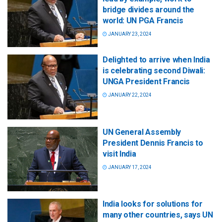
bridge divides around the
world: UN PGA Francis
JANUARY 23, 2024
Delighted to arrive when India
is celebrating second Diwali:
UNGA President Francis
JANUARY 22, 2024
UN General Assembly
President Dennis Francis to
visit India
JANUARY 17, 2024
India looks for solutions for
many other countries, says UN