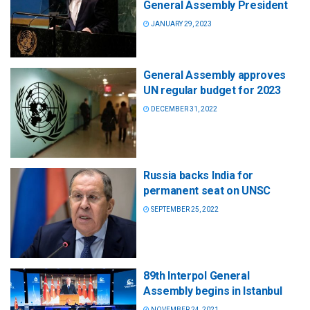
General Assembly President
JANUARY 29, 2023
General Assembly approves
UN regular budget for 2023
DECEMBER 31, 2022
Russia backs India for
permanent seat on UNSC
SEPTEMBER 25, 2022
89th Interpol General
Assembly begins in Istanbul
NOVEMBER 24, 2021