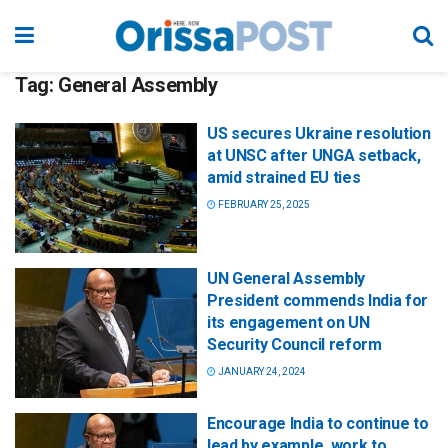
Tag:
General Assembly
US secures Ukraine resolution
at UNSC after UNGA setback,
amid strained EU ties
FEBRUARY 25, 2025
UN General Assembly
President commends India for
its engagement on UN
Security Council reform
JANUARY 24, 2024
Encourage India to continue to
lead by example, work to