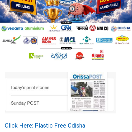
Click Here: Plastic Free Odisha