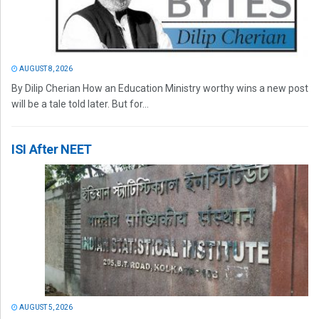
AUGUST 8, 2026
By Dilip Cherian How an Education Ministry worthy wins a new post
will be a tale told later. But for...
ISI After NEET
AUGUST 5, 2026