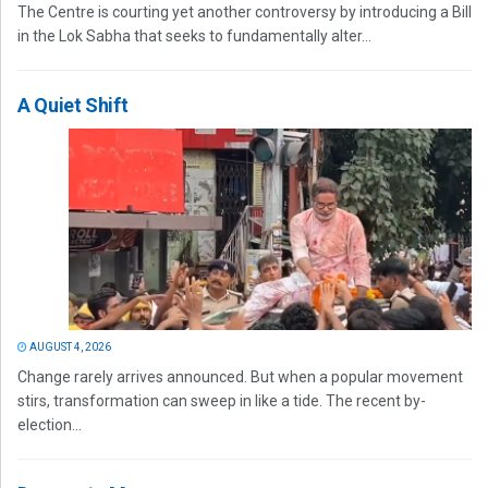
The Centre is courting yet another controversy by introducing a Bill
in the Lok Sabha that seeks to fundamentally alter...
A Quiet Shift
AUGUST 4, 2026
Change rarely arrives announced. But when a popular movement
stirs, transformation can sweep in like a tide. The recent by-
election...