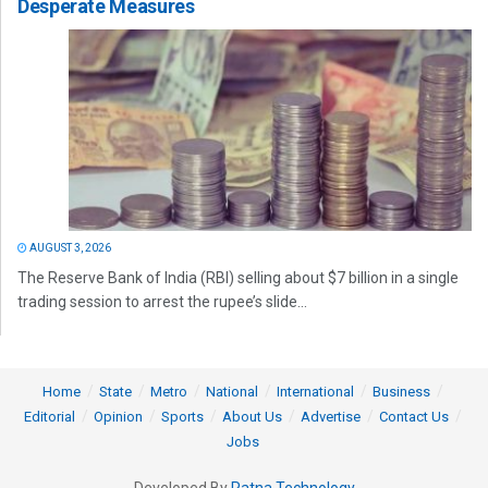
Desperate Measures
AUGUST 3, 2026
The Reserve Bank of India (RBI) selling about $7 billion in a single
trading session to arrest the rupee’s slide...
Home
State
Metro
National
International
Business
Editorial
Opinion
Sports
About Us
Advertise
Contact Us
Jobs
Developed By
Ratna Technology