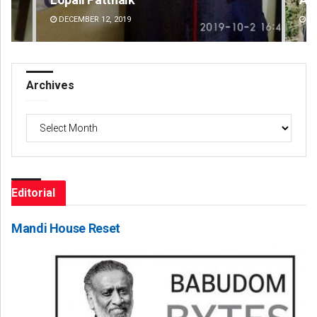
DECEMBER 12, 2019
DE
Archives
Archives
Editorial
Mandi House Reset