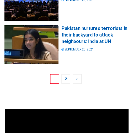
Pakistan nurtures terrorists in
their backyard to attack
neighbours: India at UN
SEPTEMBER 25, 2021
1
2