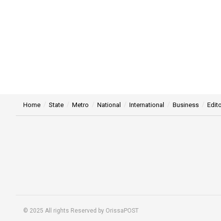
Home
State
Metro
National
International
Business
Edito
© 2025 All rights Reserved by OrissaPOST