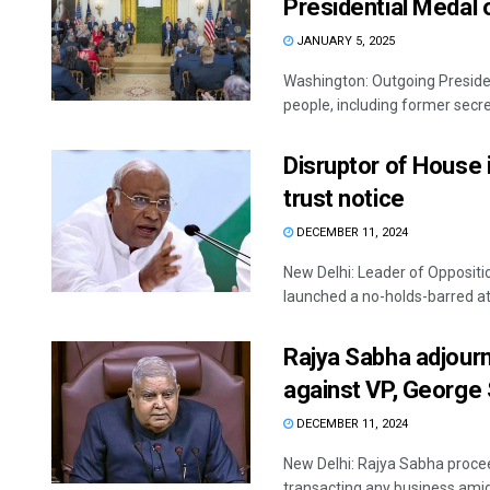
Presidential Medal
JANUARY 5, 2025
Washington: Outgoing Presiden
people, including former secret
Disruptor of House 
trust notice
DECEMBER 11, 2024
New Delhi: Leader of Oppositio
launched a no-holds-barred att
Rajya Sabha adjourn
against VP, George
DECEMBER 11, 2024
New Delhi: Rajya Sabha proce
transacting any business amid 