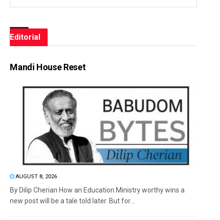
Editorial
Mandi House Reset
AUGUST 8, 2026
By Dilip Cherian How an Education Ministry worthy wins a
new post will be a tale told later. But for...