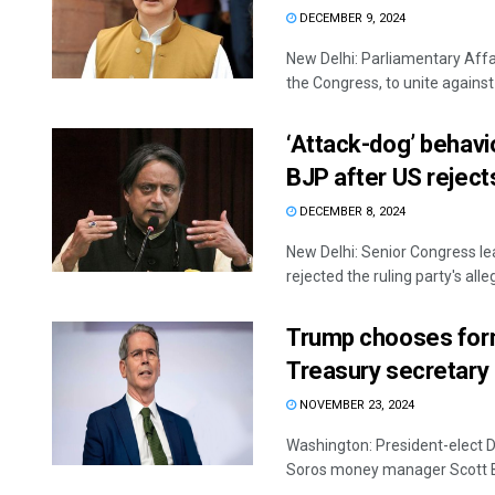
DECEMBER 9, 2024
New Delhi: Parliamentary Affair
the Congress, to unite against a
‘Attack-dog’ behavi
BJP after US reject
DECEMBER 8, 2024
New Delhi: Senior Congress l
rejected the ruling party's alleg
Trump chooses for
Treasury secretary
NOVEMBER 23, 2024
Washington: President-elect 
Soros money manager Scott Bes