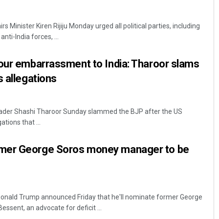
s Minister Kiren Rijiju Monday urged all political parties, including
nti-India forces, ...
our embarrassment to India: Tharoor slams
s allegations
Nishikant Rout
eader Shashi Tharoor Sunday slammed the BJP after the US
ations that ...
DECEMBER 12, 2019
mer George Soros money manager to be
Donald Trump announced Friday that he'll nominate former George
sent, an advocate for deficit ...