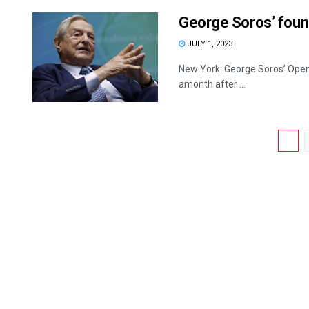
George Soros’ foun
JULY 1, 2023
New York: George Soros’ Open S
amonth after ...
1