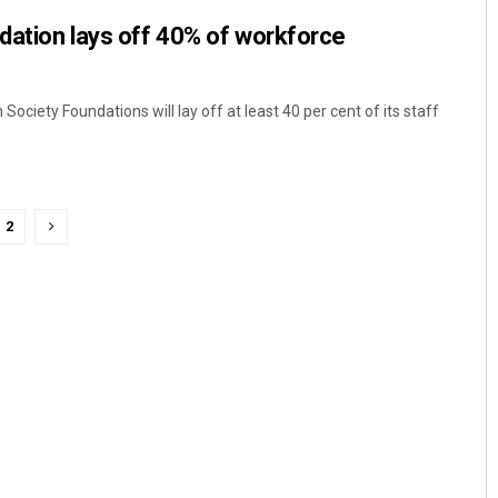
dation lays off 40% of workforce
ociety Foundations will lay off at least 40 per cent of its staff
2