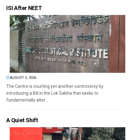
ISI After NEET
AUGUST 5, 2026
The Centre is courting yet another controversy by
introducing a Bill in the Lok Sabha that seeks to
fundamentally alter...
A Quiet Shift