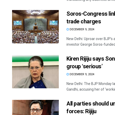
Soros-Congress link
trade charges
DECEMBER 9, 2024
New Delhi: Uproar over BJP's a
investor George Soros-funded o
Kiren Rijiju says So
group ‘serious’
DECEMBER 9, 2024
New Delhi: The BJP Monday la
Gandhi, accusing her of ‘workin
All parties should u
forces: Rijiju