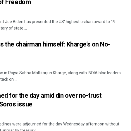
 of Freedom
t Joe Biden has presented the US' highest civilian award to 19
ary of state ...
is the chairman himself: Kharge’s on No-
n in Rajya Sabha Mallikarjun Kharge, along with INDIA bloc leaders
ack on ...
ed for the day amid din over no-trust
 Soros issue
edings were adjourned for the day Wednesday afternoon without
uproar by treasury ...