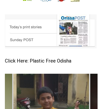
Click Here: Plastic Free Odisha