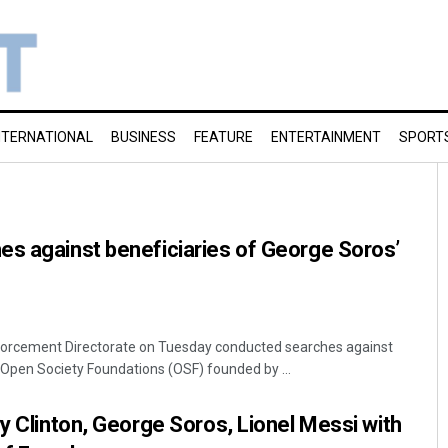
NTERNATIONAL
BUSINESS
FEATURE
ENTERTAINMENT
SPORT
es against beneficiaries of George Soros’
forcement Directorate on Tuesday conducted searches against
 Open Society Foundations (OSF) founded by ...
ry Clinton, George Soros, Lionel Messi with