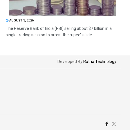
AUGUST 3, 2026
The Reserve Bank of India (RBI) selling about $7 billion in a
single trading session to arrest the rupee’s slide...
Developed By
Ratna Technology