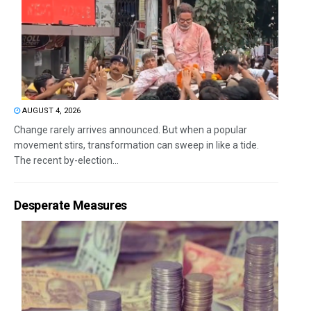
AUGUST 4, 2026
Change rarely arrives announced. But when a popular
movement stirs, transformation can sweep in like a tide.
The recent by-election...
Desperate Measures