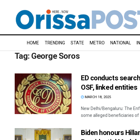
HOME
TRENDING
STATE
METRO
NATIONAL
I
Tag:
George Soros
ED conducts search
OSF, linked entities
MARCH 18, 2025
New Delhi/Bengaluru: The En
some alleged beneficiaries of
Biden honours Hilla