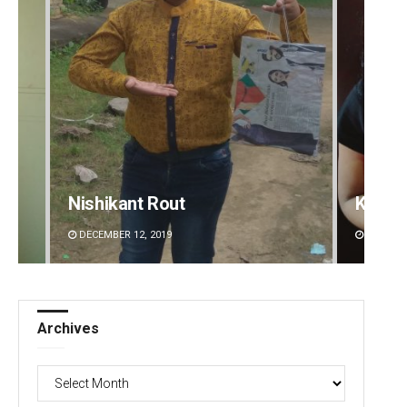
Kamana Singh
Adrita
DECEMBER 12, 2019
DECEMBE
Archives
Archives