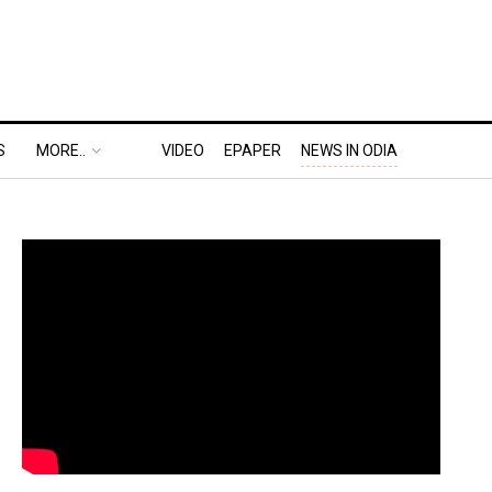
S
MORE..
VIDEO
EPAPER
NEWS IN ODIA