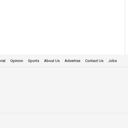
rial
Opinion
Sports
About Us
Advertise
Contact Us
Jobs