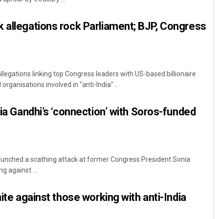
 allegations rock Parliament; BJP, Congress
llegations linking top Congress leaders with US-based billionaire
rganisations involved in "anti-India" ...
nia Gandhi’s ‘connection’ with Soros-funded
unched a scathing attack at former Congress President Sonia
g against ...
nite against those working with anti-India