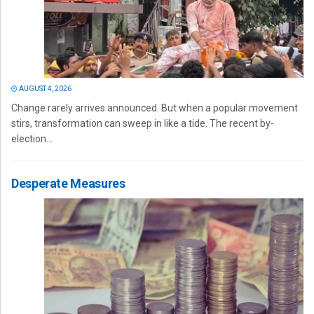
AUGUST 4, 2026
Change rarely arrives announced. But when a popular movement
stirs, transformation can sweep in like a tide. The recent by-
election...
Desperate Measures