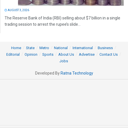
AUGUST 3, 2026
The Reserve Bank of India (RBI) selling about $7 billion in a single
trading session to arrest the rupee’s slide...
Home
State
Metro
National
International
Business
Editorial
Opinion
Sports
About Us
Advertise
Contact Us
Jobs
Developed By
Ratna Technology