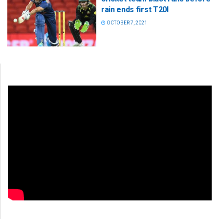
rain ends first T20I
OCTOBER 7, 2021