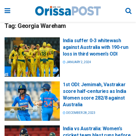
Tag:
Georgia Wareham
India suffer 0-3 whitewash
against Australia with 190-run
loss in third women’s ODI
JANUARY 2, 2024
1st ODI: Jemimah, Vastrakar
score half-centuries as India
Women score 282/8 against
Australia
DECEMBER 28, 2023
India vs Australia: Women’s
cricket team blast runs before