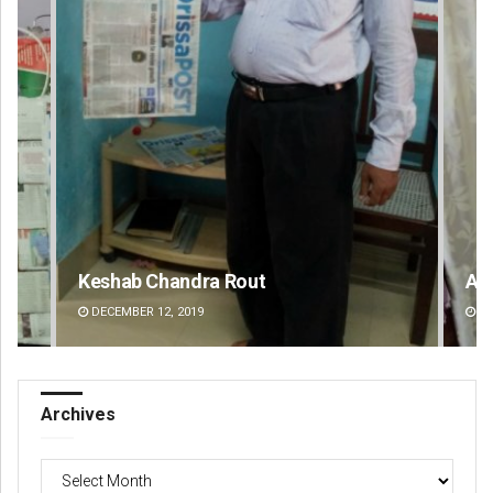
t
Ankita Balabantray
DECEMBER 12, 2019
Archives
Archives