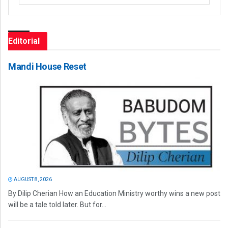
Editorial
Mandi House Reset
AUGUST 8, 2026
By Dilip Cherian How an Education Ministry worthy wins a new post
will be a tale told later. But for...