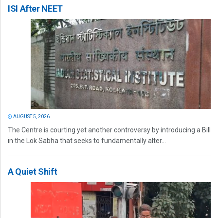
ISI After NEET
AUGUST 5, 2026
The Centre is courting yet another controversy by introducing a Bill
in the Lok Sabha that seeks to fundamentally alter...
A Quiet Shift