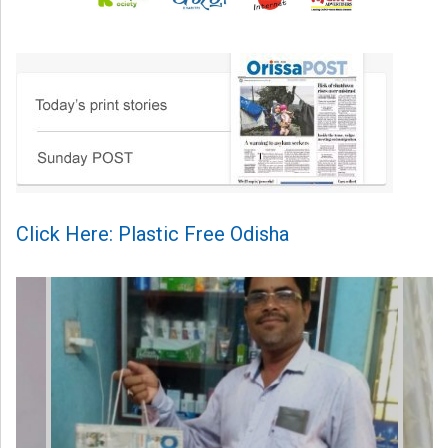
Click Here: Plastic Free Odisha