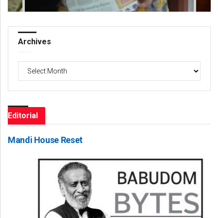
Archives
Archives
Editorial
Mandi House Reset