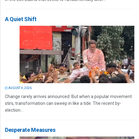
A Quiet Shift
AUGUST 4, 2026
Change rarely arrives announced. But when a popular movement
stirs, transformation can sweep in like a tide. The recent by-
election...
Desperate Measures