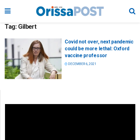
Tag:
Gilbert
Covid not over, next pandemic
could be more lethal: Oxford
vaccine professor
DECEMBER 6, 2021