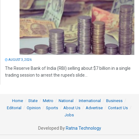
AUGUST 3, 2026
The Reserve Bank of India (RBI) selling about $7 billion in a single
trading session to arrest the rupee’s slide...
Home
State
Metro
National
International
Business
Editorial
Opinion
Sports
About Us
Advertise
Contact Us
Jobs
Developed By
Ratna Technology