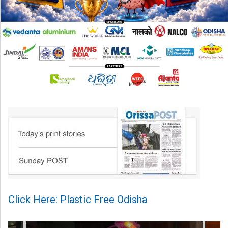
Click Here: Plastic Free Odisha