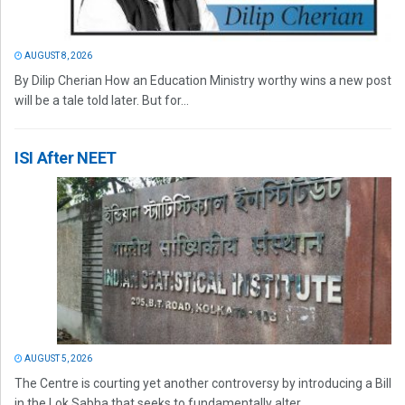
AUGUST 8, 2026
By Dilip Cherian How an Education Ministry worthy wins a new post
will be a tale told later. But for...
ISI After NEET
AUGUST 5, 2026
The Centre is courting yet another controversy by introducing a Bill
in the Lok Sabha that seeks to fundamentally alter...