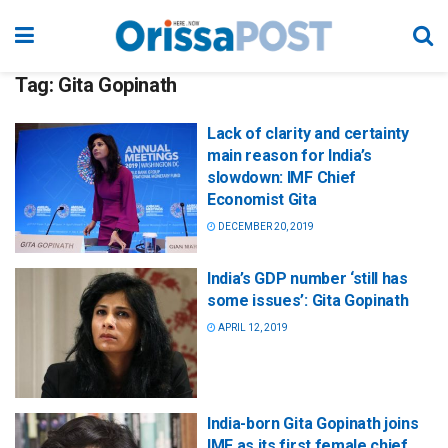
Tag:
Gita Gopinath
Lack of clarity and certainty
main reason for India’s
slowdown: IMF Chief
Economist Gita
DECEMBER 20, 2019
India’s GDP number ‘still has
some issues’: Gita Gopinath
APRIL 12, 2019
India-born Gita Gopinath joins
IMF as its first female chief