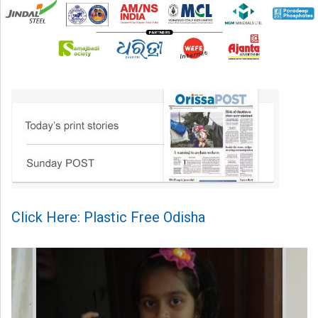
Click Here: Plastic Free Odisha