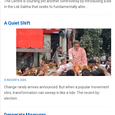
The Centre is courting yet another controversy by introducing a Bill
in the Lok Sabha that seeks to fundamentally alter...
A Quiet Shift
AUGUST 4, 2026
Change rarely arrives announced. But when a popular movement
stirs, transformation can sweep in like a tide. The recent by-
election...
Desperate Measures