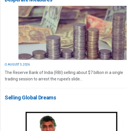
AUGUST 3, 2026
The Reserve Bank of India (RBI) selling about $7 billion in a single
trading session to arrest the rupee’s slide...
Selling Global Dreams