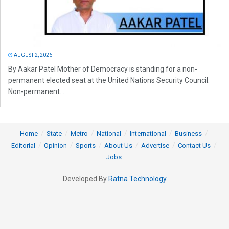
AUGUST 2, 2026
By Aakar Patel Mother of Democracy is standing for a non-
permanent elected seat at the United Nations Security Council.
Non-permanent...
Home
State
Metro
National
International
Business
Editorial
Opinion
Sports
About Us
Advertise
Contact Us
Jobs
Developed By
Ratna Technology