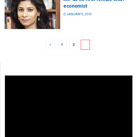
economist
JANUARY 9, 2019
1
2
3