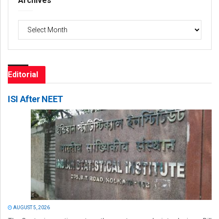
Archives
Archives
Editorial
ISI After NEET
AUGUST 5, 2026