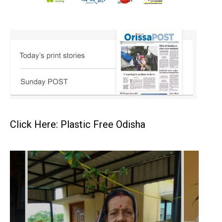
Click Here: Plastic Free Odisha