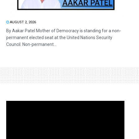
AUGUST 2, 2026
By Aakar Patel Mother of Democracy is standing for a non-
permanent elected seat at the United Nations Security
Council. Non-permanent...