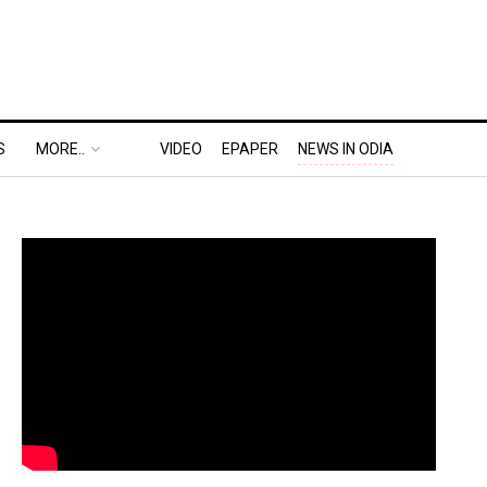
S
MORE..
VIDEO
EPAPER
NEWS IN ODIA