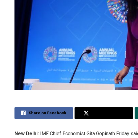
Share on Facebook
Share on Twitter
New Delhi:
IMF Chief Economist Gita Gopinath Friday said 