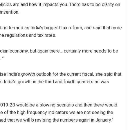
olicies are and how it impacts you. There has to be clarity on
onvention.
is termed as India’s biggest tax reform, she said that more
he regulations and tax rates.
ndian economy, but again there… certainly more needs to be
…”
Jhili Jena
Parbati Mohant
 India’s growth outlook for the current fiscal, she said that
DECEMBER 12, 2019
DECEMBER 12, 2019
 India’s growth in the third and fourth quarters as was
l 2019-20 would be a slowing scenario and then there would
ome of the high frequency indicators we are not seeing the
ned that we will b revising the numbers again in January.”