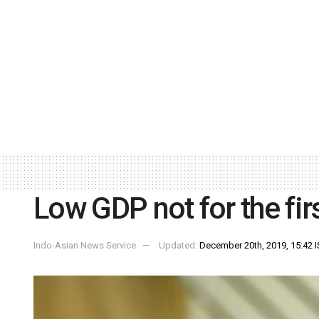
Low GDP not for the fi
Indo-Asian News Service
Updated:
December 20th, 2019, 15:42 I