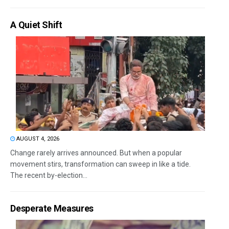
A Quiet Shift
AUGUST 4, 2026
Change rarely arrives announced. But when a popular
movement stirs, transformation can sweep in like a tide.
The recent by-election...
Desperate Measures