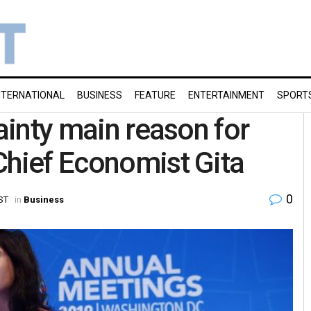
NTERNATIONAL
BUSINESS
FEATURE
ENTERTAINMENT
SPORT
tainty main reason for
Chief Economist Gita
0
ST
in
Business