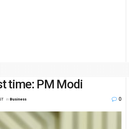
rst time: PM Modi
0
ST
in
Business