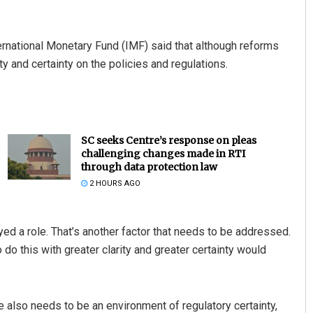
ernational Monetary Fund (IMF) said that although reforms
y and certainty on the policies and regulations.
SC seeks Centre’s response on pleas
challenging changes made in RTI
through data protection law
2 HOURS AGO
ayed a role. That’s another factor that needs to be addressed.
o do this with greater clarity and greater certainty would
 also needs to be an environment of regulatory certainty,