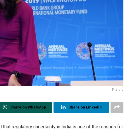
File pic
Share on WhatsApp
Share on Linkedin
that regulatory uncertainty in India is one of the reasons for