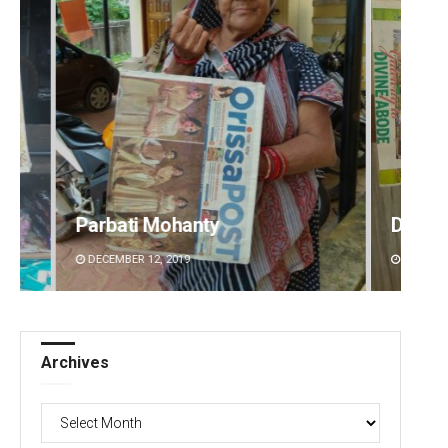
y
Debasis Mohanty
DECEMBER 12, 2019
Archives
Archives