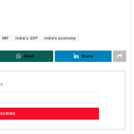
IMF
India's GDP
India’s economy
Send
Share
x.