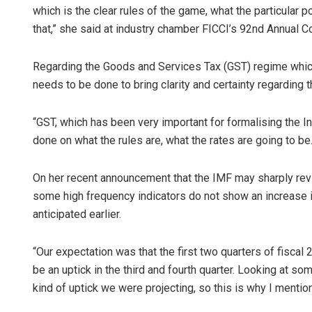
which is the clear rules of the game, what the particular p
that,” she said at industry chamber FICCI’s 92nd Annual C
Regarding the Goods and Services Tax (GST) regime which 
needs to be done to bring clarity and certainty regarding t
“GST, which has been very important for formalising the I
done on what the rules are, what the rates are going to be
On her recent announcement that the IMF may sharply revise
some high frequency indicators do not show an increase in
anticipated earlier.
“Our expectation was that the first two quarters of fisca
be an uptick in the third and fourth quarter. Looking at s
kind of uptick we were projecting, so this is why I mentio