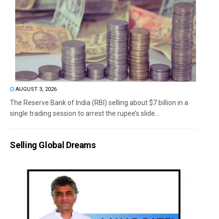
AUGUST 3, 2026
The Reserve Bank of India (RBI) selling about $7 billion in a
single trading session to arrest the rupee’s slide...
Selling Global Dreams