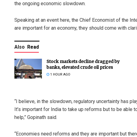
the ongoing economic slowdown.
Speaking at an event here, the Chief Economist of the Int
are important for an economy, they should come with clarit
Also
Read
Stock markets decline dragged by
banks, elevated crude oil prices
1 HOUR AGO
“I believe, in the slowdown, regulatory uncertainty has pl
It’s important for India to take up reforms but to be able t
help,” Gopinath said.
“Economies need reforms and they are important but there