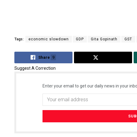
Tags:
economic slowdown
GDP
Gita Gopinath
GST
Share
9
Tweet
Suggest A Correction
Enter your email to get our daily news in your inbo