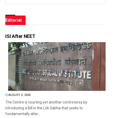
Editorial
ISI After NEET
AUGUST 5, 2026
The Centre is courting yet another controversy by
introducing a Bill in the Lok Sabha that seeks to
fundamentally alter...