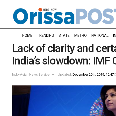
HOME
TRENDING
STATE
METRO
NATIONAL
I
Lack of clarity and cer
India’s slowdown: IMF 
Indo-Asian News Service
Updated:
December 20th, 2019, 15:47 I