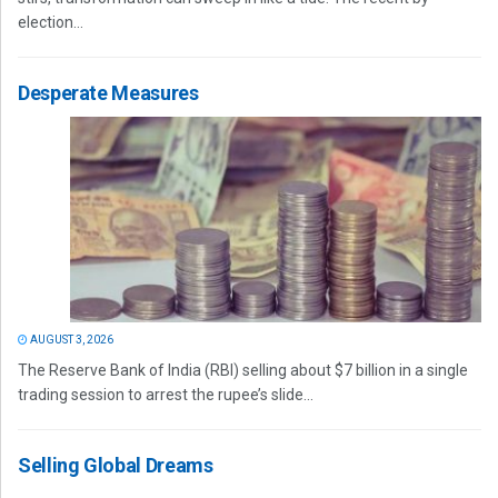
election...
Desperate Measures
AUGUST 3, 2026
The Reserve Bank of India (RBI) selling about $7 billion in a single
trading session to arrest the rupee’s slide...
Selling Global Dreams