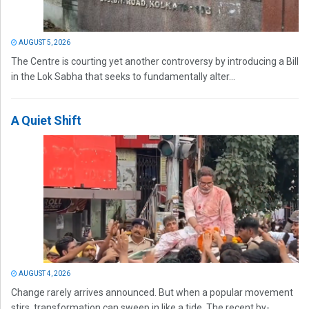
AUGUST 5, 2026
The Centre is courting yet another controversy by introducing a Bill
in the Lok Sabha that seeks to fundamentally alter...
A Quiet Shift
AUGUST 4, 2026
Change rarely arrives announced. But when a popular movement
stirs, transformation can sweep in like a tide. The recent by-