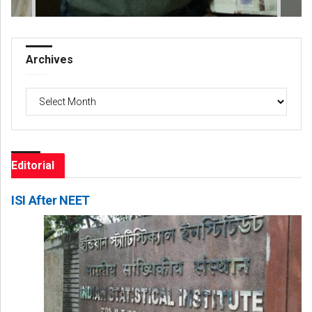
Archives
Archives
Editorial
ISI After NEET