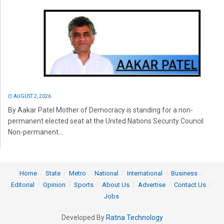
AUGUST 2, 2026
By Aakar Patel Mother of Democracy is standing for a non-
permanent elected seat at the United Nations Security Council.
Non-permanent...
Home
State
Metro
National
International
Business
Editorial
Opinion
Sports
About Us
Advertise
Contact Us
Jobs
Developed By
Ratna Technology