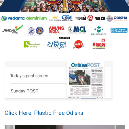
Click Here: Plastic Free Odisha