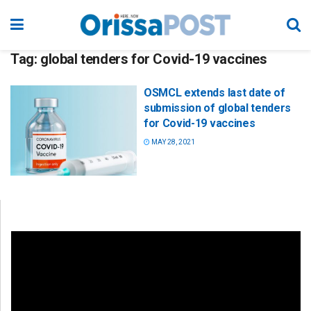
Tag:
global tenders for Covid-19 vaccines
OSMCL extends last date of
submission of global tenders
for Covid-19 vaccines
MAY 28, 2021