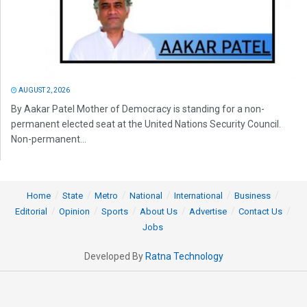
AUGUST 2, 2026
By Aakar Patel Mother of Democracy is standing for a non-
permanent elected seat at the United Nations Security Council.
Non-permanent...
Home
State
Metro
National
International
Business
Editorial
Opinion
Sports
About Us
Advertise
Contact Us
Jobs
Developed By
Ratna Technology