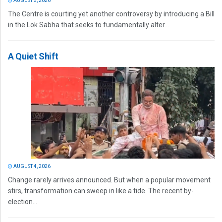
AUGUST 5, 2026
The Centre is courting yet another controversy by introducing a Bill
in the Lok Sabha that seeks to fundamentally alter...
A Quiet Shift
AUGUST 4, 2026
Change rarely arrives announced. But when a popular movement
stirs, transformation can sweep in like a tide. The recent by-
election...