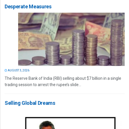
Desperate Measures
AUGUST 3, 2026
The Reserve Bank of India (RBI) selling about $7 billion in a single
trading session to arrest the rupee’s slide...
Selling Global Dreams