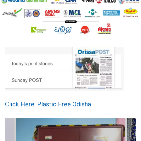
Click Here: Plastic Free Odisha