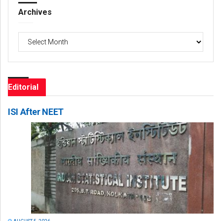
Archives
Archives
Editorial
ISI After NEET