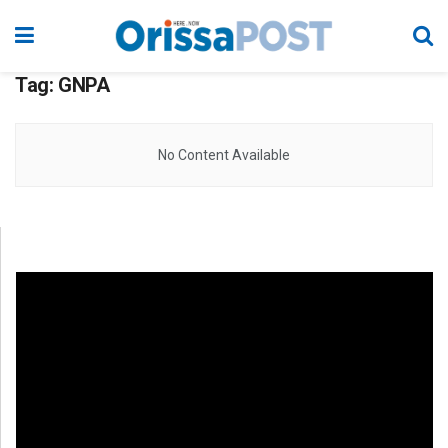
Tag:
GNPA
No Content Available