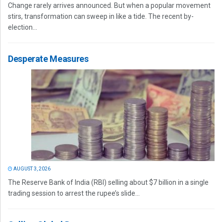
Change rarely arrives announced. But when a popular movement
stirs, transformation can sweep in like a tide. The recent by-
election...
Desperate Measures
AUGUST 3, 2026
The Reserve Bank of India (RBI) selling about $7 billion in a single
trading session to arrest the rupee’s slide...