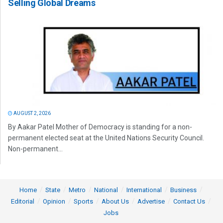
Selling Global Dreams
AUGUST 2, 2026
By Aakar Patel Mother of Democracy is standing for a non-
permanent elected seat at the United Nations Security Council.
Non-permanent...
Home
State
Metro
National
International
Business
Editorial
Opinion
Sports
About Us
Advertise
Contact Us
Jobs