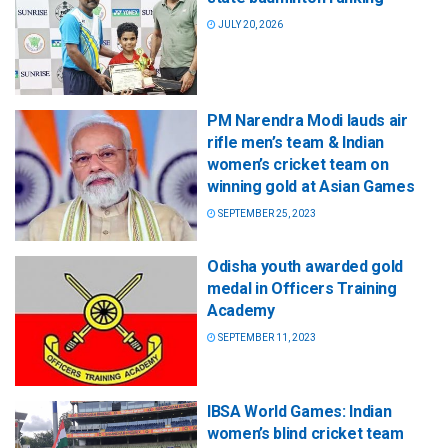
JULY 20, 2026
PM Narendra Modi lauds air
rifle men’s team & Indian
women’s cricket team on
winning gold at Asian Games
SEPTEMBER 25, 2023
Odisha youth awarded gold
medal in Officers Training
Academy
SEPTEMBER 11, 2023
IBSA World Games: Indian
women’s blind cricket team