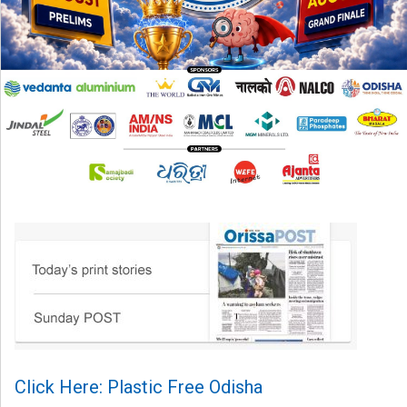
Click Here: Plastic Free Odisha