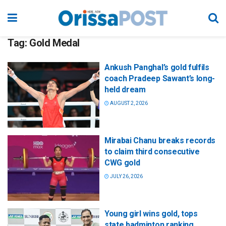
Tag:
Gold Medal
Ankush Panghal’s gold fulfils
coach Pradeep Sawant’s long-
held dream
AUGUST 2, 2026
Mirabai Chanu breaks records
to claim third consecutive
CWG gold
JULY 26, 2026
Young girl wins gold, tops
state badminton ranking