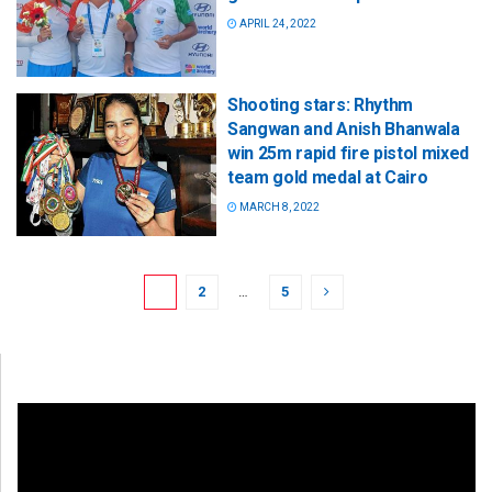
APRIL 24, 2022
Shooting stars: Rhythm
Sangwan and Anish Bhanwala
win 25m rapid fire pistol mixed
team gold medal at Cairo
MARCH 8, 2022
1
2
…
5