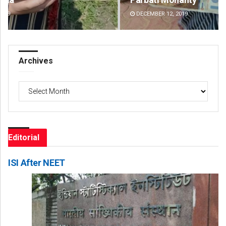
DECEMBER 12, 2019
DE
Archives
Archives
Editorial
ISI After NEET