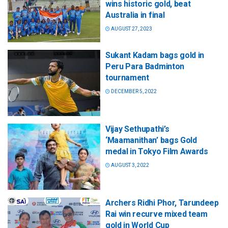
wins historic gold, beat
Australia in final
AUGUST 27, 2023
Sukant Kadam bags gold in
Peru Para Badminton
tournament
DECEMBER 5, 2022
Vijay Sethupathi’s
‘Maamanithan’ bags Gold
medal in Tokyo Film Awards
AUGUST 3, 2022
Archers Ridhi Phor, Tarundeep
Rai win recurve mixed team
gold in World Cup