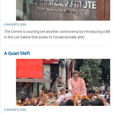
AUGUST 5, 2026
The Centre is courting yet another controversy by introducing a Bill
in the Lok Sabha that seeks to fundamentally alter...
A Quiet Shift
AUGUST 4, 2026