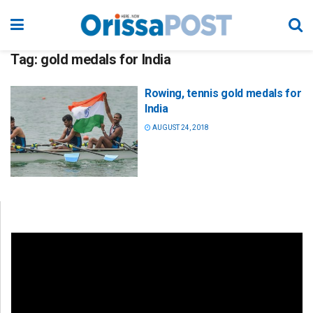
Tag:
gold medals for India
Rowing, tennis gold medals for
India
AUGUST 24, 2018