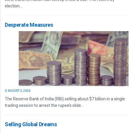
election...
Desperate Measures
AUGUST 3, 2026
The Reserve Bank of India (RBI) selling about $7 billion in a single
trading session to arrest the rupee’s slide...
Selling Global Dreams