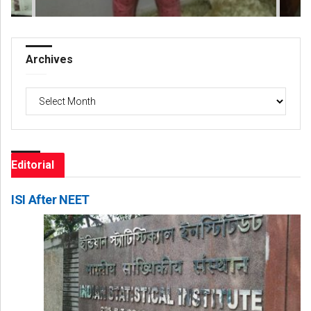
Archives
Archives
Editorial
ISI After NEET