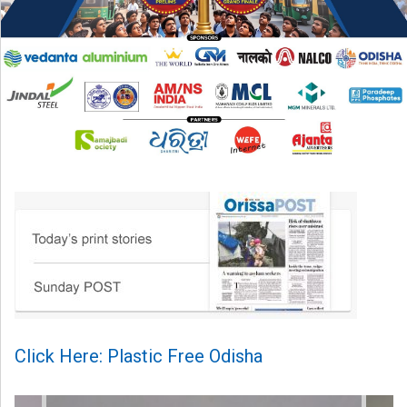
Click Here: Plastic Free Odisha