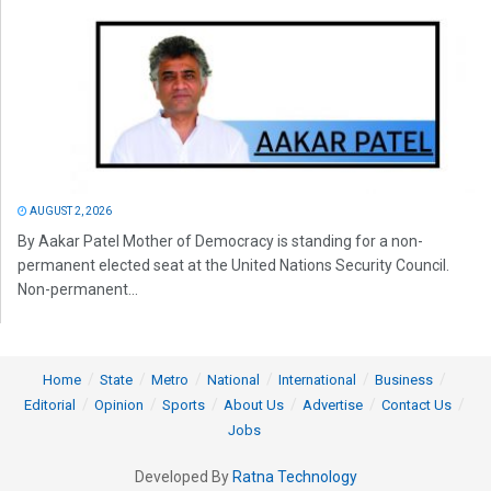
AUGUST 2, 2026
By Aakar Patel Mother of Democracy is standing for a non-
permanent elected seat at the United Nations Security Council.
Non-permanent...
Home
State
Metro
National
International
Business
Editorial
Opinion
Sports
About Us
Advertise
Contact Us
Jobs
Developed By
Ratna Technology