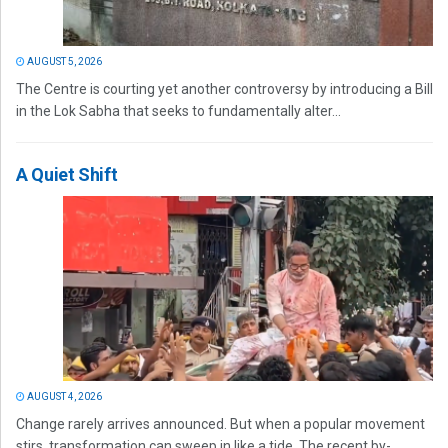
AUGUST 5, 2026
The Centre is courting yet another controversy by introducing a Bill
in the Lok Sabha that seeks to fundamentally alter...
A Quiet Shift
AUGUST 4, 2026
Change rarely arrives announced. But when a popular movement
stirs, transformation can sweep in like a tide. The recent by-