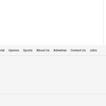
rial
Opinion
Sports
About Us
Advertise
Contact Us
Jobs