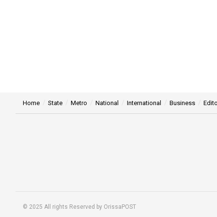
Home
State
Metro
National
International
Business
Edito
© 2025 All rights Reserved by OrissaPOST