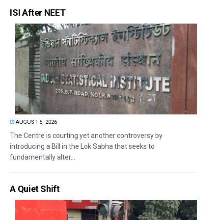
ISI After NEET
AUGUST 5, 2026
The Centre is courting yet another controversy by
introducing a Bill in the Lok Sabha that seeks to
fundamentally alter...
A Quiet Shift