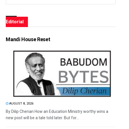
Editorial
Mandi House Reset
AUGUST 8, 2026
By Dilip Cherian How an Education Ministry worthy wins a
new post will be a tale told later. But for...