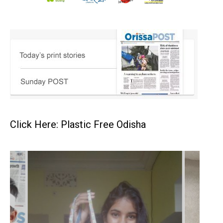
Click Here: Plastic Free Odisha