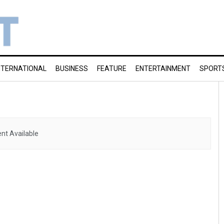
NTERNATIONAL
BUSINESS
FEATURE
ENTERTAINMENT
SPORT
nt Available