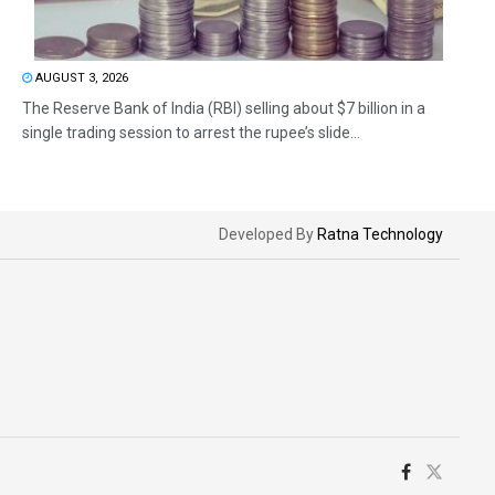
AUGUST 3, 2026
The Reserve Bank of India (RBI) selling about $7 billion in a
single trading session to arrest the rupee’s slide...
Developed By
Ratna Technology