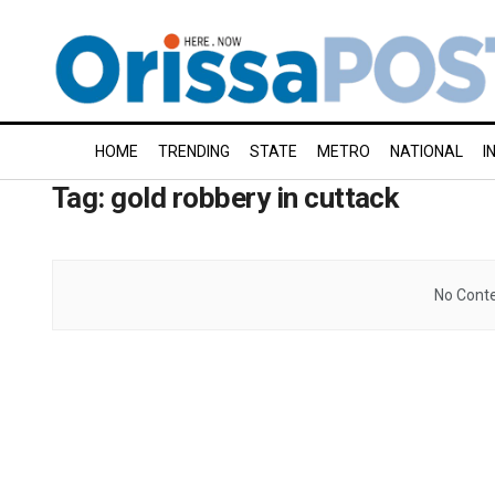
HOME
TRENDING
STATE
METRO
NATIONAL
I
Tag:
gold robbery in cuttack
No Conte