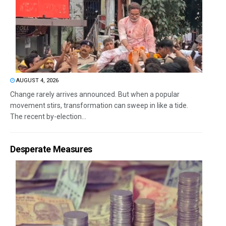
AUGUST 4, 2026
Change rarely arrives announced. But when a popular
movement stirs, transformation can sweep in like a tide.
The recent by-election...
Desperate Measures