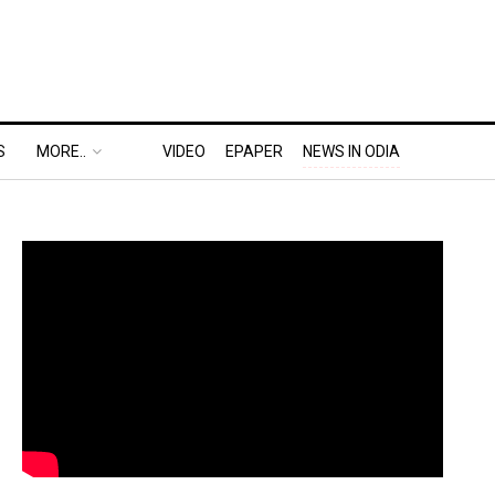
S
MORE..
VIDEO
EPAPER
NEWS IN ODIA