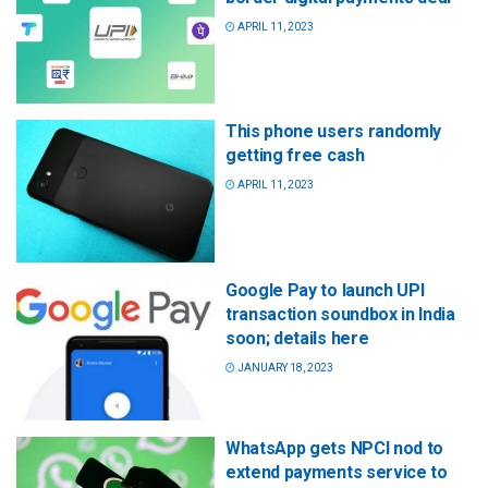
APRIL 11, 2023
This phone users randomly
getting free cash
APRIL 11, 2023
Google Pay to launch UPI
transaction soundbox in India
soon; details here
JANUARY 18, 2023
WhatsApp gets NPCI nod to
extend payments service to