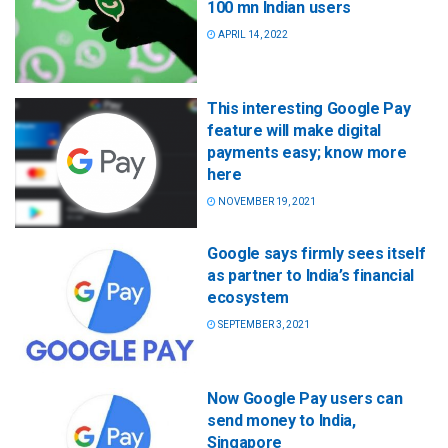
100 mn Indian users
APRIL 14, 2022
This interesting Google Pay
feature will make digital
payments easy; know more
here
NOVEMBER 19, 2021
Google says firmly sees itself
as partner to India’s financial
ecosystem
SEPTEMBER 3, 2021
Now Google Pay users can
send money to India,
Singapore