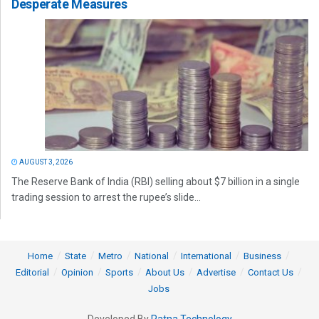
Desperate Measures
AUGUST 3, 2026
The Reserve Bank of India (RBI) selling about $7 billion in a single
trading session to arrest the rupee’s slide...
Home
State
Metro
National
International
Business
Editorial
Opinion
Sports
About Us
Advertise
Contact Us
Jobs
Developed By
Ratna Technology