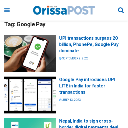
Tag:
Google Pay
UPI transactions surpass 20
billion, PhonePe, Google Pay
dominate
SEPTEMBER 9, 2025
Google Pay introduces UPI
LITE in India for faster
transactions
JULY 13, 2023
Nepal, India to sign cross-
border digital payments deal