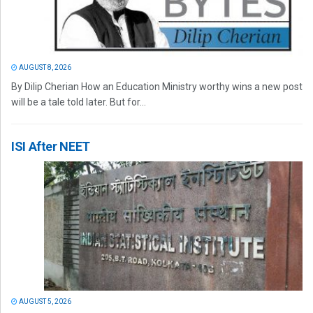
AUGUST 8, 2026
By Dilip Cherian How an Education Ministry worthy wins a new post
will be a tale told later. But for...
ISI After NEET
AUGUST 5, 2026