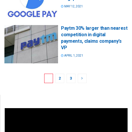
MAY 12, 2021
Paytm 30% larger than nearest
competition in digital
payments, claims company’s
VP
APRIL 1, 2021
1
2
3