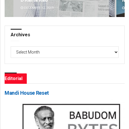
DECEMBER 12, 2019
DE
Archives
Archives
Editorial
Mandi House Reset