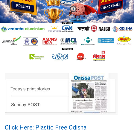
Click Here: Plastic Free Odisha