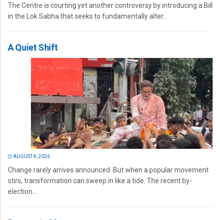
The Centre is courting yet another controversy by introducing a Bill
in the Lok Sabha that seeks to fundamentally alter...
A Quiet Shift
AUGUST 4, 2026
Change rarely arrives announced. But when a popular movement
stirs, transformation can sweep in like a tide. The recent by-
election...