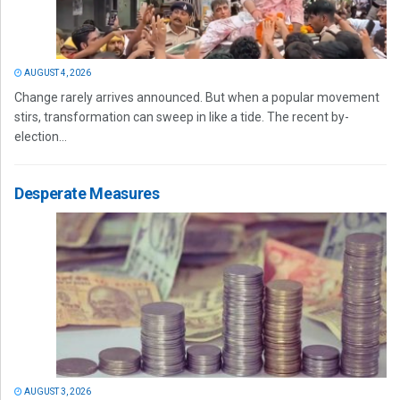
AUGUST 4, 2026
Change rarely arrives announced. But when a popular movement
stirs, transformation can sweep in like a tide. The recent by-
election...
Desperate Measures
AUGUST 3, 2026