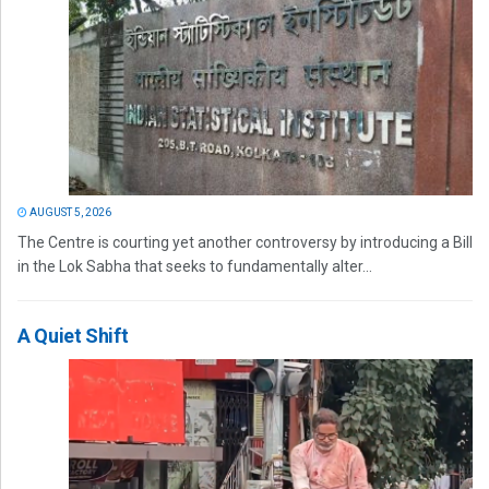
AUGUST 5, 2026
The Centre is courting yet another controversy by introducing a Bill
in the Lok Sabha that seeks to fundamentally alter...
A Quiet Shift