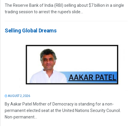
The Reserve Bank of India (RBI) selling about $7 billion in a single
trading session to arrest the rupee’s slide...
Selling Global Dreams
AUGUST 2, 2026
By Aakar Patel Mother of Democracy is standing for a non-
permanent elected seat at the United Nations Security Council.
Non-permanent...