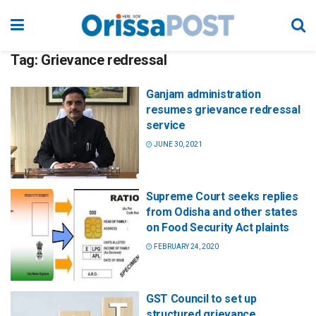
Tag:
Grievance redressal
Ganjam administration
resumes grievance redressal
service
JUNE 30, 2021
Supreme Court seeks replies
from Odisha and other states
on Food Security Act plaints
FEBRUARY 24, 2020
GST Council to set up
structured grievance