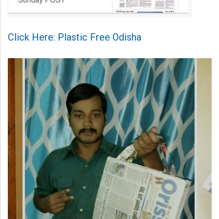
Click Here: Plastic Free Odisha