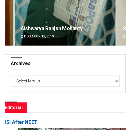
Subhajyoti Mohanty
De
DECEMBER 12, 2019
DE
Archives
Archives
Editorial
ISI After NEET