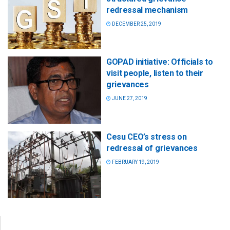
redressal mechanism
DECEMBER 25, 2019
GOPAD initiative: Officials to
visit people, listen to their
grievances
JUNE 27, 2019
Cesu CEO’s stress on
redressal of grievances
FEBRUARY 19, 2019