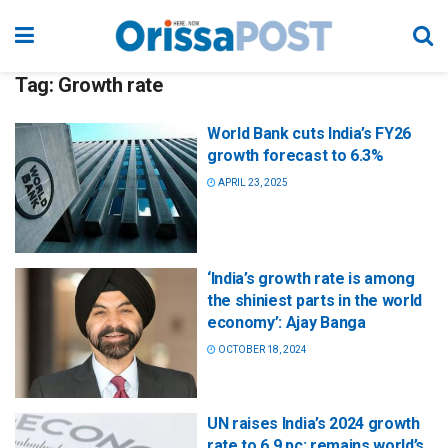
Tag:
Growth rate
World Bank cuts India’s FY26
growth forecast to 6.3%
APRIL 23, 2025
‘India’s growth rate is among
the shiniest parts in the world
economy’: Ajay Banga
OCTOBER 18, 2024
​UN raises India’s 2024 growth
rate to 6.9 pc; remains world’s