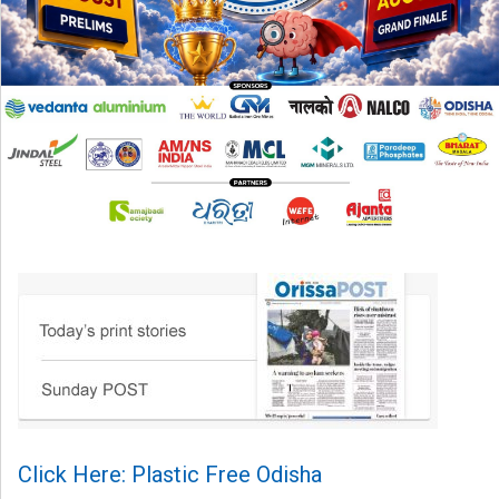
Click Here: Plastic Free Odisha