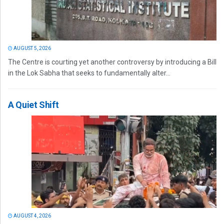
AUGUST 5, 2026
The Centre is courting yet another controversy by introducing a Bill
in the Lok Sabha that seeks to fundamentally alter...
A Quiet Shift
AUGUST 4, 2026