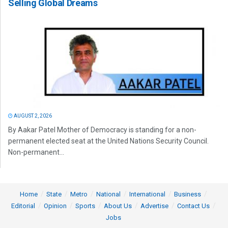
Selling Global Dreams
AUGUST 2, 2026
By Aakar Patel Mother of Democracy is standing for a non-
permanent elected seat at the United Nations Security Council.
Non-permanent...
Home
State
Metro
National
International
Business
Editorial
Opinion
Sports
About Us
Advertise
Contact Us
Jobs