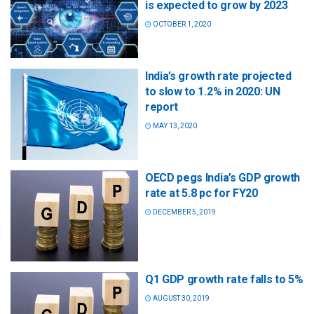
is expected to grow by 2023
OCTOBER 1, 2020
India’s growth rate projected
to slow to 1.2% in 2020: UN
report
MAY 13, 2020
OECD pegs India’s GDP growth
rate at 5.8 pc for FY20
DECEMBER 5, 2019
Q1 GDP growth rate falls to 5%
AUGUST 30, 2019