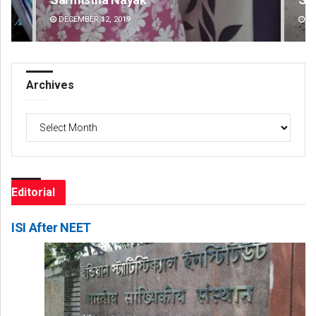
DECEMBER 12, 2019
DE
Archives
Archives
Editorial
ISI After NEET