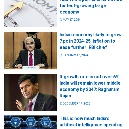
fastest-growing large
economy
MAY 17, 2024
Indian economy likely to grow
7 pc in 2024-25, inflation to
ease further: RBI chief
JANUARY 17, 2024
If growth rate is not over 6%,
India will remain lower middle
economy by 2047: Raghuram
Rajan
DECEMBER 17, 2023
This is how much India’s
artificial intelligence spending