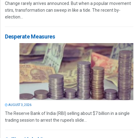
Change rarely arrives announced. But when a popular movement
stirs, transformation can sweep in like a tide. The recent by-
election...
Desperate Measures
AUGUST 3, 2026
The Reserve Bank of India (RBI) selling about $7 billion in a single
trading session to arrest the rupee’s slide...