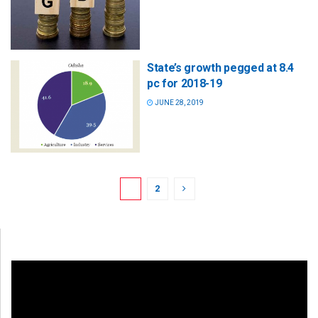
State’s growth pegged at 8.4
pc for 2018-19
JUNE 28, 2019
1
2