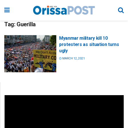
Tag:
Guerilla
Myanmar military kill 10
protesters as situation turns
ugly
MARCH 12, 2021