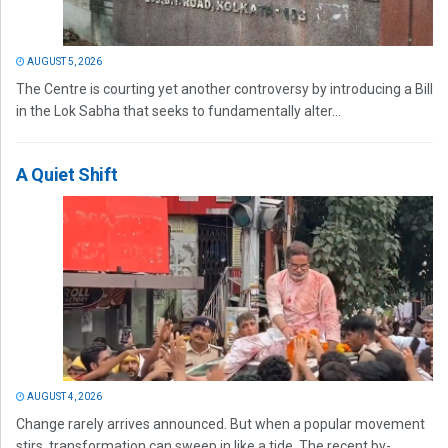
AUGUST 5, 2026
The Centre is courting yet another controversy by introducing a Bill
in the Lok Sabha that seeks to fundamentally alter...
A Quiet Shift
AUGUST 4, 2026
Change rarely arrives announced. But when a popular movement
stirs, transformation can sweep in like a tide. The recent by-