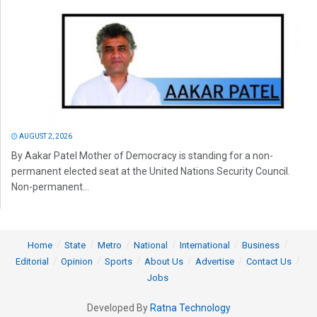
AUGUST 2, 2026
By Aakar Patel Mother of Democracy is standing for a non-
permanent elected seat at the United Nations Security Council.
Non-permanent...
Home
State
Metro
National
International
Business
Editorial
Opinion
Sports
About Us
Advertise
Contact Us
Jobs
Developed By
Ratna Technology