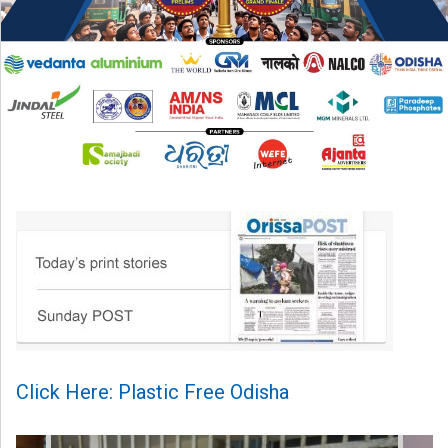
Click Here: Plastic Free Odisha