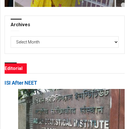
Archives
Archives
Editorial
ISI After NEET