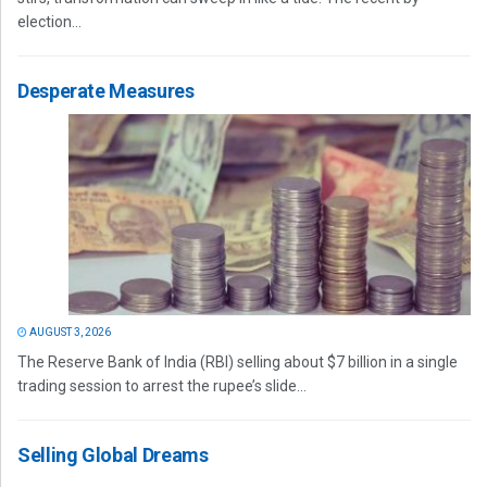
election...
Desperate Measures
AUGUST 3, 2026
The Reserve Bank of India (RBI) selling about $7 billion in a single
trading session to arrest the rupee’s slide...
Selling Global Dreams