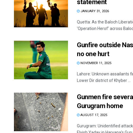
statement
JANUARY 31, 2026
Quetta: As the Baloch Liberat
'Operation Herof' across Baloc
Gunfire outside Na
no one hurt
NOVEMBER 11, 2025
Lahore: Unknown assailants fi
Lower Dir district of Khyber ...
Gunmen fire several
Gurugram home
AUGUST 17, 2025
Gurugram: Unidentified attack
Elvish Yadav in Haryana's Guru