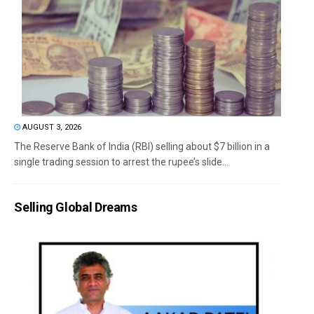
AUGUST 3, 2026
The Reserve Bank of India (RBI) selling about $7 billion in a
single trading session to arrest the rupee’s slide...
Selling Global Dreams