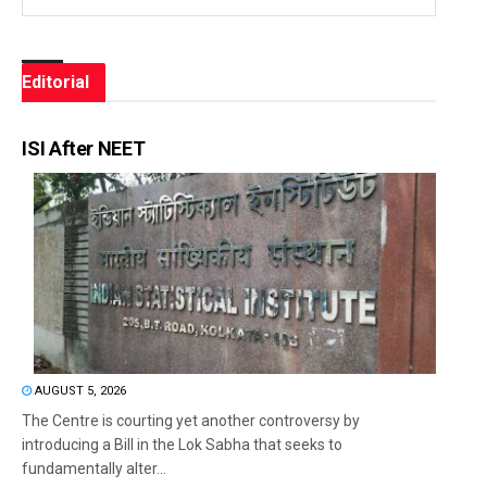
Editorial
ISI After NEET
AUGUST 5, 2026
The Centre is courting yet another controversy by
introducing a Bill in the Lok Sabha that seeks to
fundamentally alter...