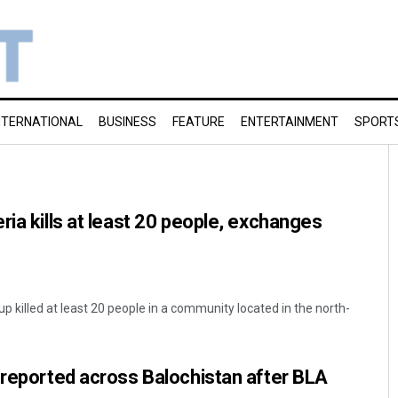
NTERNATIONAL
BUSINESS
FEATURE
ENTERTAINMENT
SPORT
ria kills at least 20 people, exchanges
p killed at least 20 people in a community located in the north-
 reported across Balochistan after BLA