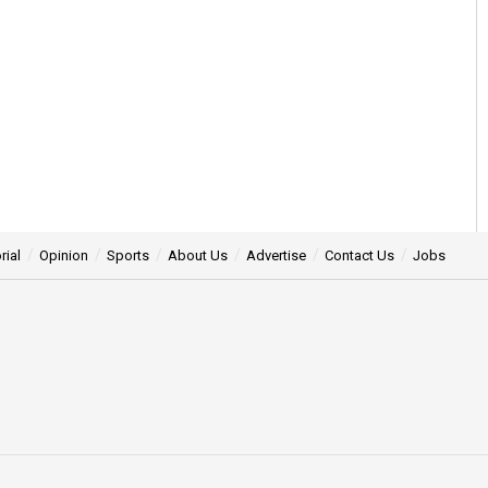
rial
Opinion
Sports
About Us
Advertise
Contact Us
Jobs