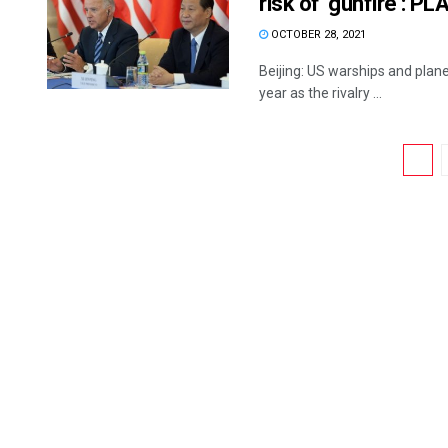
risk of ‘gunfire’: P
OCTOBER 28, 2021
Beijing: US warships and plane
year as the rivalry ...
1