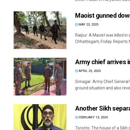
Maoist gunned down 
MAY 23, 2025
Raipur: A Maoist was killed in
Chhattisgarh, Friday. Reports f
Army chief arrives 
APRIL 25, 2025
Srinagar: Army Chief General 
ground situation and also revie
Another Sikh separa
FEBRUARY 13, 2024
Toronto: The house of a Sikh 