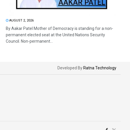
AUGUST 2, 2026
By Aakar Patel Mother of Democracy is standing for a non-
permanent elected seat at the United Nations Security
Council. Non-permanent...
Developed By
Ratna Technology