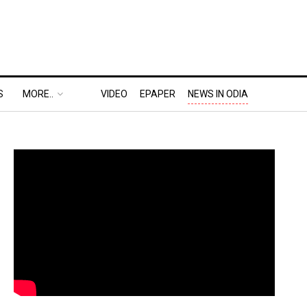
S
MORE..
VIDEO
EPAPER
NEWS IN ODIA