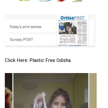
Click Here: Plastic Free Odisha