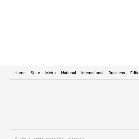
Home
State
Metro
National
International
Business
Edito