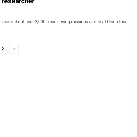
LA researcher
s carried out over 2,000 close spying missions aimed at China this
2