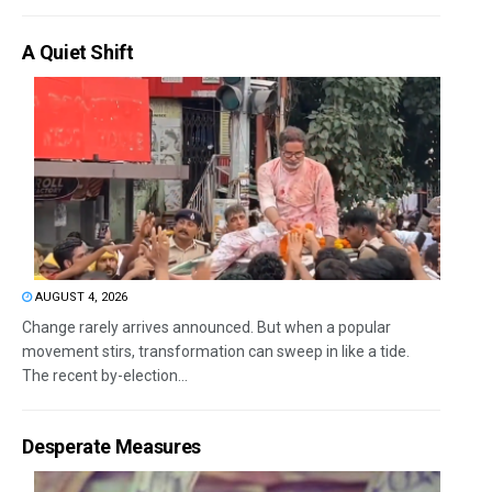
A Quiet Shift
AUGUST 4, 2026
Change rarely arrives announced. But when a popular
movement stirs, transformation can sweep in like a tide.
The recent by-election...
Desperate Measures