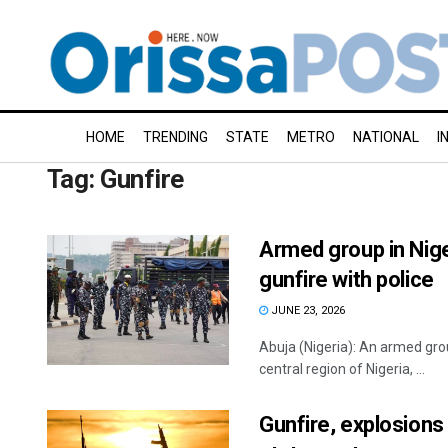
HOME
TRENDING
STATE
METRO
NATIONAL
I
Tag:
Gunfire
Armed group in Nige
gunfire with police
JUNE 23, 2026
Abuja (Nigeria): An armed grou
central region of Nigeria, ...
Gunfire, explosions