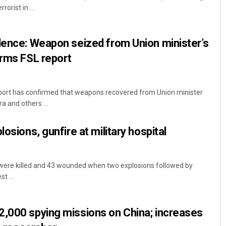
orist in ...
lence: Weapon seized from Union minister’s
irms FSL report
eport has confirmed that weapons recovered from Union minister
a and others ...
Ipsita
losions, gunfire at military hospital
DECEMBER 12, 2019
 were killed and 43 wounded when two explosions followed by
t ...
2,000 spying missions on China; increases