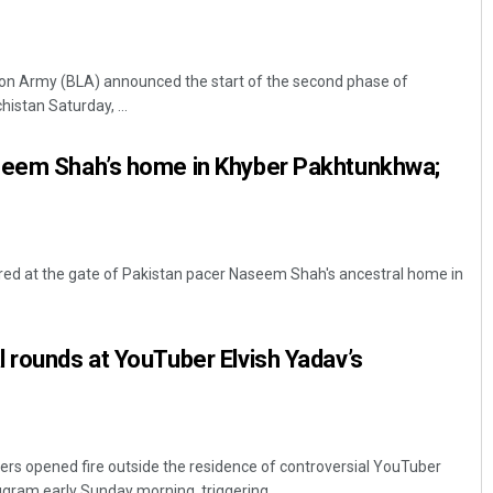
ion Army (BLA) announced the start of the second phase of
histan Saturday, ...
seem Shah’s home in Khyber Pakhtunkhwa;
red at the gate of Pakistan pacer Naseem Shah's ancestral home in
 rounds at YouTuber Elvish Yadav’s
ers opened fire outside the residence of controversial YouTuber
gram early Sunday morning, triggering ...