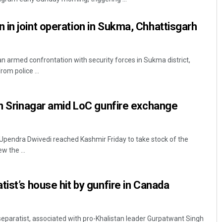
in joint operation in Sukma, Chhattisgarh
 an armed confrontation with security forces in Sukma district,
rom police ...
in Srinagar amid LoC gunfire exchange
Upendra Dwivedi reached Kashmir Friday to take stock of the
w the ...
tist’s house hit by gunfire in Canada
separatist, associated with pro-Khalistan leader Gurpatwant Singh