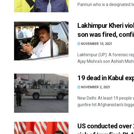
Pannun who is a designated terr
Lakhimpur Kheri vio
son was fired, conf
NOVEMBER 10, 2021
Lakhimpur (UP): A forensic r
Ajay Mishra's son Ashish Mishr
19 dead in Kabul exp
NOVEMBER 2, 2021
New Delhi: At least 19 people
gunfire hit Afghanistan's bigges
US conducted over 