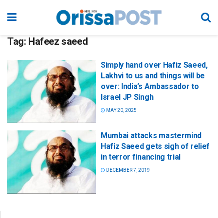
Tag:
Hafeez saeed
Simply hand over Hafiz Saeed,
Lakhvi to us and things will be
over: India’s Ambassador to
Israel JP Singh
MAY 20, 2025
Mumbai attacks mastermind
Hafiz Saeed gets sigh of relief
in terror financing trial
DECEMBER 7, 2019