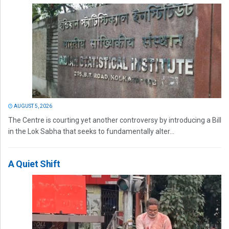
AUGUST 5, 2026
The Centre is courting yet another controversy by introducing a Bill
in the Lok Sabha that seeks to fundamentally alter...
A Quiet Shift