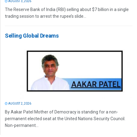
AUGUST 3, 2026
The Reserve Bank of India (RBI) selling about $7 billion in a single
trading session to arrest the rupee’s slide...
Selling Global Dreams
AUGUST 2, 2026
By Aakar Patel Mother of Democracy is standing for a non-
permanent elected seat at the United Nations Security Council.
Non-permanent...