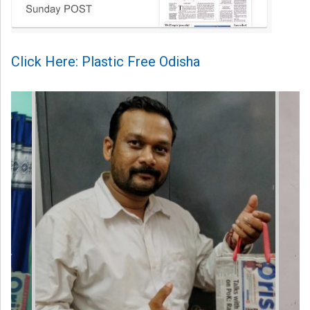
Click Here: Plastic Free Odisha