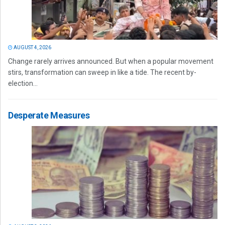
AUGUST 4, 2026
Change rarely arrives announced. But when a popular movement
stirs, transformation can sweep in like a tide. The recent by-
election...
Desperate Measures