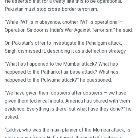
He asserted that for a treaty like this to be operational,
Pakistan must stop cross-border terrorism.
“While IWT is in abeyance, another IWT is operational –
Operation Sindoor is India’s War Against Terrorism,” he said.
On Pakistan’s offer to investigate the Pahalgam attack,
Singh dismissed it, describing it as a deflection strategy.
“What has happened to the Mumbai attack? What has
happened to the Pathankot air base attack? What has
happened to the Pulwama attack?” he questioned.
“We have given them dossiers after dossiers — we have
given them technical inputs. America has shared with them
evidence. Everything is there, but what have they done?” he
asked.
“Lakhvi, who was the main planner of the Mumbai attack, is
still roaming freely. Hafiz Saeed, the head of Lashkar-e-