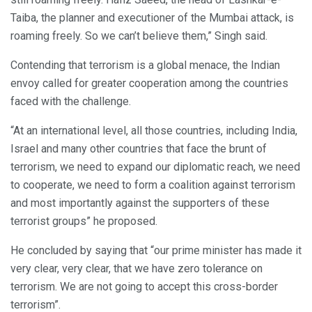
Taiba, the planner and executioner of the Mumbai attack, is
roaming freely. So we can’t believe them,” Singh said.
Contending that terrorism is a global menace, the Indian
envoy called for greater cooperation among the countries
faced with the challenge.
“At an international level, all those countries, including India,
Israel and many other countries that face the brunt of
terrorism, we need to expand our diplomatic reach, we need
to cooperate, we need to form a coalition against terrorism
and most importantly against the supporters of these
terrorist groups” he proposed.
He concluded by saying that “our prime minister has made it
very clear, very clear, that we have zero tolerance on
terrorism. We are not going to accept this cross-border
terrorism”.