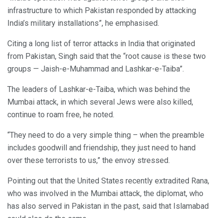
infrastructure to which Pakistan responded by attacking
India’s military installations”, he emphasised.
Citing a long list of terror attacks in India that originated
from Pakistan, Singh said that the “root cause is these two
groups — Jaish-e-Muhammad and Lashkar-e-Taiba”.
The leaders of Lashkar-e-Taiba, which was behind the
Mumbai attack, in which several Jews were also killed,
continue to roam free, he noted.
“They need to do a very simple thing – when the preamble
includes goodwill and friendship, they just need to hand
over these terrorists to us,” the envoy stressed.
Pointing out that the United States recently extradited Rana,
who was involved in the Mumbai attack, the diplomat, who
has also served in Pakistan in the past, said that Islamabad