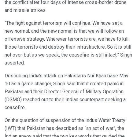
the conflict after four days of intense cross-border drone
and missile strikes.
“The fight against terrorism will continue. We have set a
new normal, and the new normal is that we will follow an
offensive strategy. Wherever terrorists are, we have to kill
those terrorists and destroy their infrastructure. So it is still
not over, but as we speak, the ceasefire is still intact,” Singh
asserted.
Describing India’s attack on Pakistan’s Nur Khan base May
10 as a game changer, Singh said that it created panic in
Pakistan and their Director General of Military Operation
(DGMO) reached out to their Indian counterpart seeking a
ceasefire.
On the question of suspension of the Indus Water Treaty
(IWT) that Pakistan has described as “an act of war”, the
Indian envoy said that the two key words that guided the