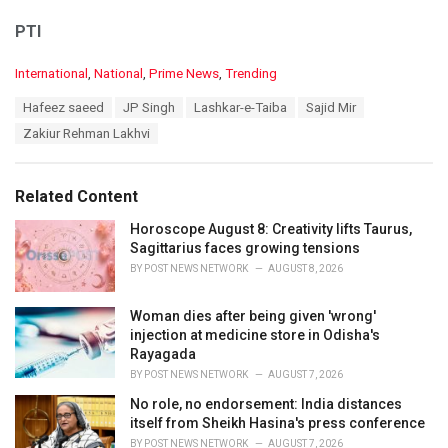
PTI
C
International
,
National
,
Prime News
,
Trending
a
T
Hafeez saeed
JP Singh
Lashkar-e-Taiba
Sajid Mir
t
a
e
Zakiur Rehman Lakhvi
g
g
s
o
:
r
Related Content
i
e
Horoscope August 8: Creativity lifts Taurus,
s
Sagittarius faces growing tensions
:
BY
POST NEWS NETWORK
AUGUST 8, 2026
Woman dies after being given 'wrong'
injection at medicine store in Odisha's
Rayagada
BY
POST NEWS NETWORK
AUGUST 7, 2026
No role, no endorsement: India distances
itself from Sheikh Hasina's press conference
BY
POST NEWS NETWORK
AUGUST 7, 2026