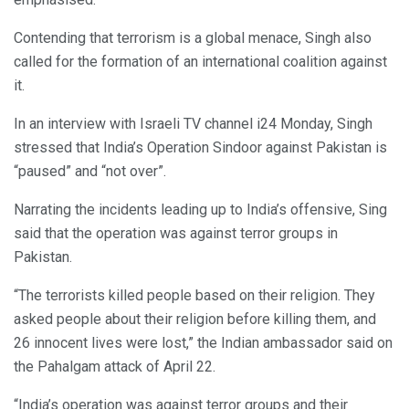
Contending that terrorism is a global menace, Singh also
called for the formation of an international coalition against
it.
In an interview with Israeli TV channel i24 Monday, Singh
stressed that India’s Operation Sindoor against Pakistan is
“paused” and “not over”.
Narrating the incidents leading up to India’s offensive, Sing
said that the operation was against terror groups in
Pakistan.
“The terrorists killed people based on their religion. They
asked people about their religion before killing them, and
26 innocent lives were lost,” the Indian ambassador said on
the Pahalgam attack of April 22.
“India’s operation was against terror groups and their