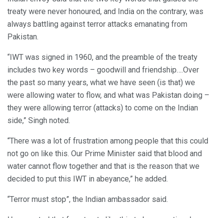
treaty were never honoured, and India on the contrary, was
always battling against terror attacks emanating from
Pakistan.
“IWT was signed in 1960, and the preamble of the treaty
includes two key words – goodwill and friendship….Over
the past so many years, what we have seen (is that) we
were allowing water to flow, and what was Pakistan doing –
they were allowing terror (attacks) to come on the Indian
side,” Singh noted.
“There was a lot of frustration among people that this could
not go on like this. Our Prime Minister said that blood and
water cannot flow together and that is the reason that we
decided to put this IWT in abeyance,” he added.
“Terror must stop”, the Indian ambassador said.