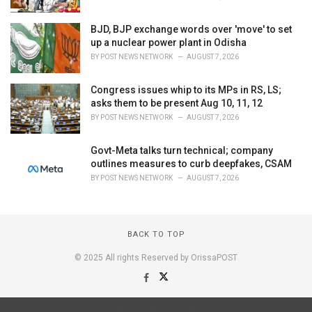
BJD, BJP exchange words over 'move' to set
up a nuclear power plant in Odisha
BY
POST NEWS NETWORK
AUGUST 7, 2026
Congress issues whip to its MPs in RS, LS;
asks them to be present Aug 10, 11, 12
BY
POST NEWS NETWORK
AUGUST 7, 2026
Govt-Meta talks turn technical; company
outlines measures to curb deepfakes, CSAM
BY
POST NEWS NETWORK
AUGUST 7, 2026
BACK TO TOP
© 2025 All rights Reserved by OrissaPOST