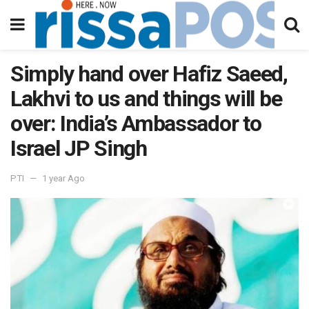
Simply hand over Hafiz Saeed,
Lakhvi to us and things will be
over: India’s Ambassador to
Israel JP Singh
PTI
1 year Ago