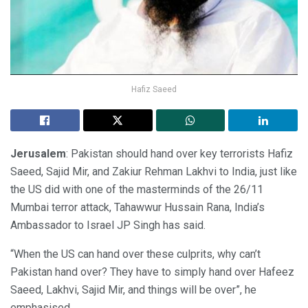
Hafiz Saeed
Jerusalem
: Pakistan should hand over key terrorists Hafiz
Saeed, Sajid Mir, and Zakiur Rehman Lakhvi to India, just like
the US did with one of the masterminds of the 26/11
Mumbai terror attack, Tahawwur Hussain Rana, India’s
Ambassador to Israel JP Singh has said.
“When the US can hand over these culprits, why can’t
Pakistan hand over? They have to simply hand over Hafeez
Saeed, Lakhvi, Sajid Mir, and things will be over”, he
emphasised.