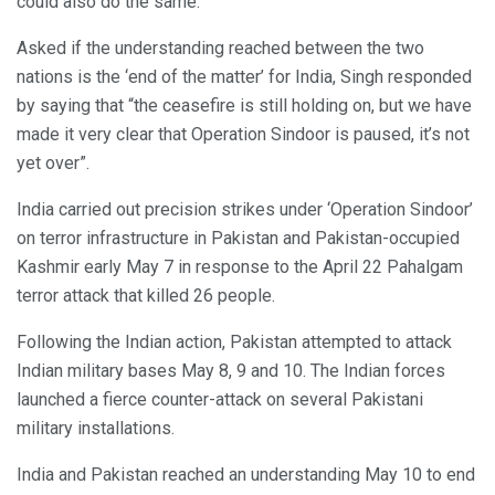
could also do the same.
Asked if the understanding reached between the two
nations is the ‘end of the matter’ for India, Singh responded
by saying that “the ceasefire is still holding on, but we have
made it very clear that Operation Sindoor is paused, it’s not
yet over”.
India carried out precision strikes under ‘Operation Sindoor’
on terror infrastructure in Pakistan and Pakistan-occupied
Kashmir early May 7 in response to the April 22 Pahalgam
terror attack that killed 26 people.
Following the Indian action, Pakistan attempted to attack
Indian military bases May 8, 9 and 10. The Indian forces
launched a fierce counter-attack on several Pakistani
military installations.
India and Pakistan reached an understanding May 10 to end