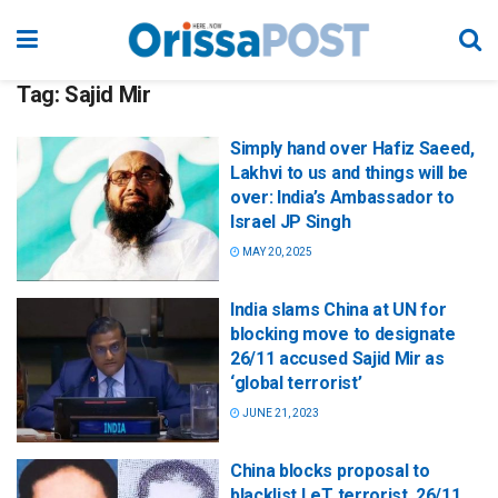
Tag:
Sajid Mir
Simply hand over Hafiz Saeed,
Lakhvi to us and things will be
over: India’s Ambassador to
Israel JP Singh
MAY 20, 2025
India slams China at UN for
blocking move to designate
26/11 accused Sajid Mir as
‘global terrorist’
JUNE 21, 2023
China blocks proposal to
blacklist LeT terrorist, 26/11