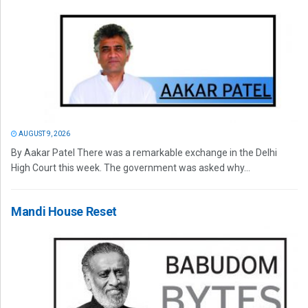
AUGUST 9, 2026
By Aakar Patel There was a remarkable exchange in the Delhi
High Court this week. The government was asked why...
Mandi House Reset