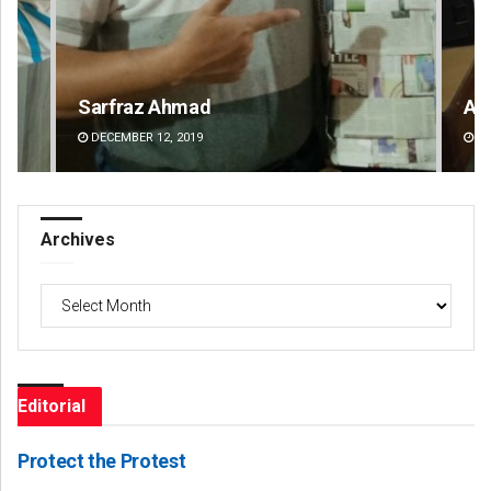
Anshuman Sahoo
Ka
DECEMBER 12, 2019
DE
Archives
Archives
Editorial
Protect the Protest