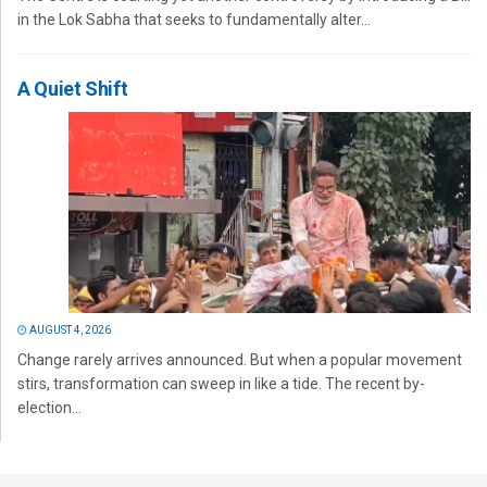
in the Lok Sabha that seeks to fundamentally alter...
A Quiet Shift
AUGUST 4, 2026
Change rarely arrives announced. But when a popular movement
stirs, transformation can sweep in like a tide. The recent by-
election...