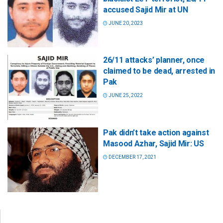
accused Sajid Mir at UN
JUNE 20, 2023
26/11 attacks’ planner, once
claimed to be dead, arrested in
Pak
JUNE 25, 2022
Pak didn’t take action against
Masood Azhar, Sajid Mir: US
DECEMBER 17, 2021