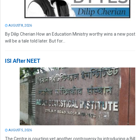
AUGUST 8, 2026
By Dilip Cherian How an Education Ministry worthy wins a new post
will be a tale told later. But for...
ISI After NEET
AUGUST 5, 2026
The Centre is courting yet another controversy by introducing a Bill