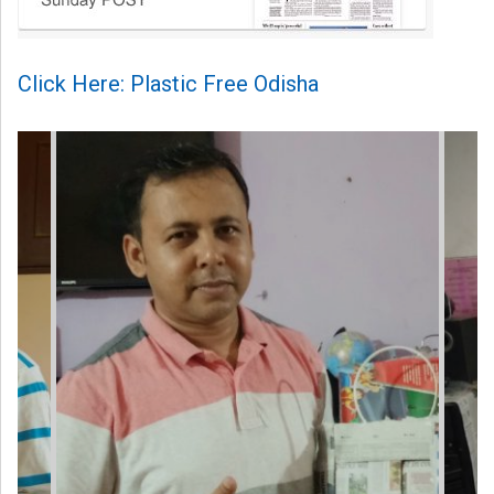
Click Here: Plastic Free Odisha