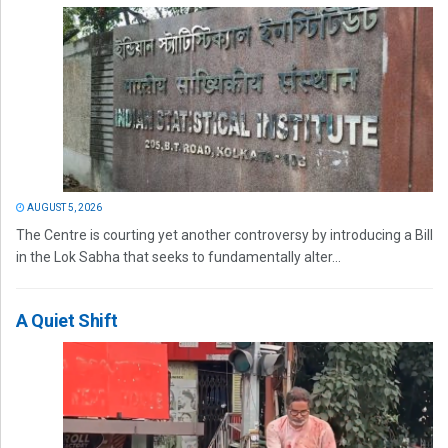
AUGUST 5, 2026
The Centre is courting yet another controversy by introducing a Bill
in the Lok Sabha that seeks to fundamentally alter...
A Quiet Shift