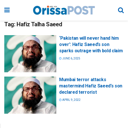
Tag:
Hafiz Talha Saeed
‘Pakistan will never hand him
over’: Hafiz Saeed’s son
sparks outrage with bold claim
JUNE 6, 2025
Mumbai terror attacks
mastermind Hafiz Saeed’s son
declared terrorist
APRIL 9, 2022