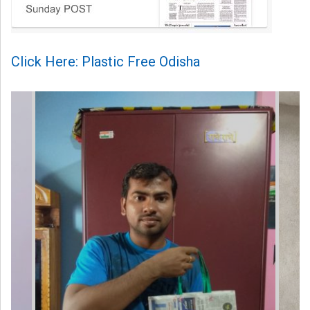
Click Here: Plastic Free Odisha