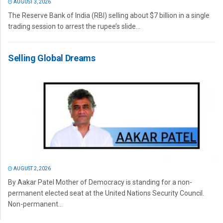
AUGUST 3, 2026
The Reserve Bank of India (RBI) selling about $7 billion in a single
trading session to arrest the rupee’s slide...
Selling Global Dreams
AUGUST 2, 2026
By Aakar Patel Mother of Democracy is standing for a non-
permanent elected seat at the United Nations Security Council.
Non-permanent...