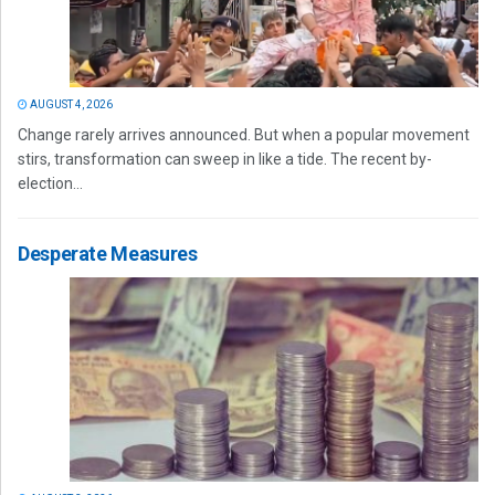
AUGUST 4, 2026
Change rarely arrives announced. But when a popular movement
stirs, transformation can sweep in like a tide. The recent by-
election...
Desperate Measures