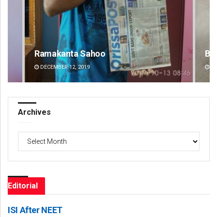
Bijswajit Pradhan
Pr
DECEMBER 12, 2019
DE
Archives
Archives
Editorial
ISI After NEET