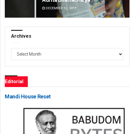
DECEMBER 12, 2019
DE
Archives
Archives
Editorial
Mandi House Reset