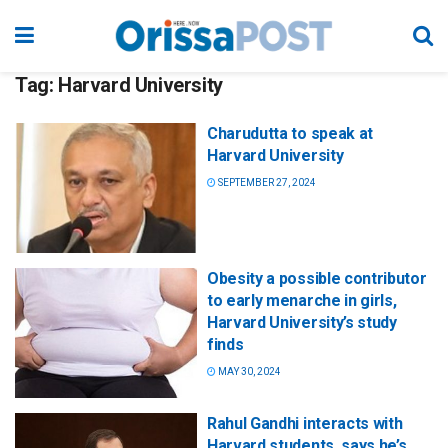
Tag:
Harvard University
Charudutta to speak at
Harvard University
SEPTEMBER 27, 2024
Obesity a possible contributor
to early menarche in girls,
Harvard University’s study
finds
MAY 30, 2024
Rahul Gandhi interacts with
Harvard students, says he’s