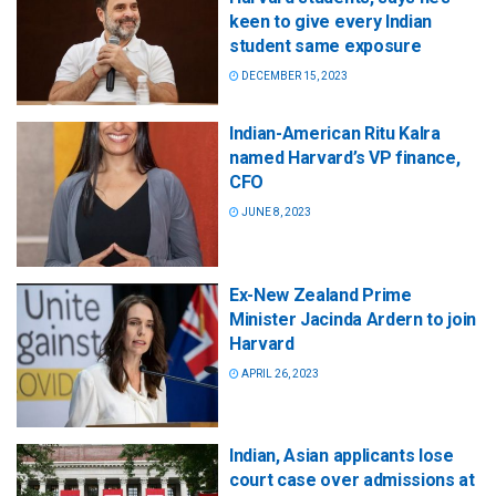
keen to give every Indian
student same exposure
DECEMBER 15, 2023
Indian-American Ritu Kalra
named Harvard’s VP finance,
CFO
JUNE 8, 2023
Ex-New Zealand Prime
Minister Jacinda Ardern to join
Harvard
APRIL 26, 2023
Indian, Asian applicants lose
court case over admissions at