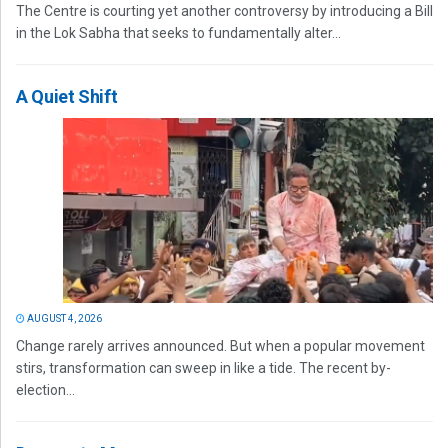
The Centre is courting yet another controversy by introducing a Bill
in the Lok Sabha that seeks to fundamentally alter...
A Quiet Shift
AUGUST 4, 2026
Change rarely arrives announced. But when a popular movement
stirs, transformation can sweep in like a tide. The recent by-
election...