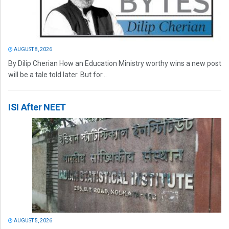
AUGUST 8, 2026
By Dilip Cherian How an Education Ministry worthy wins a new post
will be a tale told later. But for...
ISI After NEET
AUGUST 5, 2026