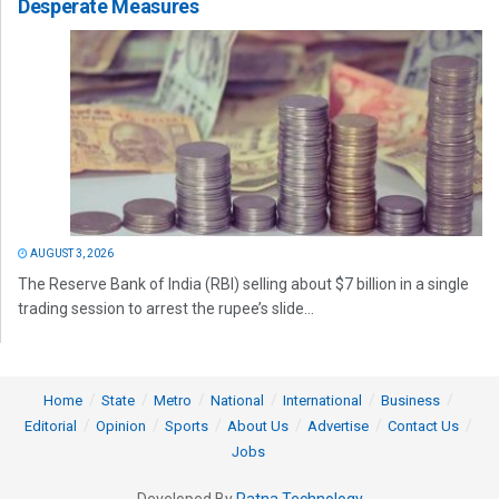
Desperate Measures
AUGUST 3, 2026
The Reserve Bank of India (RBI) selling about $7 billion in a single
trading session to arrest the rupee’s slide...
Home
State
Metro
National
International
Business
Editorial
Opinion
Sports
About Us
Advertise
Contact Us
Jobs
Developed By
Ratna Technology