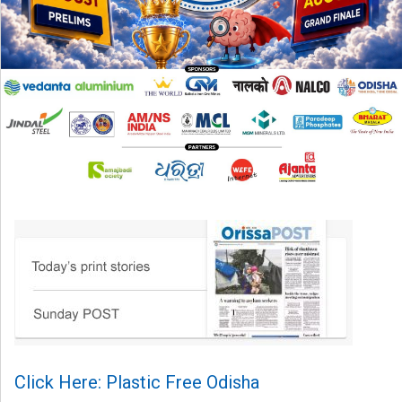
Click Here: Plastic Free Odisha