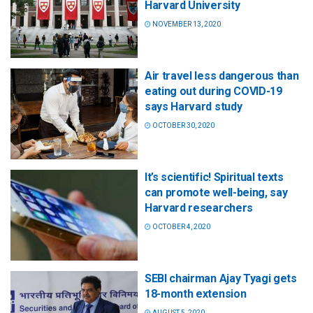
Harvard University
NOVEMBER 13, 2020
Air travel less dangerous than
eating out during COVID-19
says Harvard study
OCTOBER 30, 2020
It’s scientific! Spiritual texts
can promote well-being, say
Harvard researchers
OCTOBER 4, 2020
SEBI chairman Ajay Tyagi gets
18-month extension
AUGUST 5, 2020