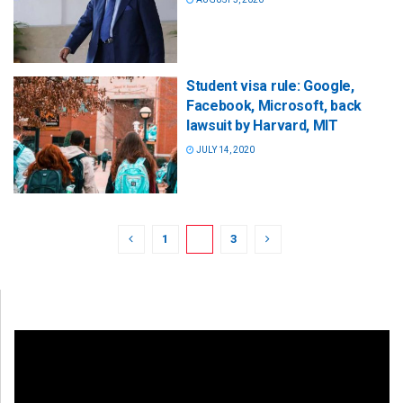
Student visa rule: Google,
Facebook, Microsoft, back
lawsuit by Harvard, MIT
JULY 14, 2020
1
2
3