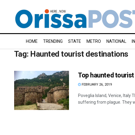
HOME
TRENDING
STATE
METRO
NATIONAL
I
Tag:
Haunted tourist destinations
Top haunted tourist
FEBRUARY 26, 2019
Poveglia Island, Venice, Italy
suffering from plague. They we