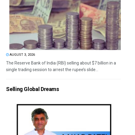
AUGUST 3, 2026
The Reserve Bank of India (RBI) selling about $7 billion in a
single trading session to arrest the rupee’s slide...
Selling Global Dreams