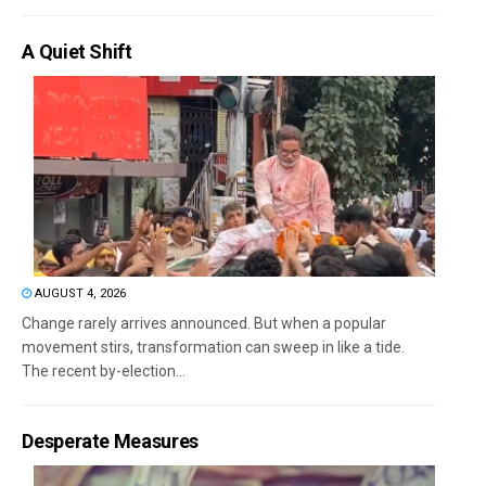
A Quiet Shift
AUGUST 4, 2026
Change rarely arrives announced. But when a popular
movement stirs, transformation can sweep in like a tide.
The recent by-election...
Desperate Measures