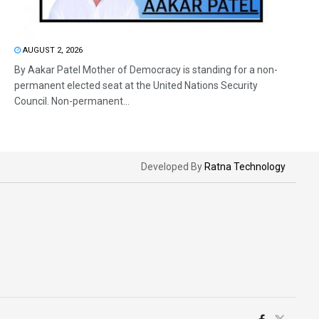
AUGUST 2, 2026
By Aakar Patel Mother of Democracy is standing for a non-
permanent elected seat at the United Nations Security
Council. Non-permanent...
Developed By
Ratna Technology