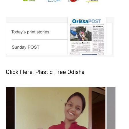
Click Here: Plastic Free Odisha