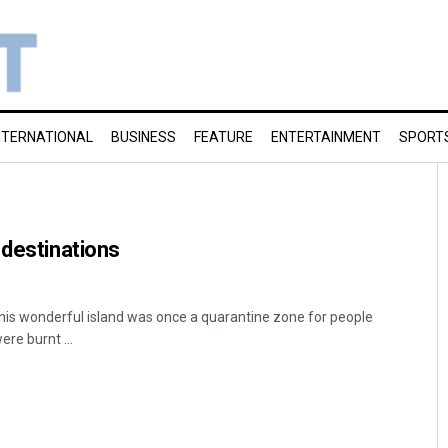
NTERNATIONAL
BUSINESS
FEATURE
ENTERTAINMENT
SPORT
 destinations
 This wonderful island was once a quarantine zone for people
re burnt ...