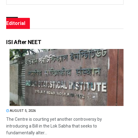
Editorial
ISI After NEET
AUGUST 5, 2026
The Centre is courting yet another controversy by
introducing a Bill in the Lok Sabha that seeks to
fundamentally alter...