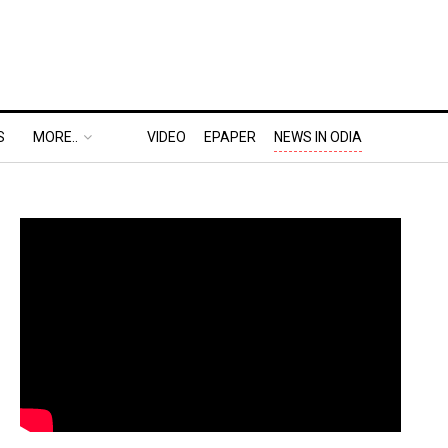
S
MORE..
VIDEO
EPAPER
NEWS IN ODIA