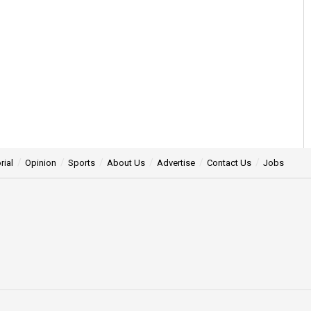
rial
Opinion
Sports
About Us
Advertise
Contact Us
Jobs