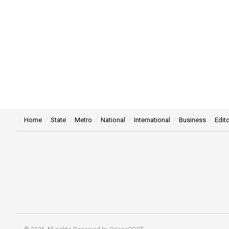
Home
State
Metro
National
International
Business
Edito