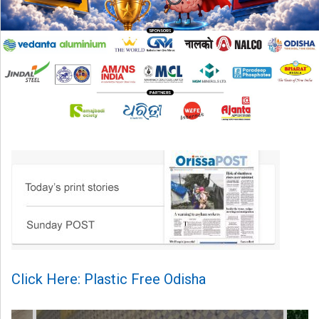
Click Here: Plastic Free Odisha