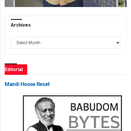
Archives
Archives
Editorial
Mandi House Reset