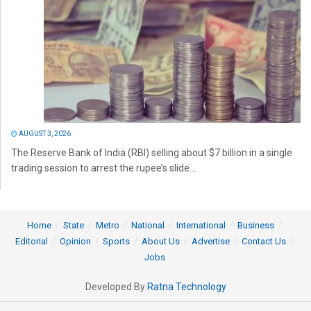
AUGUST 3, 2026
The Reserve Bank of India (RBI) selling about $7 billion in a single
trading session to arrest the rupee’s slide...
Home
State
Metro
National
International
Business
Editorial
Opinion
Sports
About Us
Advertise
Contact Us
Jobs
Developed By
Ratna Technology