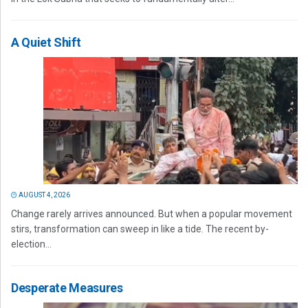
A Quiet Shift
AUGUST 4, 2026
Change rarely arrives announced. But when a popular movement
stirs, transformation can sweep in like a tide. The recent by-
election...
Desperate Measures