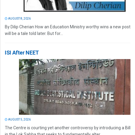
AUGUST 8, 2026
By Dilip Cherian How an Education Ministry worthy wins a new post
will be a tale told later. But for...
ISI After NEET
AUGUST 5, 2026
The Centre is courting yet another controversy by introducing a Bill
in the Lok Sabha that seeks to fundamentally alter...