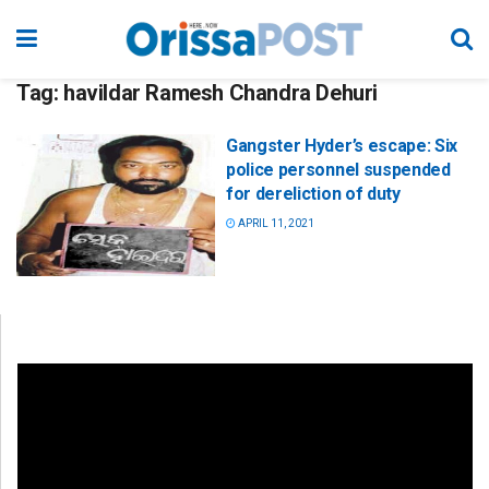
Tag:
havildar Ramesh Chandra Dehuri
Gangster Hyder’s escape: Six
police personnel suspended
for dereliction of duty
APRIL 11, 2021