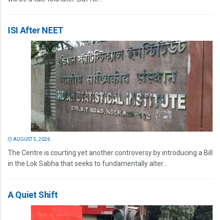
ISI After NEET
AUGUST 5, 2026
The Centre is courting yet another controversy by introducing a Bill
in the Lok Sabha that seeks to fundamentally alter...
A Quiet Shift