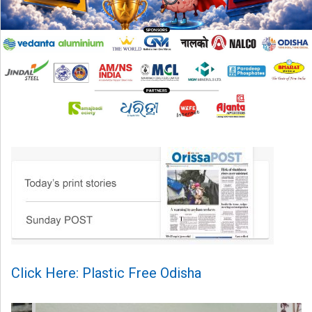
Click Here: Plastic Free Odisha