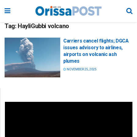
Tag:
HayliGubbi volcano
Carriers cancel flights; DGCA
issues advisory to airlines,
airports on volcanic ash
plumes
NOVEMBER 25, 2025