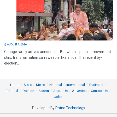
AUGUST 4, 2026
Change rarely arrives announced. But when a popular movement
stirs, transformation can sweep in like a tide. The recent by-
election...
Home
State
Metro
National
International
Business
Editorial
Opinion
Sports
About Us
Advertise
Contact Us
Jobs
Developed By
Ratna Technology