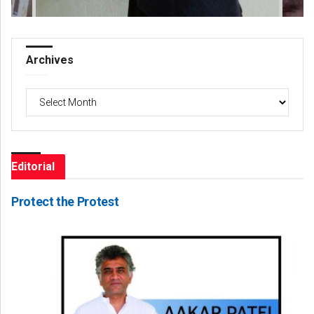
Archives
Archives
Editorial
Protect the Protest