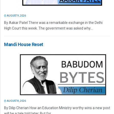
AUGUST 9, 2026
By Aakar Patel There was a remarkable exchange in the Delhi
High Court this week. The government was asked why...
Mandi House Reset
AUGUST 8, 2026
By Dilip Cherian How an Education Ministry worthy wins a new post
will be a tale told later. But for...