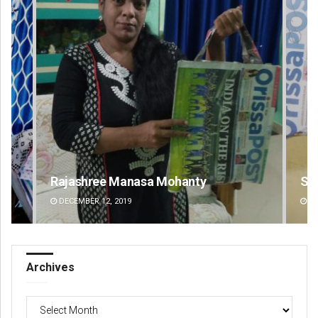
Spinoj Pattnaik
Na
DECEMBER 12, 2019
DE
Archives
Archives