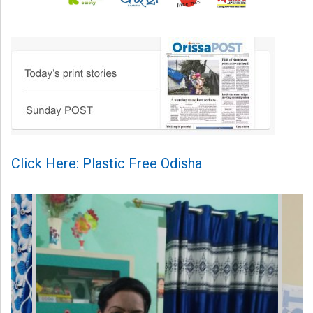
Click Here: Plastic Free Odisha