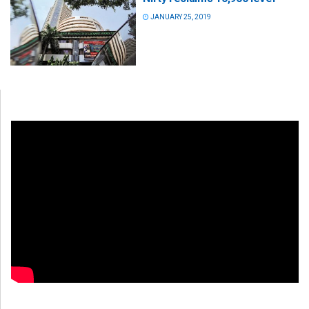
JANUARY 25, 2019