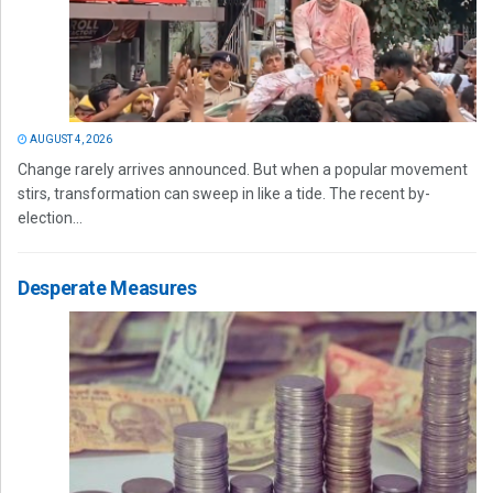
AUGUST 4, 2026
Change rarely arrives announced. But when a popular movement
stirs, transformation can sweep in like a tide. The recent by-
election...
Desperate Measures