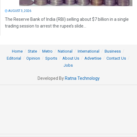
AUGUST 3, 2026
The Reserve Bank of India (RBI) selling about $7 billion in a single
trading session to arrest the rupee’s slide...
Home
State
Metro
National
International
Business
Editorial
Opinion
Sports
About Us
Advertise
Contact Us
Jobs
Developed By
Ratna Technology