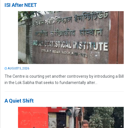
ISI After NEET
AUGUST 5, 2026
The Centre is courting yet another controversy by introducing a Bill
in the Lok Sabha that seeks to fundamentally alter...
A Quiet Shift