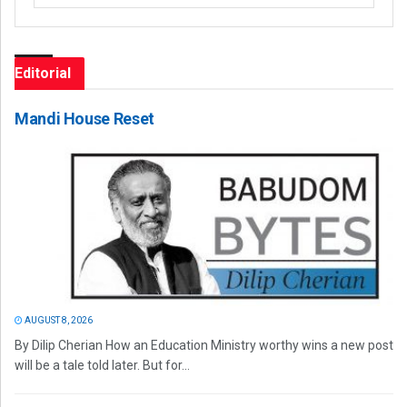
Editorial
Mandi House Reset
AUGUST 8, 2026
By Dilip Cherian How an Education Ministry worthy wins a new post
will be a tale told later. But for...