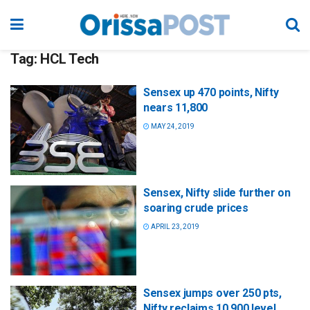
Tag:
HCL Tech
Sensex up 470 points, Nifty
nears 11,800
MAY 24, 2019
Sensex, Nifty slide further on
soaring crude prices
APRIL 23, 2019
Sensex jumps over 250 pts,
Nifty reclaims 10,900 level