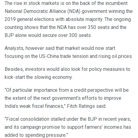
The rise in stock markets is on the back of the incumbent
National Democratic Alliance (NDA) government winning the
2019 general elections with absolute majority. The ongoing
counting shows that the NDA has over 350 seats and the
BJP alone would secure over 300 seats.
Analysts, however said that market would now start
focusing on the US-China trade tension and rising oil prices.
Besides, investors would also look for policy measures to
kick-start the slowing economy.
“Of particular importance from a credit perspective will be
the extent of the next government’s efforts to improve
India’s weak fiscal finances,” Fitch Ratings said.
“Fiscal consolidation stalled under the BJP in recent years,
and its campaign promise to support farmers’ incomes has
added to spending pressure.”