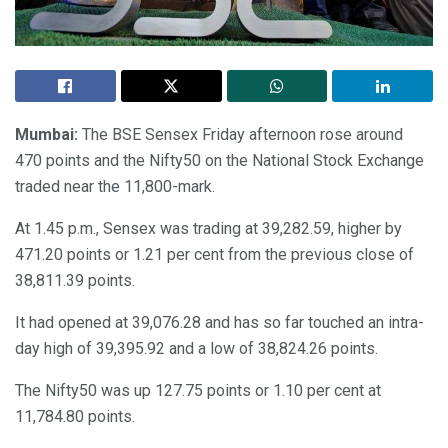
Mumbai:
The BSE Sensex Friday afternoon rose around
470 points and the Nifty50 on the National Stock Exchange
traded near the 11,800-mark.
At 1.45 p.m., Sensex was trading at 39,282.59, higher by
471.20 points or 1.21 per cent from the previous close of
38,811.39 points.
It had opened at 39,076.28 and has so far touched an intra-
day high of 39,395.92 and a low of 38,824.26 points.
The Nifty50 was up 127.75 points or 1.10 per cent at
11,784.80 points.