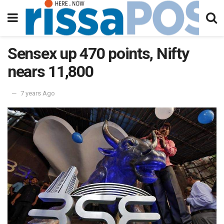
Sensex up 470 points, Nifty
nears 11,800
7 years Ago