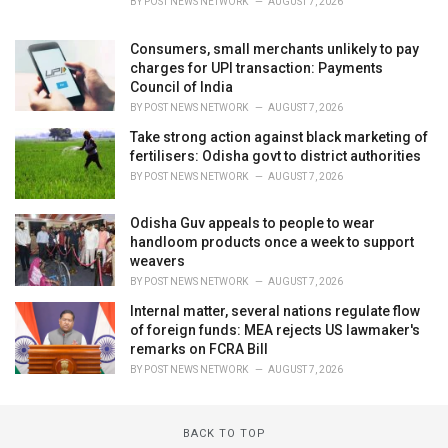
BY
POST NEWS NETWORK
AUGUST 7, 2026
Consumers, small merchants unlikely to pay
charges for UPI transaction: Payments
Council of India
BY
POST NEWS NETWORK
AUGUST 7, 2026
Take strong action against black marketing of
fertilisers: Odisha govt to district authorities
BY
POST NEWS NETWORK
AUGUST 7, 2026
Odisha Guv appeals to people to wear
handloom products once a week to support
weavers
BY
POST NEWS NETWORK
AUGUST 7, 2026
Internal matter, several nations regulate flow
of foreign funds: MEA rejects US lawmaker's
remarks on FCRA Bill
BY
POST NEWS NETWORK
AUGUST 7, 2026
BACK TO TOP