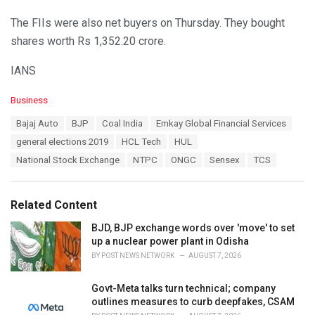
The FIIs were also net buyers on Thursday. They bought
shares worth Rs 1,352.20 crore.
IANS
C
Business
a
T
Bajaj Auto
BJP
Coal India
Emkay Global Financial Services
t
a
e
general elections 2019
HCL Tech
HUL
g
g
s
National Stock Exchange
NTPC
ONGC
Sensex
TCS
o
:
r
i
e
Related Content
s
:
BJD, BJP exchange words over 'move' to set
up a nuclear power plant in Odisha
BY
POST NEWS NETWORK
AUGUST 7, 2026
Govt-Meta talks turn technical; company
outlines measures to curb deepfakes, CSAM