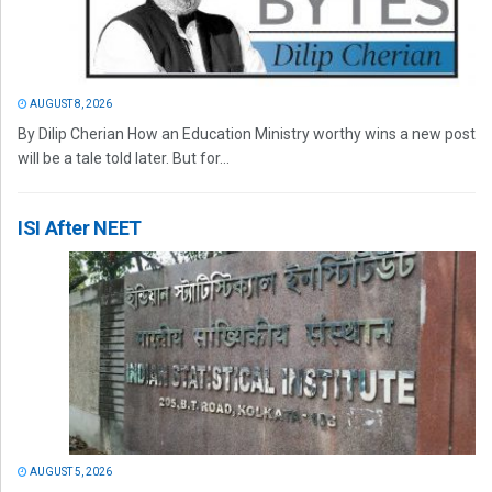
AUGUST 8, 2026
By Dilip Cherian How an Education Ministry worthy wins a new post
will be a tale told later. But for...
ISI After NEET
AUGUST 5, 2026