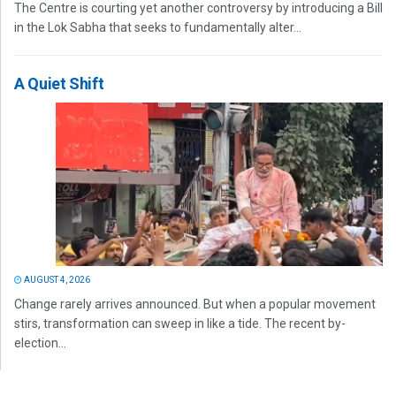
The Centre is courting yet another controversy by introducing a Bill
in the Lok Sabha that seeks to fundamentally alter...
A Quiet Shift
AUGUST 4, 2026
Change rarely arrives announced. But when a popular movement
stirs, transformation can sweep in like a tide. The recent by-
election...