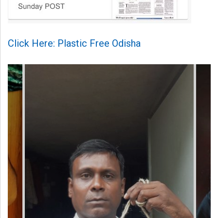
Click Here: Plastic Free Odisha