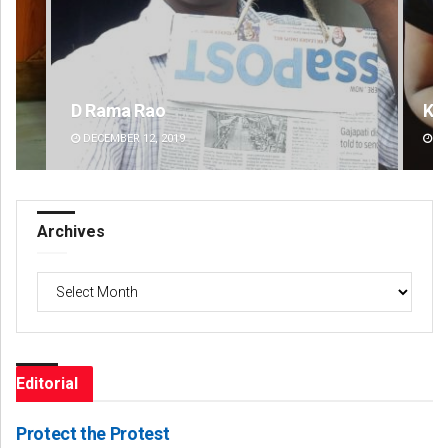
Kamana Singh
Na
DECEMBER 12, 2019
DE
Archives
Archives
Editorial
Protect the Protest