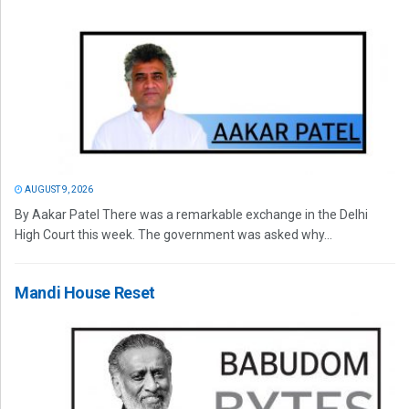
AUGUST 9, 2026
By Aakar Patel There was a remarkable exchange in the Delhi
High Court this week. The government was asked why...
Mandi House Reset