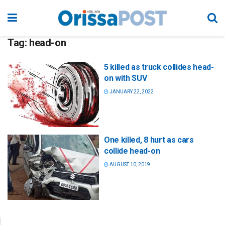
Tag:
head-on
5 killed as truck collides head-
on with SUV
JANUARY 22, 2022
One killed, 8 hurt as cars
collide head-on
AUGUST 10, 2019