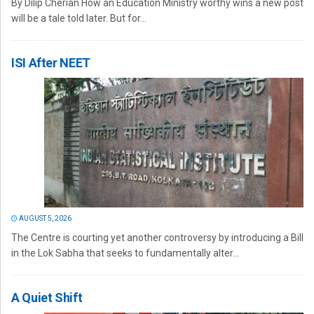
By Dilip Cherian How an Education Ministry worthy wins a new post
will be a tale told later. But for...
ISI After NEET
AUGUST 5, 2026
The Centre is courting yet another controversy by introducing a Bill
in the Lok Sabha that seeks to fundamentally alter...
A Quiet Shift