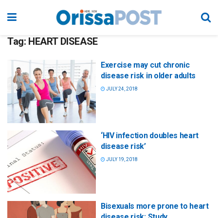
Tag:
HEART DISEASE
Exercise may cut chronic
disease risk in older adults
JULY 24, 2018
‘HIV infection doubles heart
disease risk’
JULY 19, 2018
Bisexuals more prone to heart
disease risk: Study