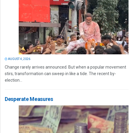
AUGUST 4, 2026
Change rarely arrives announced. But when a popular movement
stirs, transformation can sweep in like a tide. The recent by-
election...
Desperate Measures