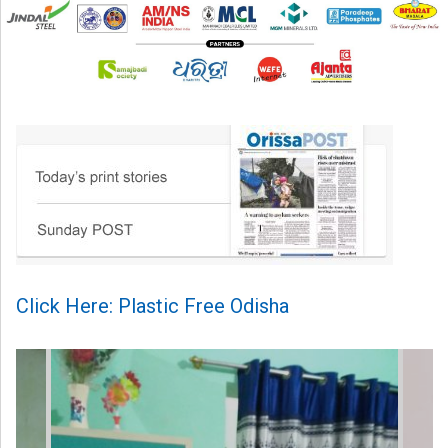
Click Here: Plastic Free Odisha