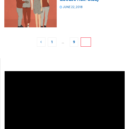
JUNE 22, 2018
1
…
9
10