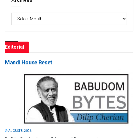
Archives
Archives
Editorial
Mandi House Reset
AUGUST 8, 2026