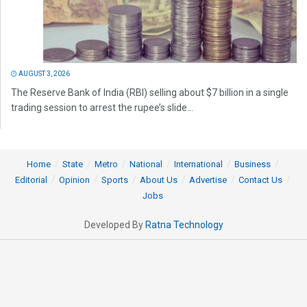
AUGUST 3, 2026
The Reserve Bank of India (RBI) selling about $7 billion in a single
trading session to arrest the rupee’s slide...
Home
State
Metro
National
International
Business
Editorial
Opinion
Sports
About Us
Advertise
Contact Us
Jobs
Developed By
Ratna Technology