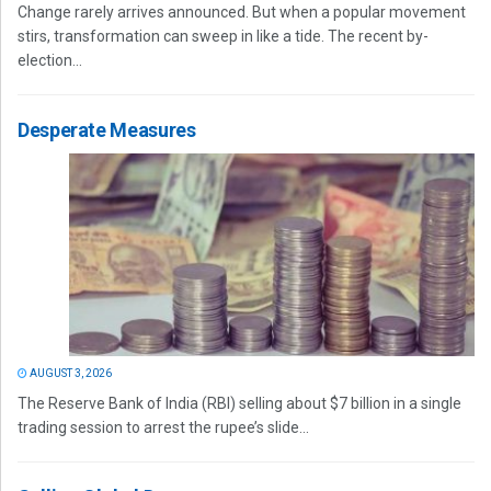
Change rarely arrives announced. But when a popular movement
stirs, transformation can sweep in like a tide. The recent by-
election...
Desperate Measures
AUGUST 3, 2026
The Reserve Bank of India (RBI) selling about $7 billion in a single
trading session to arrest the rupee’s slide...