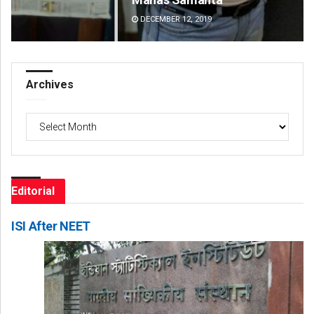
DECEMBER 12, 2019
DE
Archives
Archives
Editorial
ISI After NEET