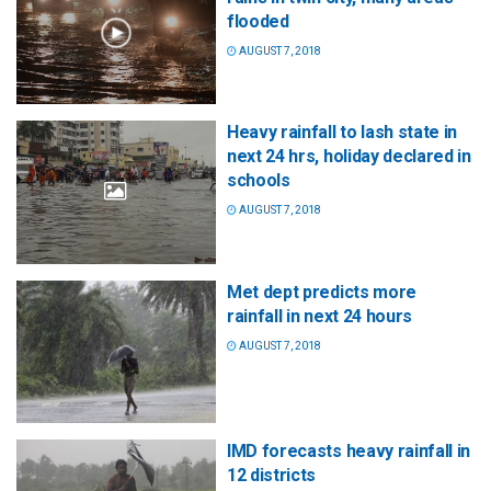
flooded
AUGUST 7, 2018
Heavy rainfall to lash state in
next 24 hrs, holiday declared in
schools
AUGUST 7, 2018
Met dept predicts more
rainfall in next 24 hours
AUGUST 7, 2018
IMD forecasts heavy rainfall in
12 districts