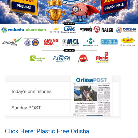
Click Here: Plastic Free Odisha