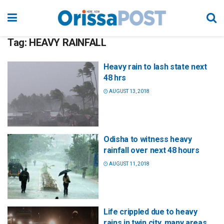
Tag:
HEAVY RAINFALL
Heavy rain to lash state next
48 hrs
AUGUST 13, 2018
Odisha to witness heavy
rainfall over next 48 hours
AUGUST 11, 2018
Life crippled due to heavy
rains in twin city, many areas