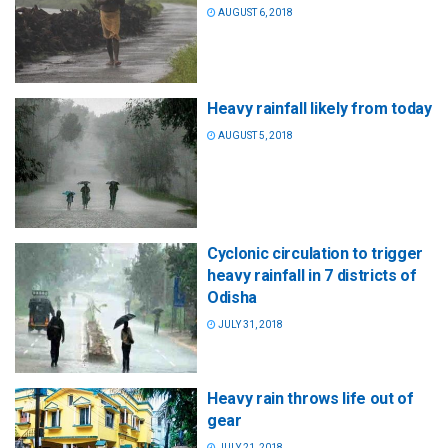
AUGUST 6, 2018
Heavy rainfall likely from today
AUGUST 5, 2018
Cyclonic circulation to trigger
heavy rainfall in 7 districts of
Odisha
JULY 31, 2018
Heavy rain throws life out of
gear
JULY 21, 2018