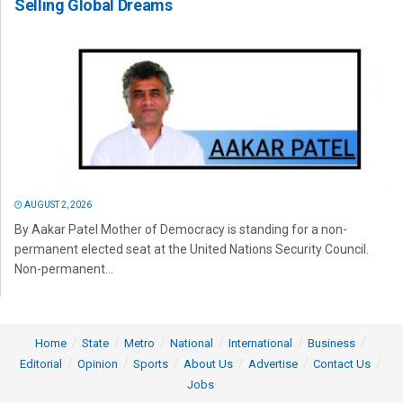
Selling Global Dreams
AUGUST 2, 2026
By Aakar Patel Mother of Democracy is standing for a non-
permanent elected seat at the United Nations Security Council.
Non-permanent...
Home
State
Metro
National
International
Business
Editorial
Opinion
Sports
About Us
Advertise
Contact Us
Jobs