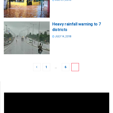
Heavy rainfall warning to 7
districts
JULY 14, 2018
1
…
6
7