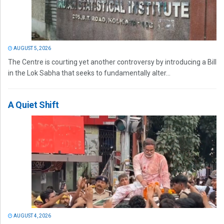
AUGUST 5, 2026
The Centre is courting yet another controversy by introducing a Bill
in the Lok Sabha that seeks to fundamentally alter...
A Quiet Shift
AUGUST 4, 2026