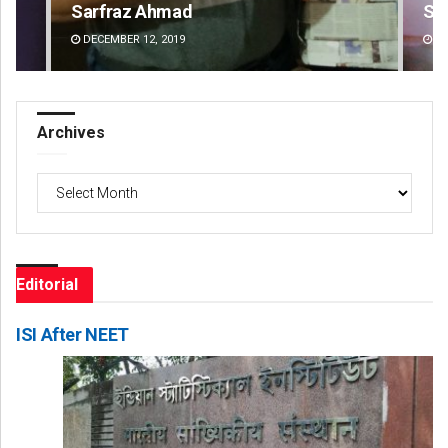
Sipra Mishra
Su
DECEMBER 12, 2019
DE
Archives
Archives
Editorial
ISI After NEET