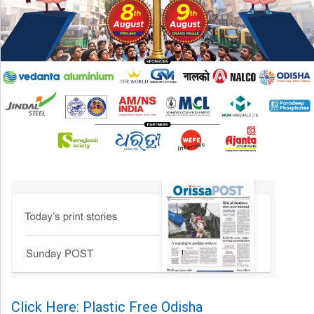
Click Here: Plastic Free Odisha