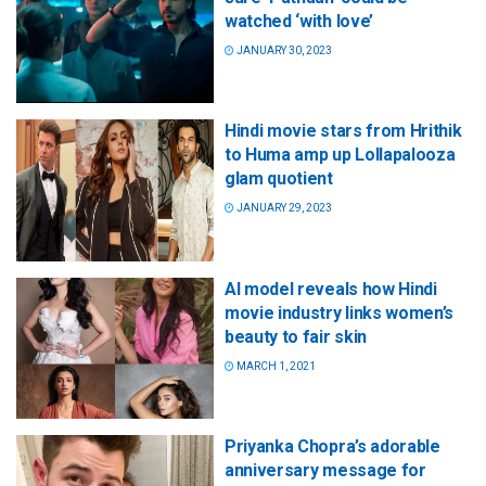
watched ‘with love’
JANUARY 30, 2023
Hindi movie stars from Hrithik
to Huma amp up Lollapalooza
glam quotient
JANUARY 29, 2023
AI model reveals how Hindi
movie industry links women’s
beauty to fair skin
MARCH 1, 2021
Priyanka Chopra’s adorable
anniversary message for