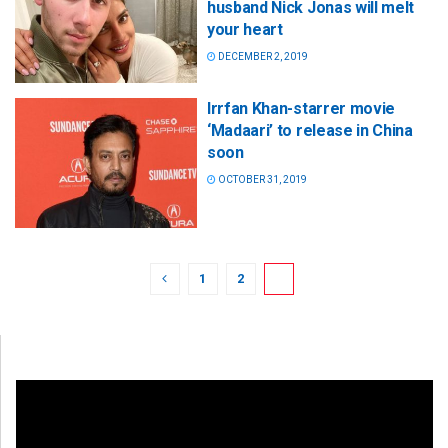
husband Nick Jonas will melt
your heart
DECEMBER 2, 2019
Irrfan Khan-starrer movie
‘Madaari’ to release in China
soon
OCTOBER 31, 2019
1
2
3