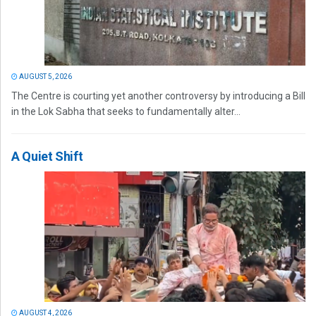
AUGUST 5, 2026
The Centre is courting yet another controversy by introducing a Bill
in the Lok Sabha that seeks to fundamentally alter...
A Quiet Shift
AUGUST 4, 2026