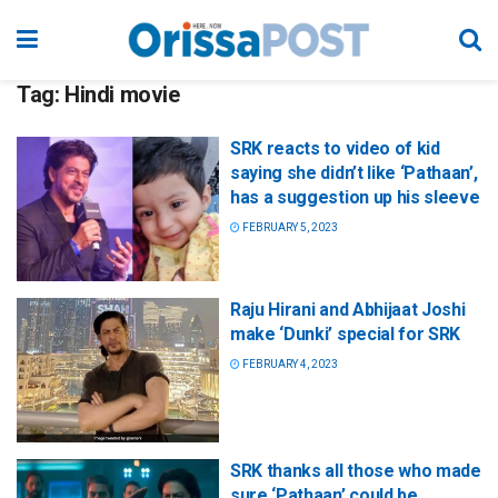
Tag:
Hindi movie
SRK reacts to video of kid
saying she didn’t like ‘Pathaan’,
has a suggestion up his sleeve
FEBRUARY 5, 2023
Raju Hirani and Abhijaat Joshi
make ‘Dunki’ special for SRK
FEBRUARY 4, 2023
SRK thanks all those who made
sure ‘Pathaan’ could be