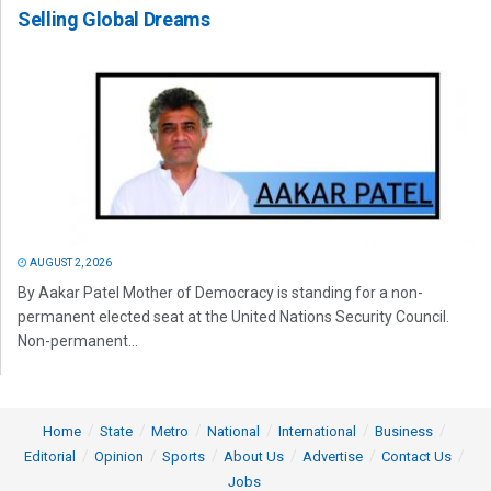
Selling Global Dreams
AUGUST 2, 2026
By Aakar Patel Mother of Democracy is standing for a non-
permanent elected seat at the United Nations Security Council.
Non-permanent...
Home
State
Metro
National
International
Business
Editorial
Opinion
Sports
About Us
Advertise
Contact Us
Jobs