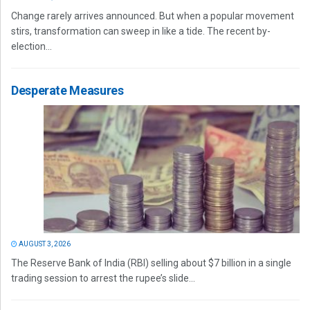
Change rarely arrives announced. But when a popular movement
stirs, transformation can sweep in like a tide. The recent by-
election...
Desperate Measures
AUGUST 3, 2026
The Reserve Bank of India (RBI) selling about $7 billion in a single
trading session to arrest the rupee’s slide...