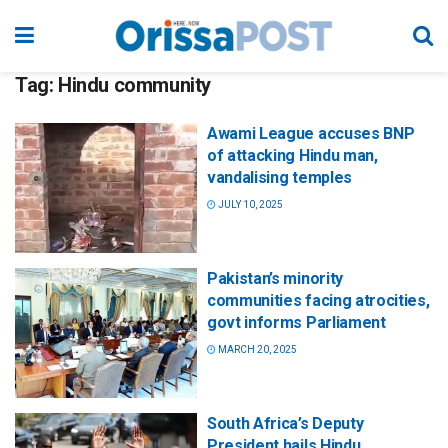
Tag:
Hindu community
Awami League accuses BNP
of attacking Hindu man,
vandalising temples
JULY 10, 2025
Pakistan’s minority
communities facing atrocities,
govt informs Parliament
MARCH 20, 2025
South Africa’s Deputy
President hails Hindu