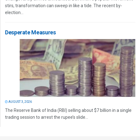
stirs, transformation can sweep in like a tide. The recent by-
election...
Desperate Measures
AUGUST 3, 2026
The Reserve Bank of India (RBI) selling about $7 billion in a single
trading session to arrest the rupee’s slide...