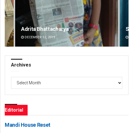
Saishree Satyarupa
Ch
DECEMBER 12, 2019
DE
Archives
Archives
Editorial
Mandi House Reset