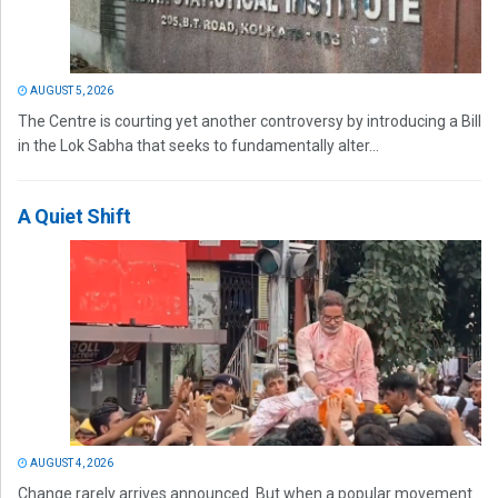
AUGUST 5, 2026
The Centre is courting yet another controversy by introducing a Bill
in the Lok Sabha that seeks to fundamentally alter...
A Quiet Shift
AUGUST 4, 2026
Change rarely arrives announced. But when a popular movement