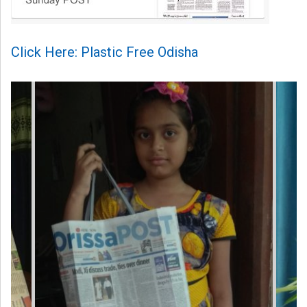
Click Here: Plastic Free Odisha