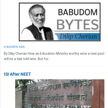
AUGUST 8, 2026
By Dilip Cherian How an Education Ministry worthy wins a new post
will be a tale told later. But for...
ISI After NEET