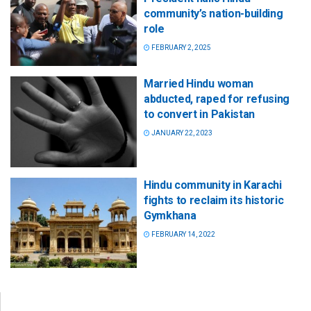
community’s nation-building
role
FEBRUARY 2, 2025
Married Hindu woman
abducted, raped for refusing
to convert in Pakistan
JANUARY 22, 2023
Hindu community in Karachi
fights to reclaim its historic
Gymkhana
FEBRUARY 14, 2022