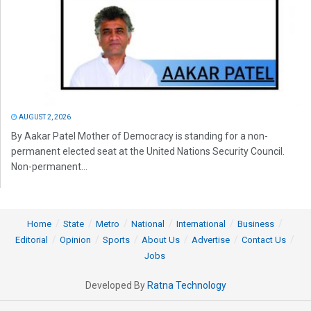
AUGUST 2, 2026
By Aakar Patel Mother of Democracy is standing for a non-
permanent elected seat at the United Nations Security Council.
Non-permanent...
Home
State
Metro
National
International
Business
Editorial
Opinion
Sports
About Us
Advertise
Contact Us
Jobs
Developed By
Ratna Technology