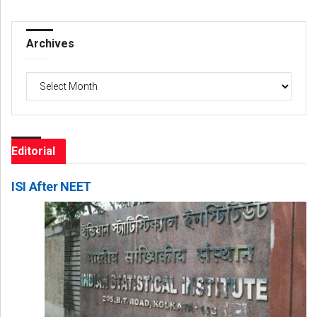
Archives
Archives
Editorial
ISI After NEET