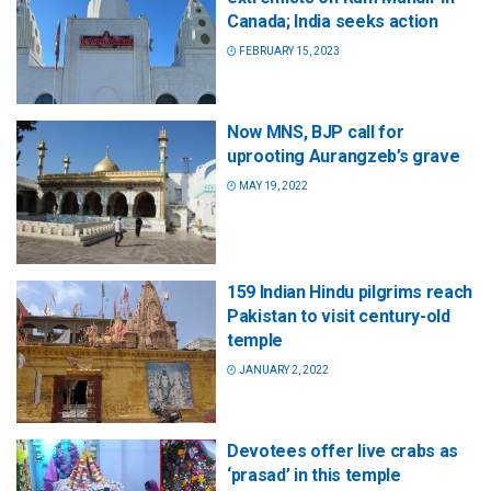
Canada; India seeks action
FEBRUARY 15, 2023
Now MNS, BJP call for
uprooting Aurangzeb’s grave
MAY 19, 2022
159 Indian Hindu pilgrims reach
Pakistan to visit century-old
temple
JANUARY 2, 2022
Devotees offer live crabs as
‘prasad’ in this temple