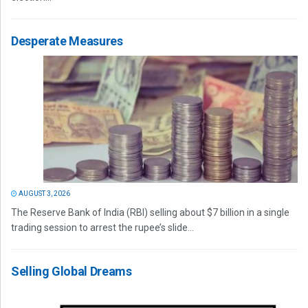
Desperate Measures
AUGUST 3, 2026
The Reserve Bank of India (RBI) selling about $7 billion in a single
trading session to arrest the rupee’s slide...
Selling Global Dreams