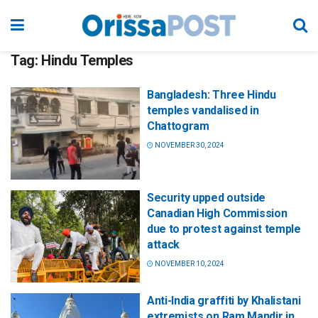
Tag:
Hindu Temples
Bangladesh: Three Hindu
temples vandalised in
Chattogram
NOVEMBER 30, 2024
Security upped outside
Canadian High Commission
due to protest against temple
attack
NOVEMBER 10, 2024
Anti-India graffiti by Khalistani
extremists on Ram Mandir in