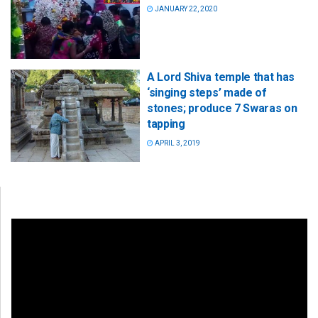
JANUARY 22, 2020
A Lord Shiva temple that has
‘singing steps’ made of
stones; produce 7 Swaras on
tapping
APRIL 3, 2019