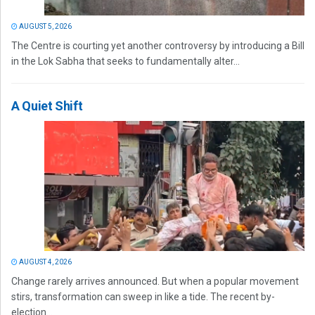
AUGUST 5, 2026
The Centre is courting yet another controversy by introducing a Bill
in the Lok Sabha that seeks to fundamentally alter...
A Quiet Shift
AUGUST 4, 2026
Change rarely arrives announced. But when a popular movement
stirs, transformation can sweep in like a tide. The recent by-
election...