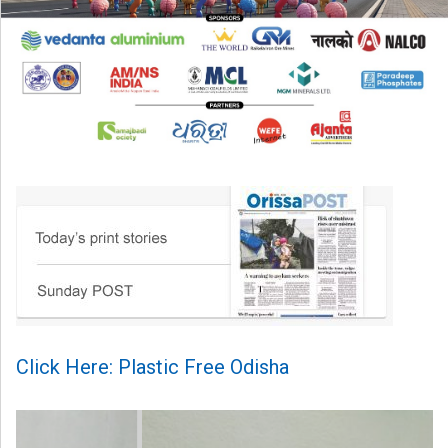
Click Here: Plastic Free Odisha