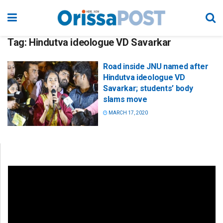
Tag:
Hindutva ideologue VD Savarkar
Road inside JNU named after
Hindutva ideologue VD
Savarkar; students’ body
slams move
MARCH 17, 2020