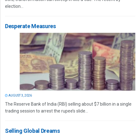
election...
Desperate Measures
AUGUST 3, 2026
The Reserve Bank of India (RBI) selling about $7 billion in a single
trading session to arrest the rupee’s slide...
Selling Global Dreams