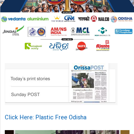
Click Here: Plastic Free Odisha