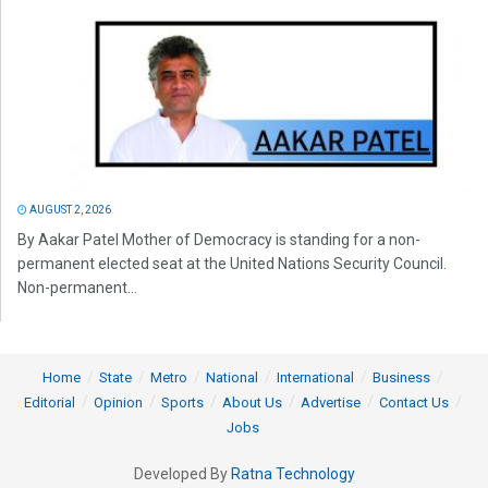
AUGUST 2, 2026
By Aakar Patel Mother of Democracy is standing for a non-
permanent elected seat at the United Nations Security Council.
Non-permanent...
Home
State
Metro
National
International
Business
Editorial
Opinion
Sports
About Us
Advertise
Contact Us
Jobs
Developed By
Ratna Technology