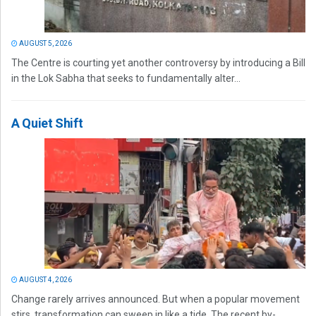
AUGUST 5, 2026
The Centre is courting yet another controversy by introducing a Bill
in the Lok Sabha that seeks to fundamentally alter...
A Quiet Shift
AUGUST 4, 2026
Change rarely arrives announced. But when a popular movement
stirs, transformation can sweep in like a tide. The recent by-