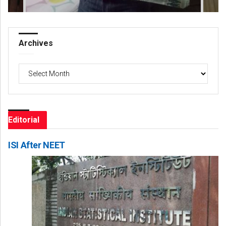
Archives
Archives
Editorial
ISI After NEET