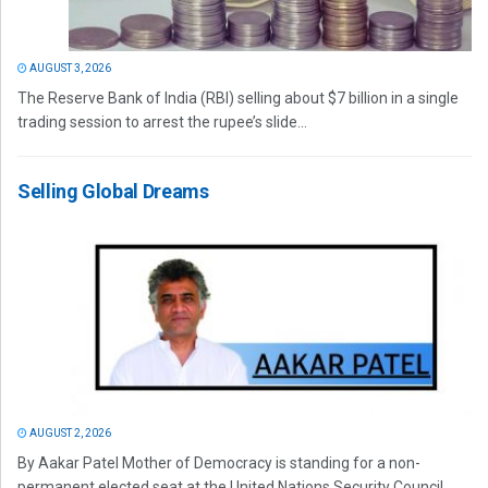
AUGUST 3, 2026
The Reserve Bank of India (RBI) selling about $7 billion in a single
trading session to arrest the rupee’s slide...
Selling Global Dreams
AUGUST 2, 2026
By Aakar Patel Mother of Democracy is standing for a non-
permanent elected seat at the United Nations Security Council.