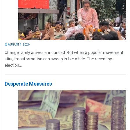
AUGUST 4, 2026
Change rarely arrives announced. But when a popular movement
stirs, transformation can sweep in like a tide. The recent by-
election...
Desperate Measures