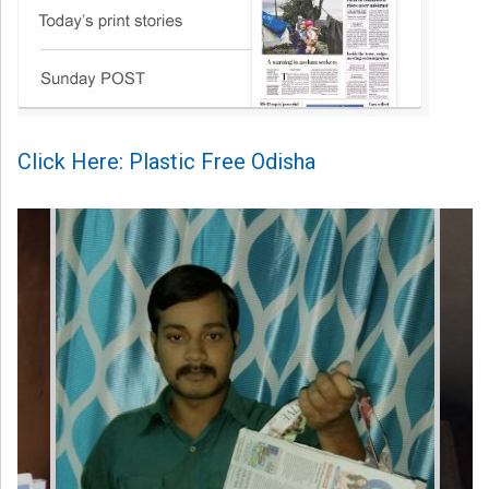
Click Here: Plastic Free Odisha