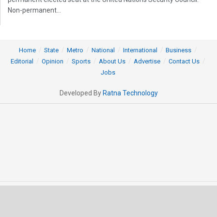
Non-permanent...
Home
State
Metro
National
International
Business
Editorial
Opinion
Sports
About Us
Advertise
Contact Us
Jobs
Developed By
Ratna Technology
© 2025 All rights Reserved by OrissaPOST