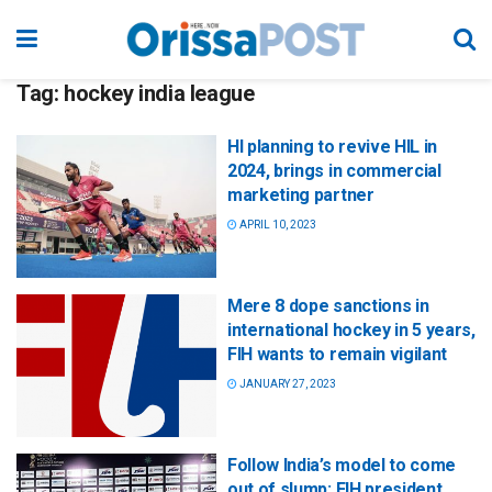
Tag:
hockey india league
HI planning to revive HIL in
2024, brings in commercial
marketing partner
APRIL 10, 2023
Mere 8 dope sanctions in
international hockey in 5 years,
FIH wants to remain vigilant
JANUARY 27, 2023
Follow India’s model to come
out of slump: FIH president