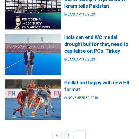
Ikram tells Pakistan
JANUARY 15, 2023
India can end WC medal
drought but for that, need to
capitalise on PCs: Tirkey
JANUARY 15, 2023
Peillat not happy with new HIL
format
NOVEMBER 30, 2018
1
2