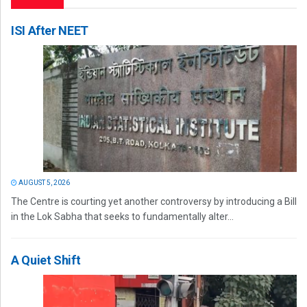
ISI After NEET
AUGUST 5, 2026
The Centre is courting yet another controversy by introducing a Bill
in the Lok Sabha that seeks to fundamentally alter...
A Quiet Shift