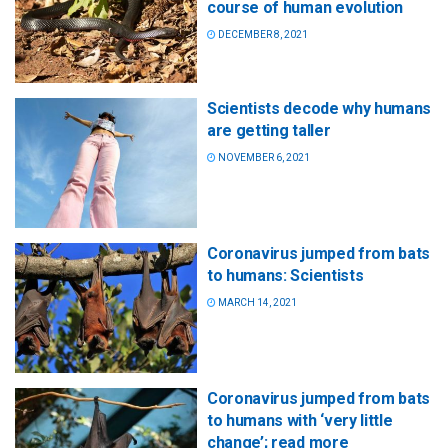
course of human evolution
DECEMBER 8, 2021
Scientists decode why humans
are getting taller
NOVEMBER 6, 2021
Coronavirus jumped from bats
to humans: Scientists
MARCH 14, 2021
Coronavirus jumped from bats
to humans with ‘very little
change’; read more