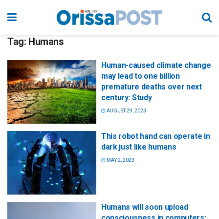
Tag:
Humans
Human-caused climate change
may lead to one billion
premature deaths over next
century: Study
AUGUST 29, 2023
This robot hand can operate in
dark just like humans
MAY 2, 2023
Humans will soon upload
consciousness in computers: