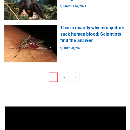
MARCH 14, 2021
This is exactly why mosquitoes
suck human blood; Scientists
find the answer
JULY 28, 2020
1
2