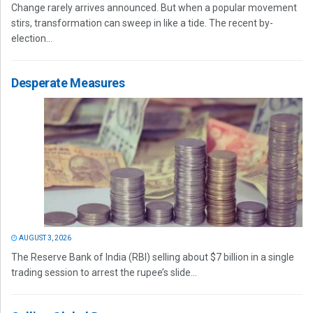
Change rarely arrives announced. But when a popular movement
stirs, transformation can sweep in like a tide. The recent by-
election...
Desperate Measures
AUGUST 3, 2026
The Reserve Bank of India (RBI) selling about $7 billion in a single
trading session to arrest the rupee’s slide...