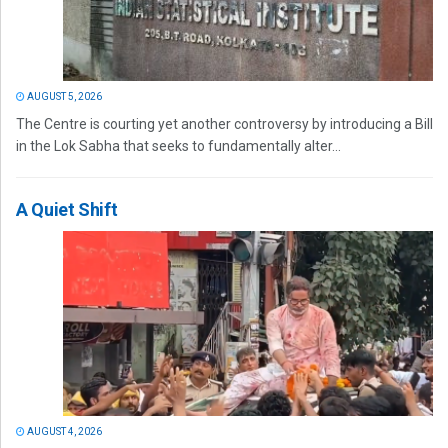
AUGUST 5, 2026
The Centre is courting yet another controversy by introducing a Bill
in the Lok Sabha that seeks to fundamentally alter...
A Quiet Shift
AUGUST 4, 2026