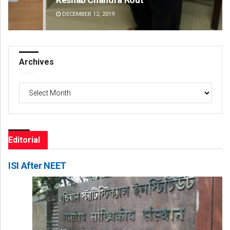
DECEMBER 12, 2019
DE
Archives
Archives
Editorial
ISI After NEET