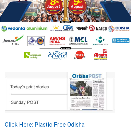
Click Here: Plastic Free Odisha