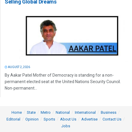
Selling Global Dreams
AUGUST 2, 2026
By Aakar Patel Mother of Democracy is standing for a non-
permanent elected seat at the United Nations Security Council.
Non-permanent...
Home
State
Metro
National
International
Business
Editorial
Opinion
Sports
About Us
Advertise
Contact Us
Jobs