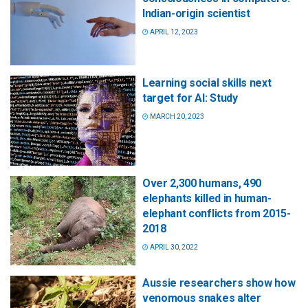
Indian-origin scientist
APRIL 12, 2023
Learning social skills next
target for AI: Study
MARCH 20, 2023
Over 2,300 humans, 490
elephants killed in human-
elephant conflicts from 2015-
2018
APRIL 30, 2022
Aussie researchers show how
venomous snakes alter