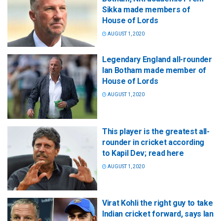
Sikka made members of
House of Lords
AUGUST 1, 2020
Legendary England all-rounder
Ian Botham made member of
House of Lords
AUGUST 1, 2020
This player is the greatest all-
rounder in cricket according
to Kapil Dev; read here
AUGUST 1, 2020
Virat Kohli the right guy to take
Indian cricket forward, says Ian