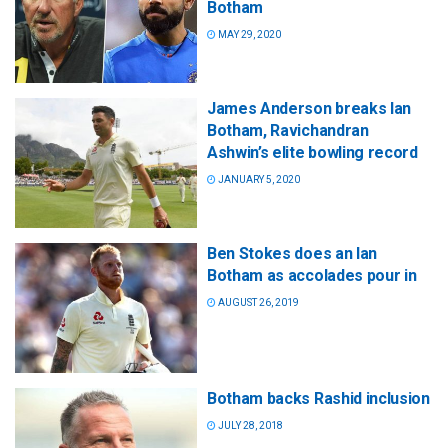
Botham
MAY 29, 2020
James Anderson breaks Ian
Botham, Ravichandran
Ashwin’s elite bowling record
JANUARY 5, 2020
Ben Stokes does an Ian
Botham as accolades pour in
AUGUST 26, 2019
Botham backs Rashid inclusion
JULY 28, 2018