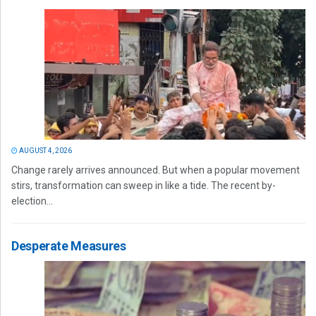
AUGUST 4, 2026
Change rarely arrives announced. But when a popular movement
stirs, transformation can sweep in like a tide. The recent by-
election...
Desperate Measures