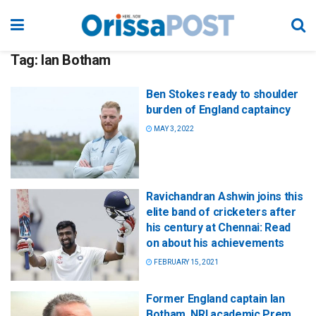
Tag:
Ian Botham
Ben Stokes ready to shoulder
burden of England captaincy
MAY 3, 2022
Ravichandran Ashwin joins this
elite band of cricketers after
his century at Chennai: Read
on about his achievements
FEBRUARY 15, 2021
Former England captain Ian
Botham, NRI academic Prem