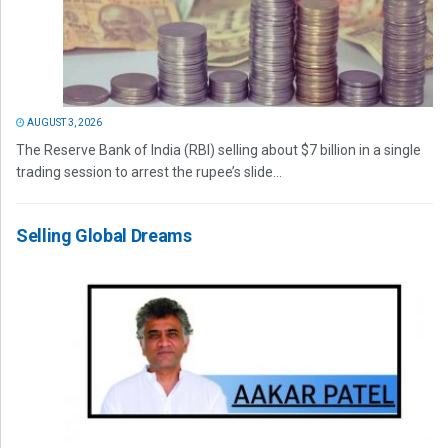
AUGUST 3, 2026
The Reserve Bank of India (RBI) selling about $7 billion in a single
trading session to arrest the rupee’s slide...
Selling Global Dreams