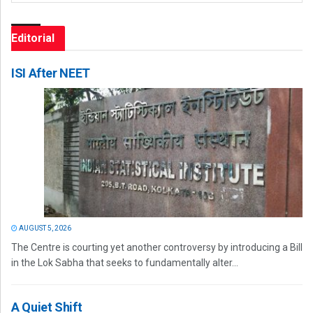
Editorial
ISI After NEET
AUGUST 5, 2026
The Centre is courting yet another controversy by introducing a Bill
in the Lok Sabha that seeks to fundamentally alter...
A Quiet Shift