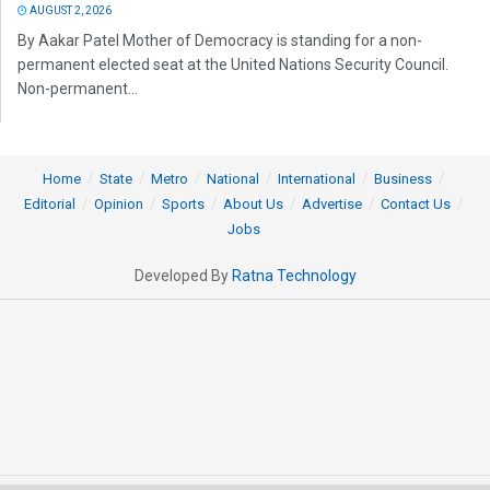
AUGUST 2, 2026
By Aakar Patel Mother of Democracy is standing for a non-
permanent elected seat at the United Nations Security Council.
Non-permanent...
Home
State
Metro
National
International
Business
Editorial
Opinion
Sports
About Us
Advertise
Contact Us
Jobs
Developed By
Ratna Technology