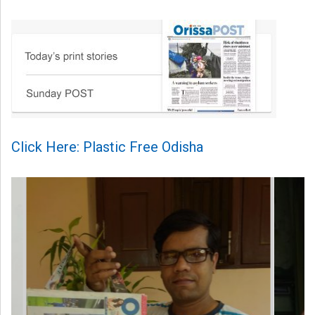
Click Here: Plastic Free Odisha