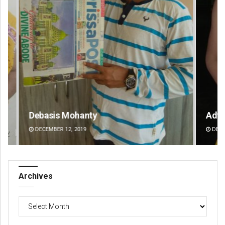
Adweeti Bhattacharya
Va
DECEMBER 12, 2019
DE
Archives
Archives