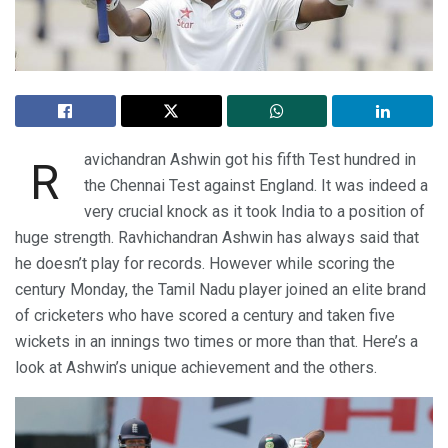
avichandran Ashwin got his fifth Test hundred in
R
the Chennai Test against England. It was indeed a
very crucial knock as it took India to a position of
huge strength. Ravhichandran Ashwin has always said that
he doesn’t play for records. However while scoring the
century Monday, the Tamil Nadu player joined an elite brand
of cricketers who have scored a century and taken five
wickets in an innings two times or more than that. Here’s a
look at Ashwin’s unique achievement and the others.