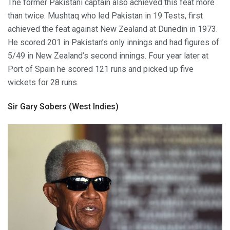
The former Pakistani captain also achieved this feat more
than twice. Mushtaq who led Pakistan in 19 Tests, first
achieved the feat against New Zealand at Dunedin in 1973.
He scored 201 in Pakistan’s only innings and had figures of
5/49 in New Zealand’s second innings. Four year later at
Port of Spain he scored 121 runs and picked up five
wickets for 28 runs.
Sir Gary Sobers (West Indies)