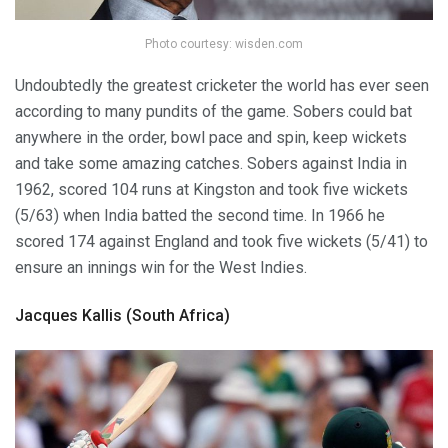
Photo courtesy: wisden.com
Undoubtedly the greatest cricketer the world has ever seen
according to many pundits of the game. Sobers could bat
anywhere in the order, bowl pace and spin, keep wickets
and take some amazing catches. Sobers against India in
1962, scored 104 runs at Kingston and took five wickets
(5/63) when India batted the second time. In 1966 he
scored 174 against England and took five wickets (5/41) to
ensure an innings win for the West Indies.
Jacques Kallis (South Africa)