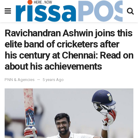
Ravichandran Ashwin joins this
elite band of cricketers after
his century at Chennai: Read on
about his achievements
PNN & Agencies
5 years Ago