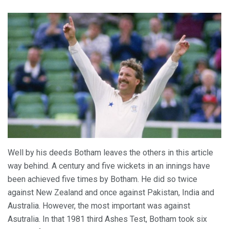
Well by his deeds Botham leaves the others in this article
way behind. A century and five wickets in an innings have
been achieved five times by Botham. He did so twice
against New Zealand and once against Pakistan, India and
Australia. However, the most important was against
Asutralia. In that 1981 third Ashes Test, Botham took six