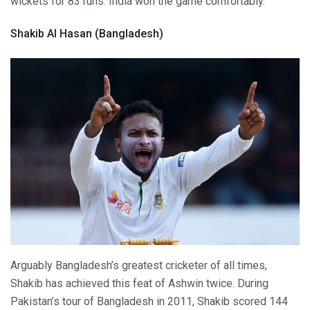
wickets for 83 runs. India won the game comfortably.
Shakib Al Hasan (Bangladesh)
Arguably Bangladesh’s greatest cricketer of all times,
Shakib has achieved this feat of Ashwin twice. During
Pakistan’s tour of Bangladesh in 2011, Shakib scored 144