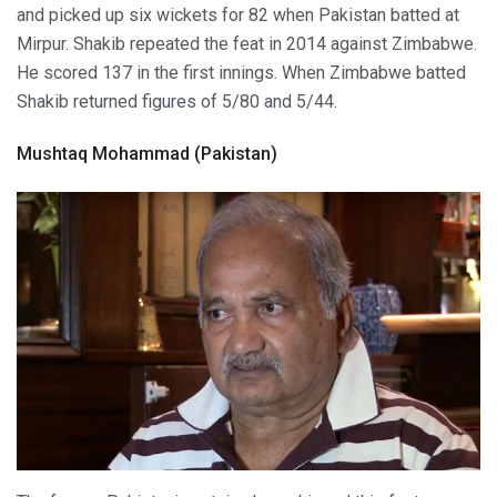
and picked up six wickets for 82 when Pakistan batted at
Mirpur. Shakib repeated the feat in 2014 against Zimbabwe.
He scored 137 in the first innings. When Zimbabwe batted
Shakib returned figures of 5/80 and 5/44.
Mushtaq Mohammad (Pakistan)