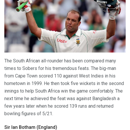
The South African all-rounder has been compared many
times to Sobers for his tremendous feats. The big-man
from Cape Town scored 110 against West Indies in his
hometown in 1999. He then took five wickets in the second
innings to help South Africa win the game comfortably. The
next time he achieved the feat was against Bangladesh a
few years later when he scored 139 runs and returned
bowling figures of 5/21.
Sir Ian Botham (England)