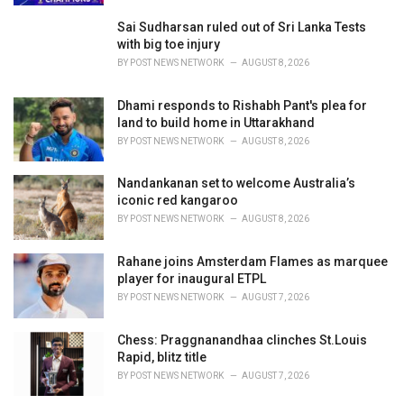
Sai Sudharsan ruled out of Sri Lanka Tests
with big toe injury
BY
POST NEWS NETWORK
AUGUST 8, 2026
Dhami responds to Rishabh Pant's plea for
land to build home in Uttarakhand
BY
POST NEWS NETWORK
AUGUST 8, 2026
Nandankanan set to welcome Australia’s
iconic red kangaroo
BY
POST NEWS NETWORK
AUGUST 8, 2026
Rahane joins Amsterdam Flames as marquee
player for inaugural ETPL
BY
POST NEWS NETWORK
AUGUST 7, 2026
Chess: Praggnanandhaa clinches St.Louis
Rapid, blitz title
BY
POST NEWS NETWORK
AUGUST 7, 2026