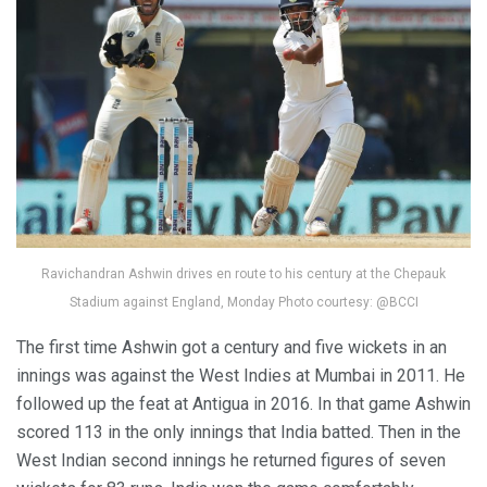
Ravichandran Ashwin drives en route to his century at the Chepauk
Stadium against England, Monday Photo courtesy: @BCCI
The first time Ashwin got a century and five wickets in an
innings was against the West Indies at Mumbai in 2011. He
followed up the feat at Antigua in 2016. In that game Ashwin
scored 113 in the only innings that India batted. Then in the
West Indian second innings he returned figures of seven