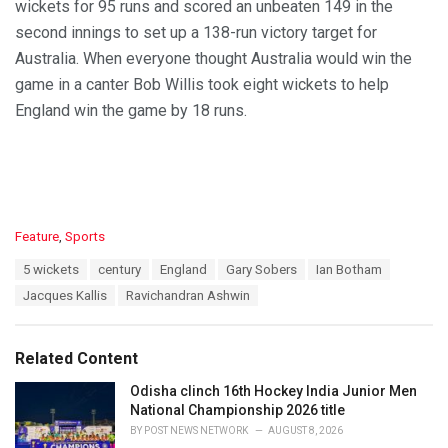
wickets for 95 runs and scored an unbeaten 149 in the
second innings to set up a 138-run victory target for
Australia. When everyone thought Australia would win the
game in a canter Bob Willis took eight wickets to help
England win the game by 18 runs.
C
Feature
,
Sports
a
T
5 wickets
century
England
Gary Sobers
Ian Botham
t
a
e
Jacques Kallis
Ravichandran Ashwin
g
g
s
o
:
r
Related Content
i
e
Odisha clinch 16th Hockey India Junior Men
s
National Championship 2026 title
:
BY
POST NEWS NETWORK
AUGUST 8, 2026