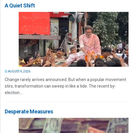
A Quiet Shift
AUGUST 4, 2026
Change rarely arrives announced. But when a popular movement
stirs, transformation can sweep in like a tide. The recent by-
election...
Desperate Measures