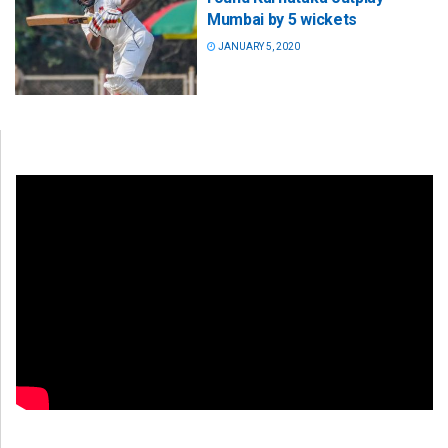
Mumbai by 5 wickets
JANUARY 5, 2020