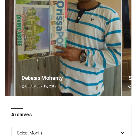
Smitarani Sahoo
A
DECEMBER 12, 2019
Archives
Archives