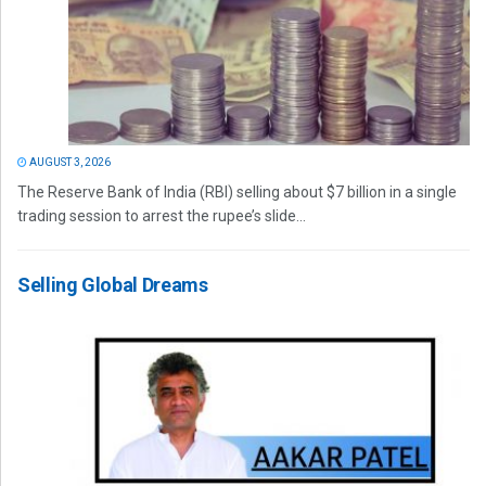
AUGUST 3, 2026
The Reserve Bank of India (RBI) selling about $7 billion in a single
trading session to arrest the rupee’s slide...
Selling Global Dreams