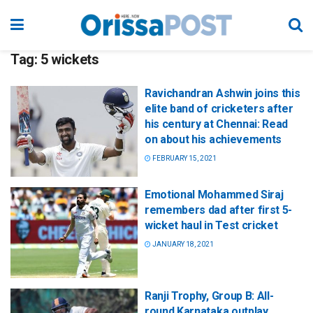
Tag:
5 wickets
Ravichandran Ashwin joins this
elite band of cricketers after
his century at Chennai: Read
on about his achievements
FEBRUARY 15, 2021
Emotional Mohammed Siraj
remembers dad after first 5-
wicket haul in Test cricket
JANUARY 18, 2021
Ranji Trophy, Group B: All-
round Karnataka outplay