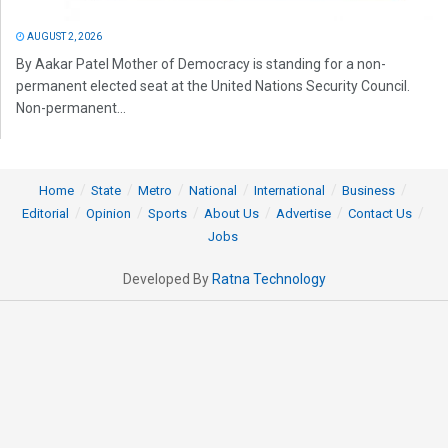
AUGUST 2, 2026
By Aakar Patel Mother of Democracy is standing for a non-
permanent elected seat at the United Nations Security Council.
Non-permanent...
Home
State
Metro
National
International
Business
Editorial
Opinion
Sports
About Us
Advertise
Contact Us
Jobs
Developed By
Ratna Technology