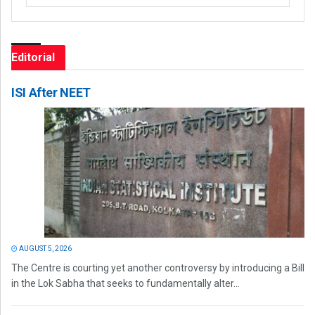
Editorial
ISI After NEET
AUGUST 5, 2026
The Centre is courting yet another controversy by introducing a Bill
in the Lok Sabha that seeks to fundamentally alter...