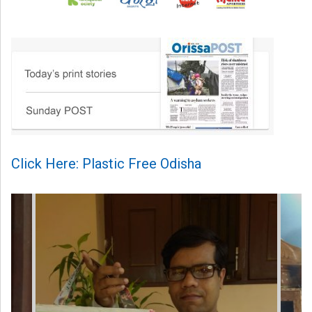
Click Here: Plastic Free Odisha