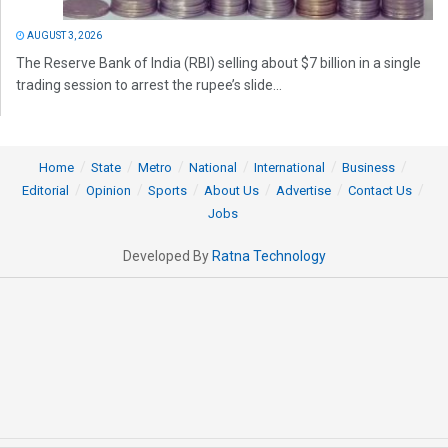
AUGUST 3, 2026
The Reserve Bank of India (RBI) selling about $7 billion in a single
trading session to arrest the rupee’s slide...
Home
State
Metro
National
International
Business
Editorial
Opinion
Sports
About Us
Advertise
Contact Us
Jobs
Developed By
Ratna Technology