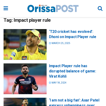
Tag:
Impact player rule
‘T20 cricket has evolved’:
Dhoni on Impact Player rule
MARCH 25, 2025
Impact Player rule has
disrupted balance of game:
Virat Kohli
MAY 18, 2024
‘I am not a big fan’: Axar Patel
express unhappiness over