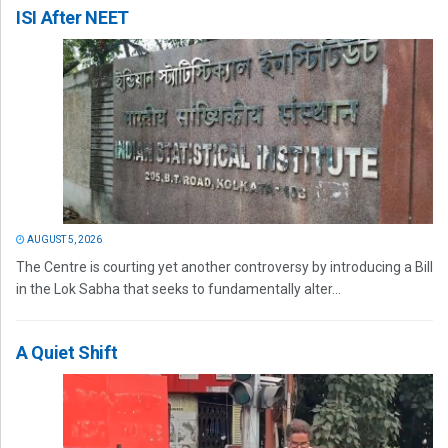
ISI After NEET
AUGUST 5, 2026
The Centre is courting yet another controversy by introducing a Bill
in the Lok Sabha that seeks to fundamentally alter...
A Quiet Shift