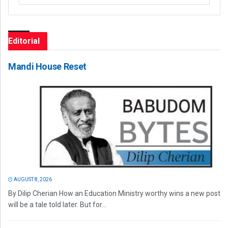
Editorial
Mandi House Reset
AUGUST 8, 2026
By Dilip Cherian How an Education Ministry worthy wins a new post
will be a tale told later. But for...