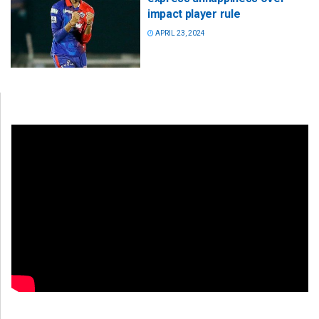
impact player rule
APRIL 23, 2024