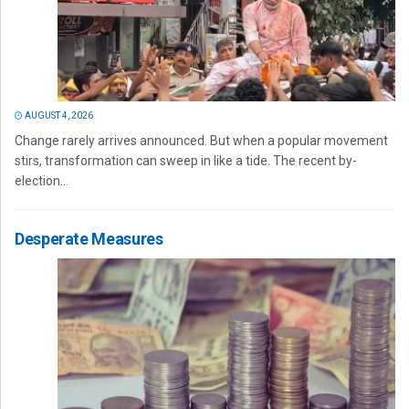
AUGUST 4, 2026
Change rarely arrives announced. But when a popular movement
stirs, transformation can sweep in like a tide. The recent by-
election...
Desperate Measures