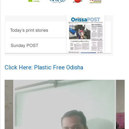
Click Here: Plastic Free Odisha