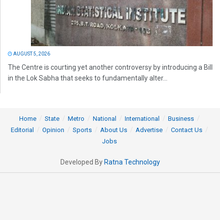
AUGUST 5, 2026
The Centre is courting yet another controversy by introducing a Bill
in the Lok Sabha that seeks to fundamentally alter...
Home
State
Metro
National
International
Business
Editorial
Opinion
Sports
About Us
Advertise
Contact Us
Jobs
Developed By
Ratna Technology