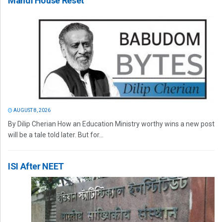
Mandi House Reset
AUGUST 8, 2026
By Dilip Cherian How an Education Ministry worthy wins a new post
will be a tale told later. But for...
ISI After NEET