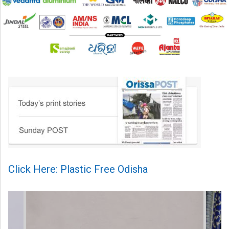
Click Here: Plastic Free Odisha