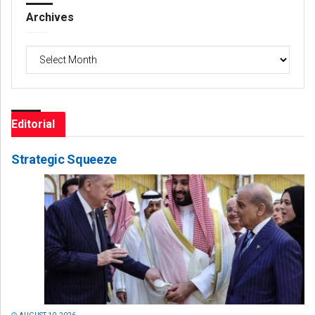
Archives
Archives
Editorial
Strategic Squeeze