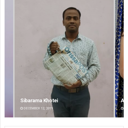
Akriti Negi
DECEMBER 12, 2019