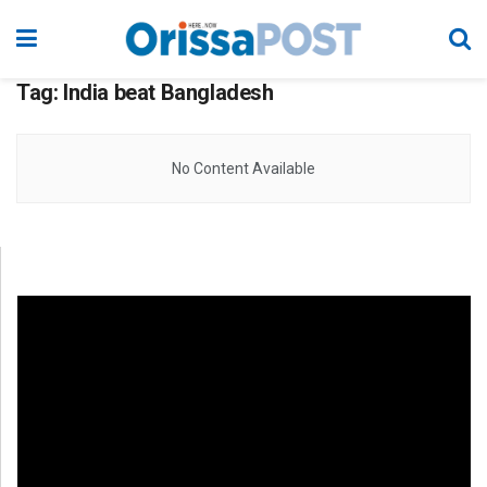
Tag:
India beat Bangladesh
No Content Available