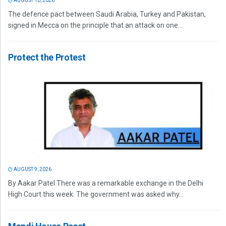
AUGUST 10, 2026
The defence pact between Saudi Arabia, Turkey and Pakistan,
signed in Mecca on the principle that an attack on one...
Protect the Protest
AUGUST 9, 2026
By Aakar Patel There was a remarkable exchange in the Delhi
High Court this week. The government was asked why...