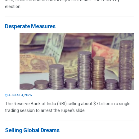
election...
Desperate Measures
AUGUST 3, 2026
The Reserve Bank of India (RBI) selling about $7 billion in a single
trading session to arrest the rupee’s slide...
Selling Global Dreams