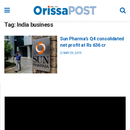
Tag:
India business
Sun Pharma’s Q4 consolidated
net profit at Rs 636 cr
MAY 29, 2019