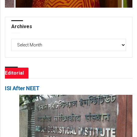
Archives
Archives
Editorial
ISI After NEET