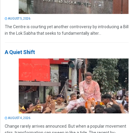
AUGUST 5, 2026
The Centre is courting yet another controversy by introducing a Bill
in the Lok Sabha that seeks to fundamentally alter...
A Quiet Shift
AUGUST 4, 2026
Change rarely arrives announced. But when a popular movement
stirs, transformation can sweep in like a tide. The recent by-