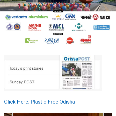
Click Here: Plastic Free Odisha