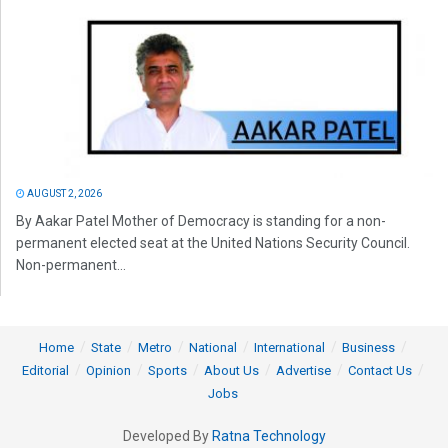
AUGUST 2, 2026
By Aakar Patel Mother of Democracy is standing for a non-
permanent elected seat at the United Nations Security Council.
Non-permanent...
Home
State
Metro
National
International
Business
Editorial
Opinion
Sports
About Us
Advertise
Contact Us
Jobs
Developed By
Ratna Technology