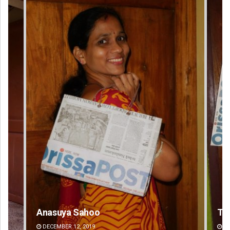
Tapaswini Mallick
Ar
DECEMBER 12, 2019
DE