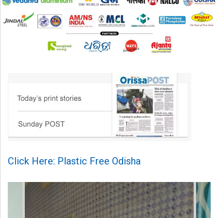
Click Here: Plastic Free Odisha