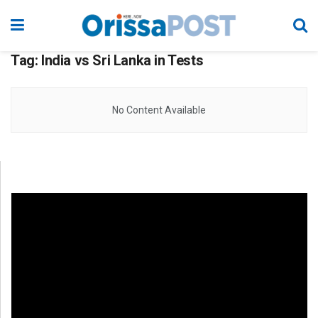
Tag:
India vs Sri Lanka in Tests
No Content Available