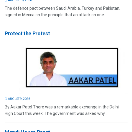
AUGUST 10, 2026
The defence pact between Saudi Arabia, Turkey and Pakistan,
signed in Mecca on the principle that an attack on one...
Protect the Protest
AUGUST 9, 2026
By Aakar Patel There was a remarkable exchange in the Delhi
High Court this week. The government was asked why...