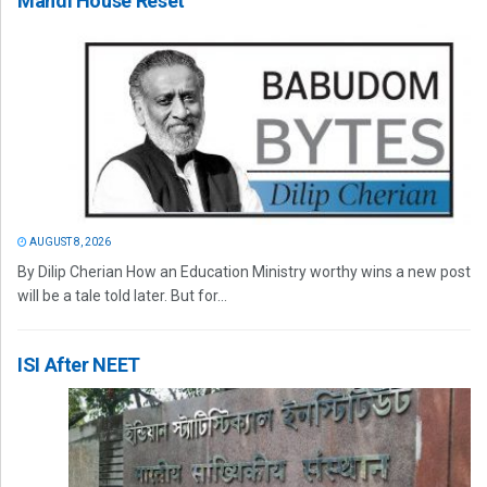
Mandi House Reset
AUGUST 8, 2026
By Dilip Cherian How an Education Ministry worthy wins a new post
will be a tale told later. But for...
ISI After NEET