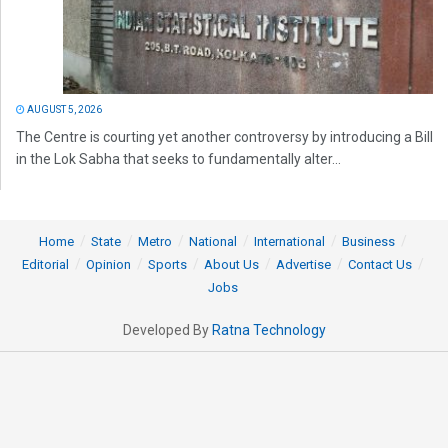
AUGUST 5, 2026
The Centre is courting yet another controversy by introducing a Bill
in the Lok Sabha that seeks to fundamentally alter...
Home
State
Metro
National
International
Business
Editorial
Opinion
Sports
About Us
Advertise
Contact Us
Jobs
Developed By
Ratna Technology