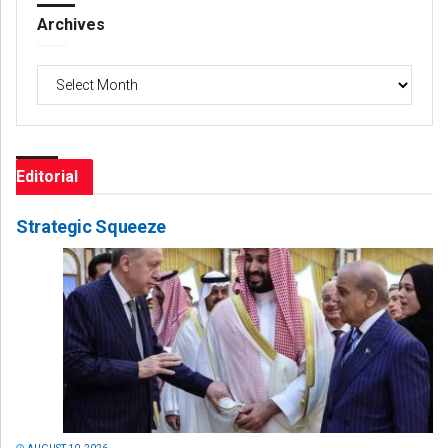
Archives
Archives
Editorial
Strategic Squeeze