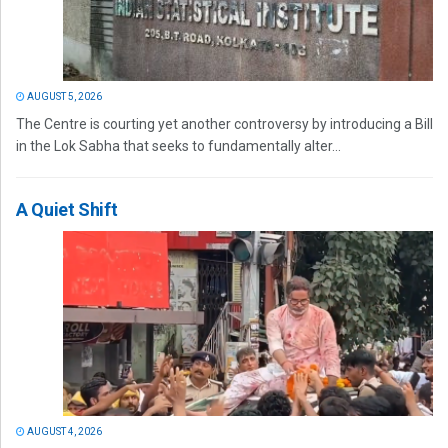
AUGUST 5, 2026
The Centre is courting yet another controversy by introducing a Bill
in the Lok Sabha that seeks to fundamentally alter...
A Quiet Shift
AUGUST 4, 2026