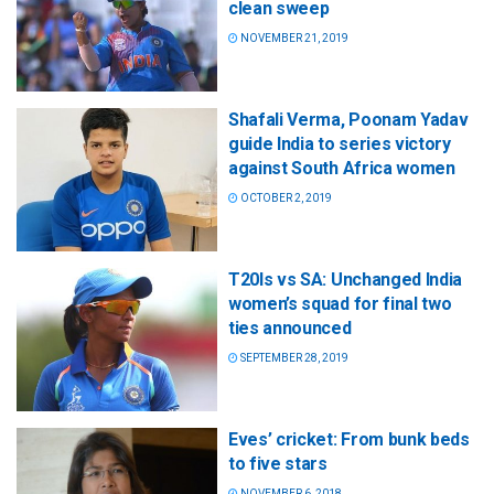
clean sweep
NOVEMBER 21, 2019
Shafali Verma, Poonam Yadav
guide India to series victory
against South Africa women
OCTOBER 2, 2019
T20Is vs SA: Unchanged India
women’s squad for final two
ties announced
SEPTEMBER 28, 2019
Eves’ cricket: From bunk beds
to five stars
NOVEMBER 6, 2018