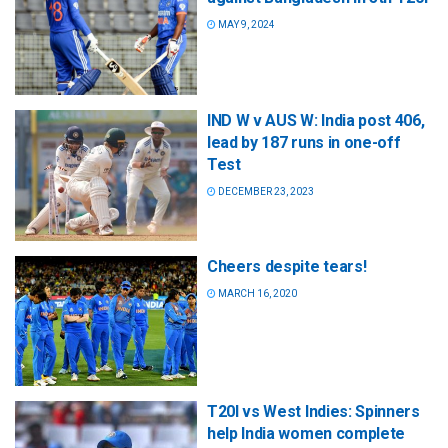
MAY 9, 2024
IND W v AUS W: India post 406,
lead by 187 runs in one-off
Test
DECEMBER 23, 2023
Cheers despite tears!
MARCH 16, 2020
T20I vs West Indies: Spinners
help India women complete