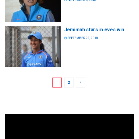
Jemimah stars in eves win
SEPTEMBER 22, 2018
1
2