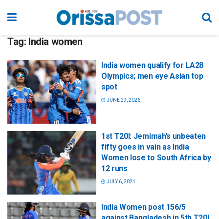
Tag:
India women
India women qualify for LA28
Olympics; men eye Asian top
spot
JUNE 29, 2026
1st T20I: Jemimah’s unbeaten
fifty goes in vain as India
Women lose to South Africa by
12 runs
JULY 6, 2024
India Women post 156/5
against Bangladesh in 5th T20I