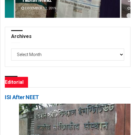
DECEMBER 12, 2019
DE
Archives
Archives
Editorial
ISI After NEET