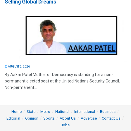
Selling Global Dreams
AUGUST 2, 2026
By Aakar Patel Mother of Democracy is standing for a non-
permanent elected seat at the United Nations Security Council.
Non-permanent...
Home
State
Metro
National
International
Business
Editorial
Opinion
Sports
About Us
Advertise
Contact Us
Jobs