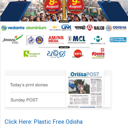
Click Here: Plastic Free Odisha