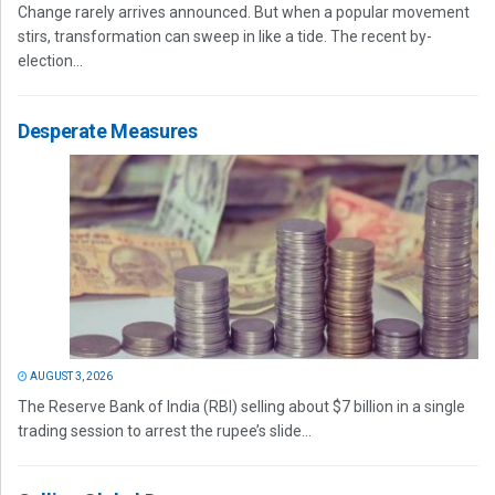
Change rarely arrives announced. But when a popular movement
stirs, transformation can sweep in like a tide. The recent by-
election...
Desperate Measures
AUGUST 3, 2026
The Reserve Bank of India (RBI) selling about $7 billion in a single
trading session to arrest the rupee’s slide...