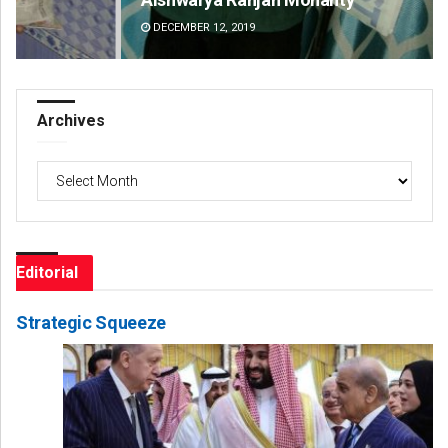
DECEMBER 12, 2019
DE
Archives
Archives
Editorial
Strategic Squeeze