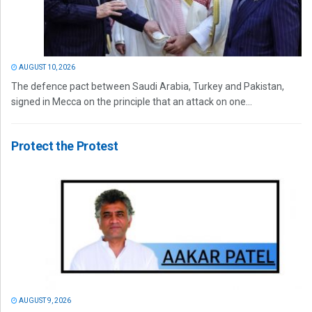
AUGUST 10, 2026
The defence pact between Saudi Arabia, Turkey and Pakistan,
signed in Mecca on the principle that an attack on one...
Protect the Protest
AUGUST 9, 2026