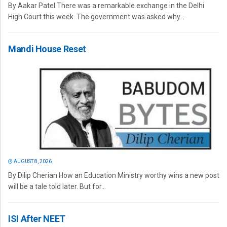
By Aakar Patel There was a remarkable exchange in the Delhi
High Court this week. The government was asked why...
Mandi House Reset
AUGUST 8, 2026
By Dilip Cherian How an Education Ministry worthy wins a new post
will be a tale told later. But for...
ISI After NEET