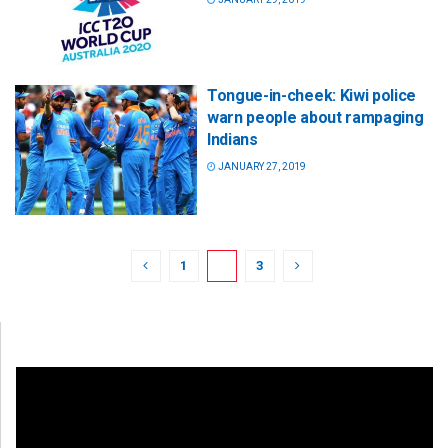
Tongue-in-cheek: Kiwi police
warn people about rampaging
Indians
JANUARY 27, 2019
1
2
3