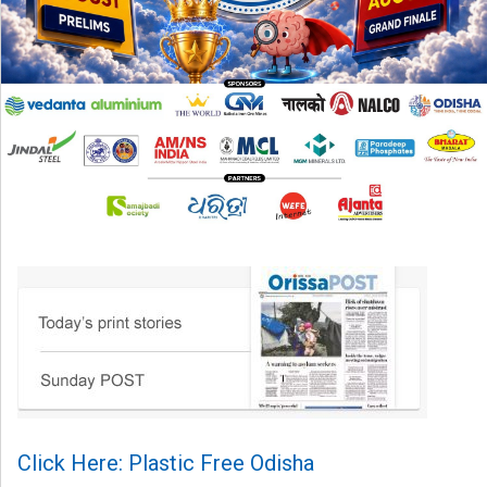
Click Here: Plastic Free Odisha