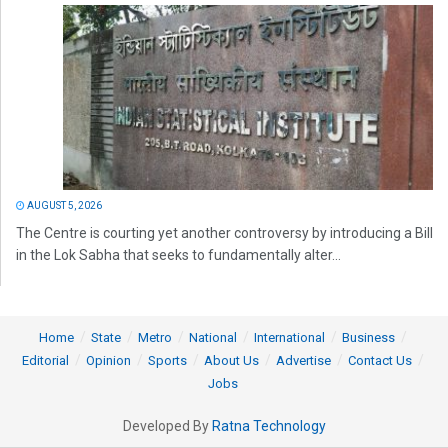
AUGUST 5, 2026
The Centre is courting yet another controversy by introducing a Bill
in the Lok Sabha that seeks to fundamentally alter...
Home
State
Metro
National
International
Business
Editorial
Opinion
Sports
About Us
Advertise
Contact Us
Jobs
Developed By
Ratna Technology