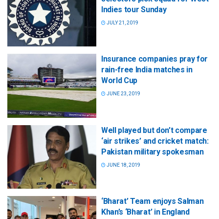
Indies tour Sunday
JULY 21, 2019
Insurance companies pray for
rain-free India matches in
World Cup
JUNE 23, 2019
Well played but don’t compare
‘air strikes’ and cricket match:
Pakistan military spokesman
JUNE 18, 2019
‘Bharat’ Team enjoys Salman
Khan’s ‘Bharat’ in England