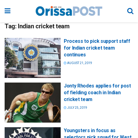
Tag:
Indian cricket team
Process to pick support staff
for Indian cricket team
continues
AUGUST 21, 2019
Jonty Rhodes applies for post
of fielding coach in Indian
cricket team
JULY 25, 2019
Youngsters in focus as
selectors pick squad for West