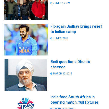
JUNE 12, 2019
Fit-again Jadhav brings relief
to Indian camp
JUNE 2, 2019
Bedi questions Dhoni’s
absence
MARCH 12, 2019
India face South Africa in
opening match, full fixtures
JANUARY 29, 2019